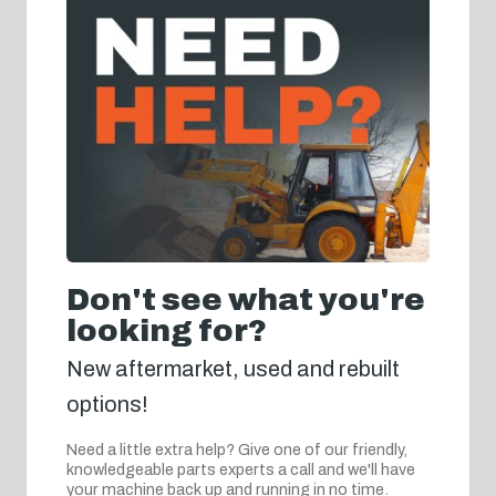
Don't see what you're
looking for?
New aftermarket, used and rebuilt
options!
Need a little extra help? Give one of our friendly,
knowledgeable parts experts a call and we'll have
your machine back up and running in no time.