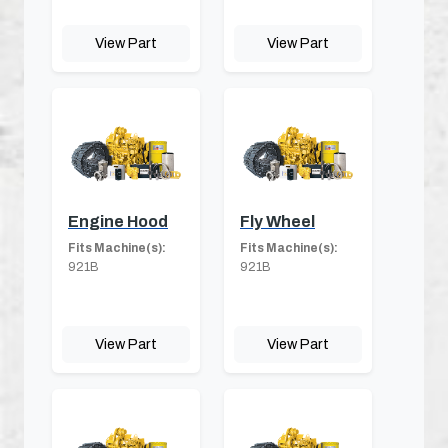
View Part
View Part
Engine Hood
Fly Wheel
Fits Machine(s):
Fits Machine(s):
921B
921B
View Part
View Part