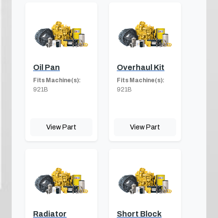
Oil Pan
Overhaul Kit
Fits Machine(s):
Fits Machine(s):
921B
921B
View Part
View Part
Radiator
Short Block