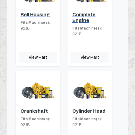
Bell Housing
Complete
Engine
Fits Machine(s):
921B
Fits Machine(s):
921B
View Part
View Part
Crankshaft
Cylinder Head
Fits Machine(s):
Fits Machine(s):
921B
921B