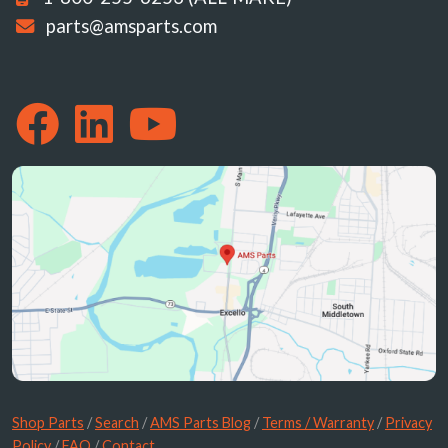
parts@amsparts.com
Shop Parts
/
Search
/
AMS Parts Blog
/
Terms / Warranty
/
Privacy
Policy
/
FAQ
/
Contact