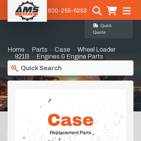
1-800-255-6253
Quick
Quote
Home
Parts
Case
Wheel Loader
921B
Engines & Engine Parts
Quick Search