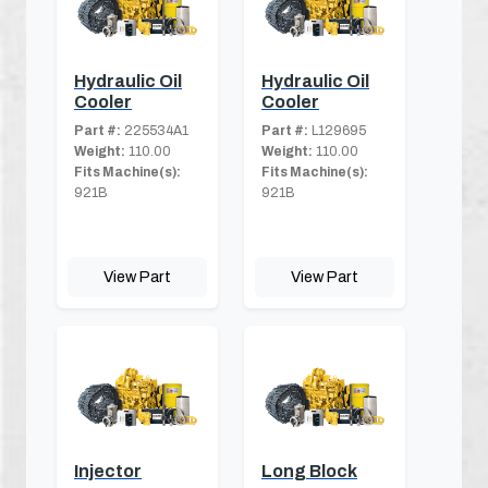
Hydraulic Oil
Hydraulic Oil
Cooler
Cooler
Part #:
225534A1
Part #:
L129695
Weight:
110.00
Weight:
110.00
Fits Machine(s):
Fits Machine(s):
921B
921B
View Part
View Part
Injector
Long Block