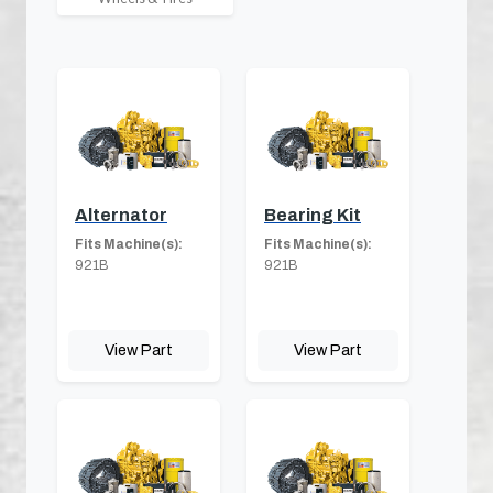
Alternator
Bearing Kit
Fits Machine(s):
Fits Machine(s):
921B
921B
View Part
View Part