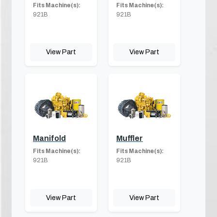
Fits Machine(s):
Fits Machine(s):
921B
921B
View Part
View Part
Manifold
Muffler
Fits Machine(s):
Fits Machine(s):
921B
921B
View Part
View Part