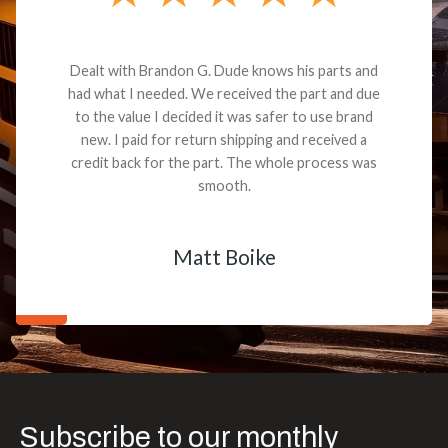
Dealt with Brandon G. Dude knows his parts and
had what I needed. We received the part and due
to the value I decided it was safer to use brand
new. I paid for return shipping and received a
credit back for the part. The whole process was
smooth.
Matt Boike
Subscribe to our monthly