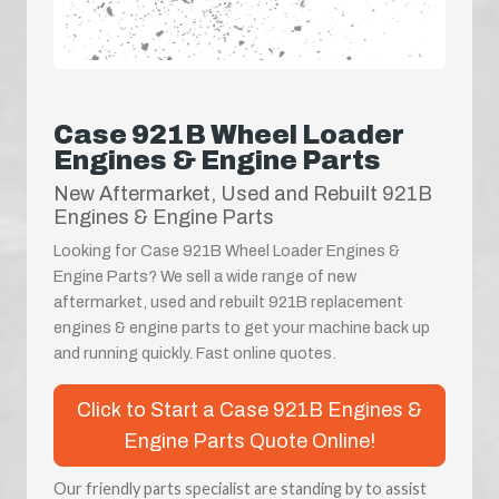
Case 921B Wheel Loader
Engines & Engine Parts
New Aftermarket, Used and Rebuilt 921B
Engines & Engine Parts
Looking for Case 921B Wheel Loader Engines &
Engine Parts? We sell a wide range of new
aftermarket, used and rebuilt 921B replacement
engines & engine parts to get your machine back up
and running quickly. Fast online quotes.
Click to Start a Case 921B Engines &
Engine Parts Quote Online!
Our friendly parts specialist are standing by to assist