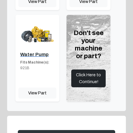
View Part
View Part
Don't see
your
machine
Water Pump
or part?
Fits Machine(s):
921B
Click Here to
Continue!
View Part