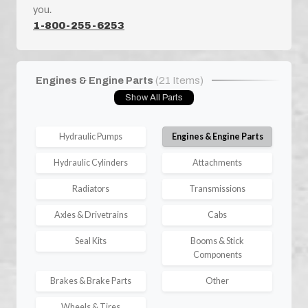
you.
1-800-255-6253
Engines & Engine Parts
(21 Items)
Show All Parts
Hydraulic Pumps
Engines & Engine Parts
Hydraulic Cylinders
Attachments
Radiators
Transmissions
Axles & Drivetrains
Cabs
Seal Kits
Booms & Stick
Components
Brakes & Brake Parts
Other
Wheels & Tires