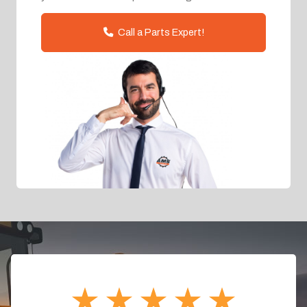
Call a Parts Expert!