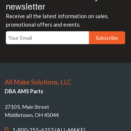
newsletter
Receive all the latest information on sales,
promotional offers and events.
Subscribe
All Make Solutions, LLC
DBA AMS Parts
2710 S. Main Street
Middletown, OH 45044
1-800-255-6253 (ALL-MAKE)