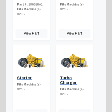
Part #:
106518A1
Fits Machine(s):
Fits Machine(s):
921B
921B
View Part
View Part
Starter
Turbo
Charger
Fits Machine(s):
921B
Fits Machine(s):
921B