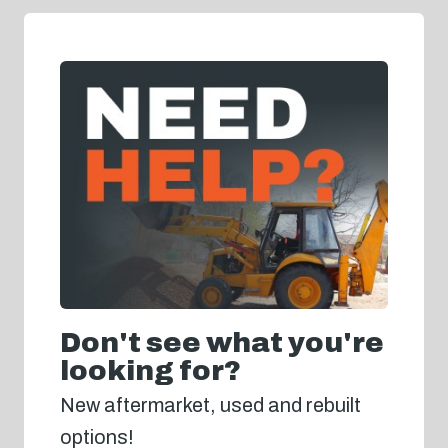
Don't see what you're
looking for?
New aftermarket, used and rebuilt
options!