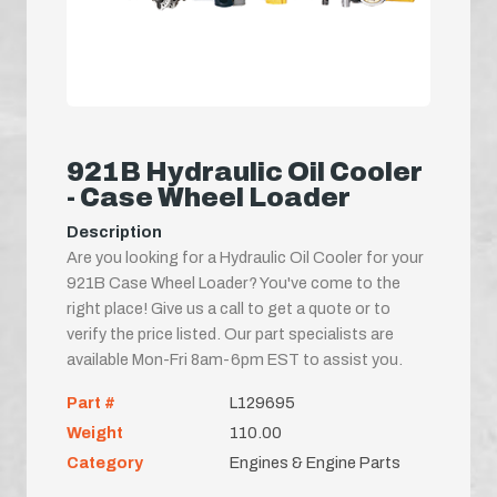
921B Hydraulic Oil Cooler
- Case Wheel Loader
Description
Are you looking for a Hydraulic Oil Cooler for your
921B Case Wheel Loader? You've come to the
right place! Give us a call to get a quote or to
verify the price listed. Our part specialists are
available Mon-Fri 8am-6pm EST to assist you.
Part #
L129695
Weight
110.00
Category
Engines & Engine Parts