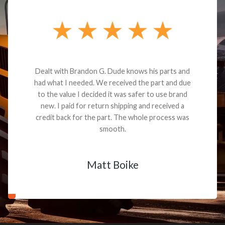
Dealt with Brandon G. Dude knows his parts and
had what I needed. We received the part and due
to the value I decided it was safer to use brand
new. I paid for return shipping and received a
credit back for the part. The whole process was
smooth.
Matt Boike