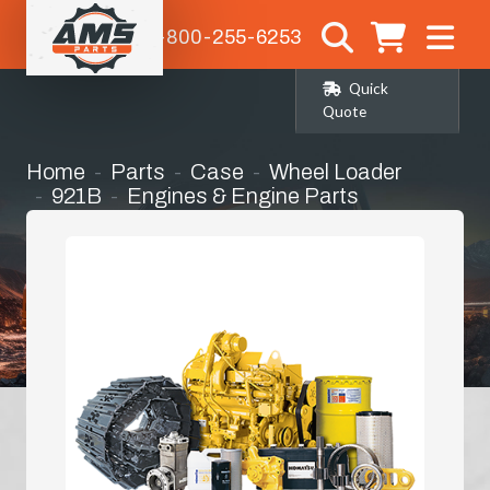
1-800-255-6253
Quick
Quote
Home
Parts
Case
Wheel Loader
921B
Engines & Engine Parts
Hydraulic Oil Cooler