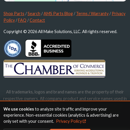
Shop Parts
/
Search
/
AMS Parts Blog
/
Terms / Warranty
/
Privacy
Policy
/
FAQ
/
Contact
Copyright © 2026 All Make Solutions, LLC. All rights reserved.
All trademarks, logos and brand names are the property of their
respective owners. All company, product and service names used in
this website are for identification purposes only. Use of these
We use cookies
to analyze site traffic and improve your
names, trademarks and brands does not imply endorsement.
experience. Non-essential cookies (analytics & advertising) are
only set with your consent.
Privacy Policy