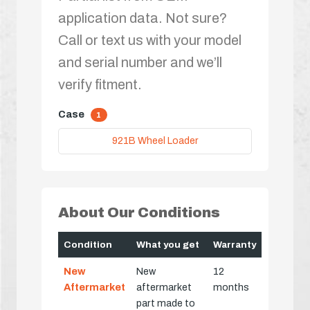
application data. Not sure?
Call or text us with your model
and serial number and we’ll
verify fitment.
Case
1
921B Wheel Loader
About Our Conditions
Condition
What you get
Warranty
New
New
12
Aftermarket
aftermarket
months
part made to