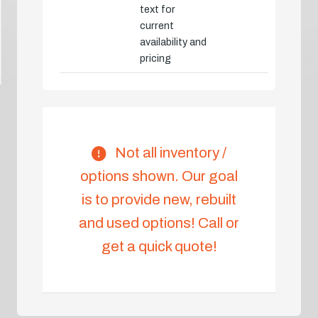
text for
current
availability and
pricing
Not all inventory /
options shown. Our goal
is to provide new, rebuilt
and used options! Call or
get a quick quote!