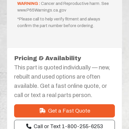
WARNING :
Cancer and Reproductive harm. See
www.P65Warnings.ca.gov
*Please call to help verify fitment and always
confirm the part number before ordering.
Pricing & Availability
This part is quoted individually — new,
rebuilt and used options are often
available. Get a fast online quote, or
call or text a real parts person.
Get a Fast Quote
Call or Text 1-800-255-6253