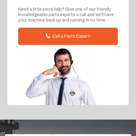
Need a little extra help? Give one of our friendly,
knowledgeable parts experts a call and we'll have
your machine back up and running in no time.
Call a Parts Expert!