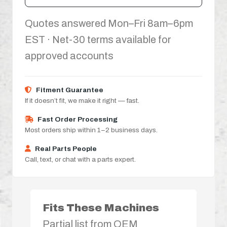
Quotes answered Mon–Fri 8am–6pm
EST · Net-30 terms available for
approved accounts
Fitment Guarantee
If it doesn’t fit, we make it right — fast.
Fast Order Processing
Most orders ship within 1–2 business days.
Real Parts People
Call, text, or chat with a parts expert.
Fits These Machines
Partial list from OEM