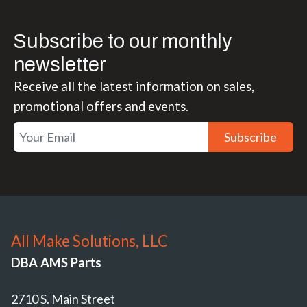
Subscribe to our monthly
newsletter
Receive all the latest information on sales,
promotional offers and events.
Subscribe
All Make Solutions, LLC
DBA AMS Parts
2710 S. Main Street