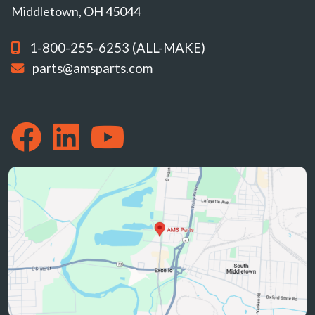
Middletown, OH 45044
1-800-255-6253 (ALL-MAKE)
parts@amsparts.com