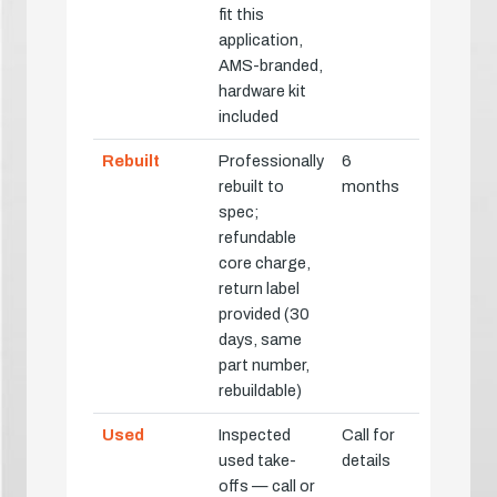
fit this
application,
AMS-branded,
hardware kit
included
Rebuilt
Professionally
6
rebuilt to
months
spec;
refundable
core charge,
return label
provided (30
days, same
part number,
rebuildable)
Used
Inspected
Call for
used take-
details
offs — call or