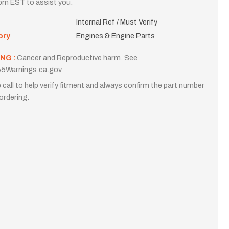
m EST to assist you.
Internal Ref / Must Verify
ory
Engines & Engine Parts
NG :
Cancer and Reproductive harm. See
5Warnings.ca.gov
 call to help verify fitment and always confirm the part number
ordering.