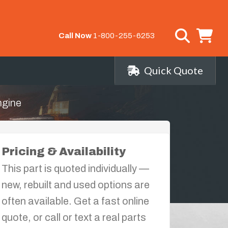
Call Now
1-800-255-6253
Quick Quote
ngine
Pricing & Availability
This part is quoted individually —
new, rebuilt and used options are
often available. Get a fast online
quote, or call or text a real parts