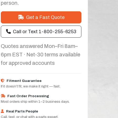
person.
Get a Fast Quote
Call or Text 1-800-255-6253
Quotes answered Mon–Fri 8am–
6pm EST · Net-30 terms available
for approved accounts
Fitment Guarantee
If it doesn’t fit, we make it right — fast.
Fast Order Processing
Most orders ship within 1–2 business days.
Real Parts People
Call, text, or chat with a parts expert.