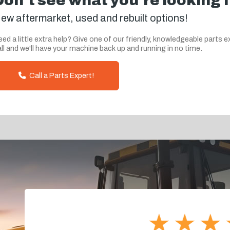
Don't see what you're looking 
ew aftermarket, used and rebuilt options!
ed a little extra help? Give one of our friendly, knowledgeable parts e
ll and we'll have your machine back up and running in no time.
Call a Parts Expert!