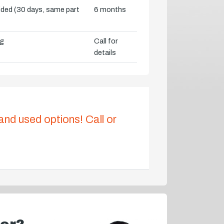
vided (30 days, same part
6 months
ng
Call for
details
 and used options! Call or