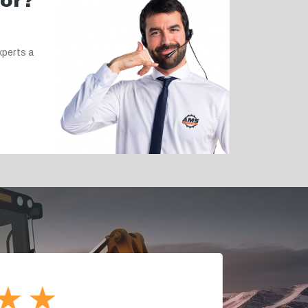
for?
xperts a