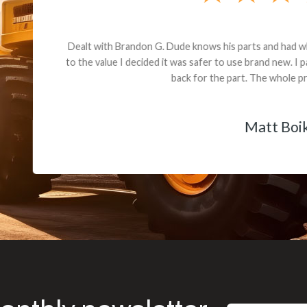
andon G. Dude knows his parts and had what I needed. We received th
 decided it was safer to use brand new. I paid for return shipping and re
back for the part. The whole process was smooth.
Matt Boike