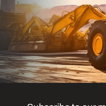
Dealt with Br
to the value I