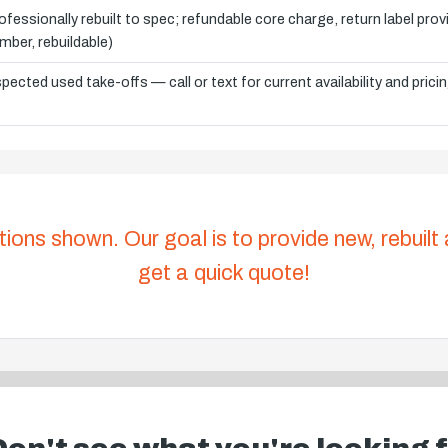
ofessionally rebuilt to spec; refundable core charge, return label pro
mber, rebuildable)
spected used take-offs — call or text for current availability and prici
tions shown. Our goal is to provide new, rebuilt
get a quick quote!