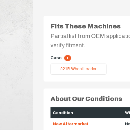
Fits These Machines
Partial list from OEM applicati
verify fitment.
Case
1
921B Wheel Loader
About Our Conditions
Condition
Wh
New Aftermarket
Ne