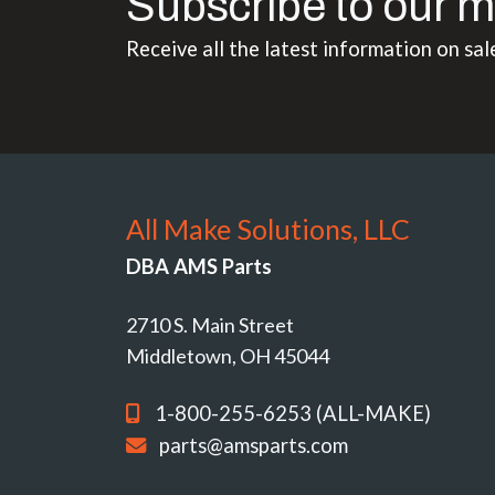
Subscribe to our m
Receive all the latest information on sal
All Make Solutions, LLC
DBA AMS Parts
2710 S. Main Street
Middletown, OH 45044
1-800-255-6253 (ALL-MAKE)
parts@amsparts.com