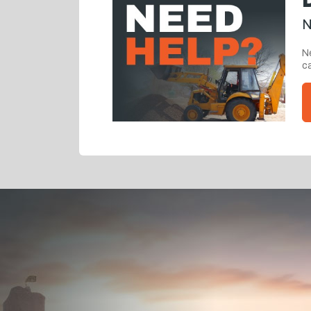
N
Ne
ca