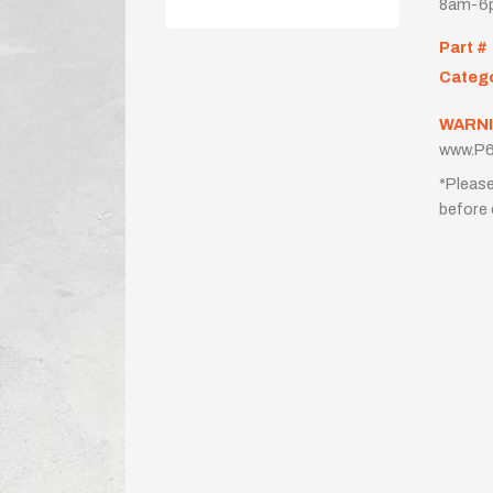
8am-6p
Part #
Categ
WARNI
www.P6
*Please
before 