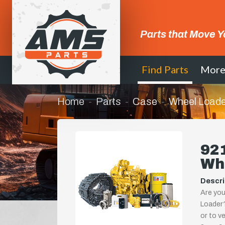
Parts that Move Y
Find Parts
Mor
Home
Parts
Case
Wheel Loade
92
Wh
Descri
Are you
Loader?
or to ve