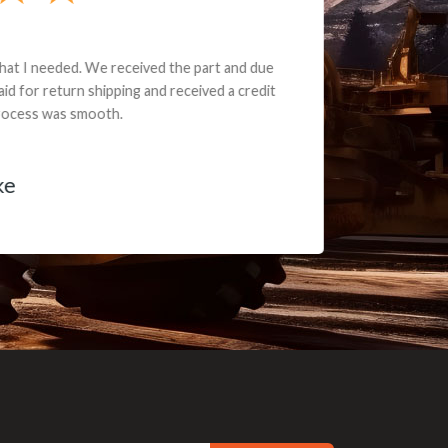
e part and due
ceived a credit