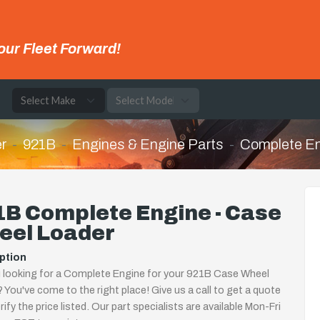
our Fleet Forward!
e
r
921B
Engines & Engine Parts
Complete E
1B Complete Engine - Case
eel Loader
ption
 looking for a Complete Engine for your 921B Case Wheel
 You've come to the right place! Give us a call to get a quote
rify the price listed. Our part specialists are available Mon-Fri