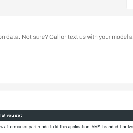
on data. Not sure? Call or text us with your model a
at you get
w aftermarket part made to fit this application, AMS-branded, hardwa