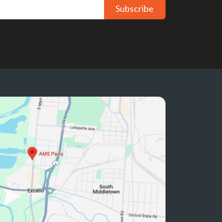
Subscribe