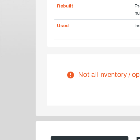
Rebuilt
Pr
nu
Used
In
Not all inventory / op