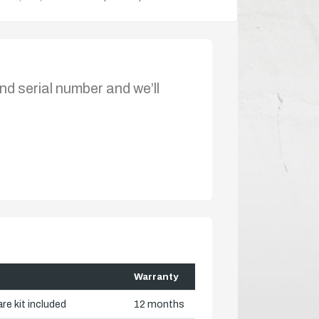
nd serial number and we’ll
Warranty
re kit included
12 months