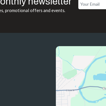
onthly newsletter
es, promotional offers and events.