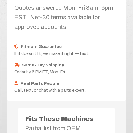
Quotes answered Mon–Fri 8am–6pm
EST · Net-30 terms available for
approved accounts
Fitment Guarantee
If it doesn’t fit, we make it right — fast.
Same-Day Shipping
Order by 6 PM ET, Mon–Fri.
Real Parts People
Call, text, or chat with a parts expert.
Fits These Machines
Partial list from OEM