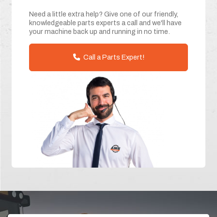
Need a little extra help? Give one of our friendly,
knowledgeable parts experts a call and we'll have
your machine back up and running in no time.
Call a Parts Expert!