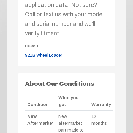
application data. Not sure?
Call or text us with your model
and serial number and we’ll
verify fitment.
Case
1
921B Wheel Loader
About Our Conditions
What you
Condition
get
Warranty
New
New
12
Aftermarket
aftermarket
months
part made to