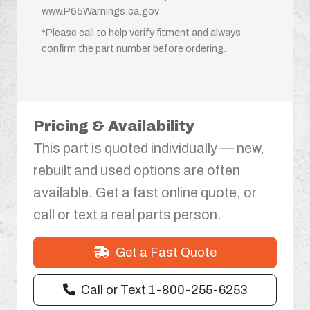
www.P65Warnings.ca.gov
*Please call to help verify fitment and always
confirm the part number before ordering.
Pricing & Availability
This part is quoted individually — new,
rebuilt and used options are often
available. Get a fast online quote, or
call or text a real parts person.
Get a Fast Quote
Call or Text 1-800-255-6253