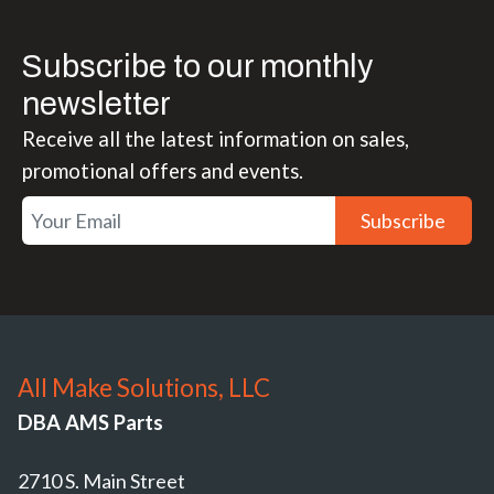
Subscribe to our monthly
newsletter
Receive all the latest information on sales,
promotional offers and events.
Subscribe
All Make Solutions, LLC
DBA AMS Parts
2710 S. Main Street