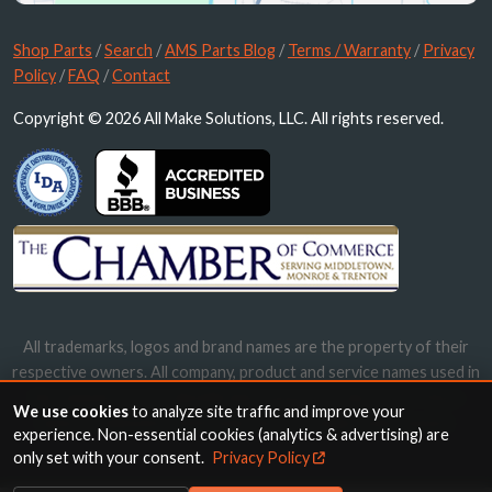
Shop Parts
/
Search
/
AMS Parts Blog
/
Terms / Warranty
/
Privacy
Policy
/
FAQ
/
Contact
Copyright © 2026 All Make Solutions, LLC. All rights reserved.
All trademarks, logos and brand names are the property of their
respective owners. All company, product and service names used in
this website are for identification purposes only. Use of these
We use cookies
to analyze site traffic and improve your
names, trademarks and brands does not imply endorsement.
experience. Non-essential cookies (analytics & advertising) are
only set with your consent.
Privacy Policy