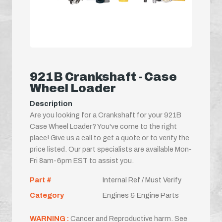
921B Crankshaft - Case
Wheel Loader
Description
Are you looking for a Crankshaft for your 921B
Case Wheel Loader? You've come to the right
place! Give us a call to get a quote or to verify the
price listed. Our part specialists are available Mon-
Fri 8am-6pm EST to assist you.
Part #
Internal Ref / Must Verify
Category
Engines & Engine Parts
WARNING :
Cancer and Reproductive harm. See