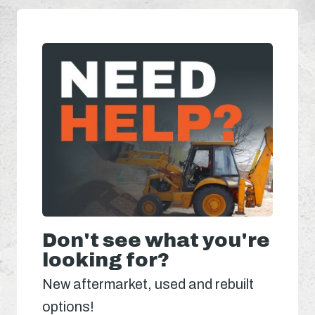
Don't see what you're
looking for?
New aftermarket, used and rebuilt
options!