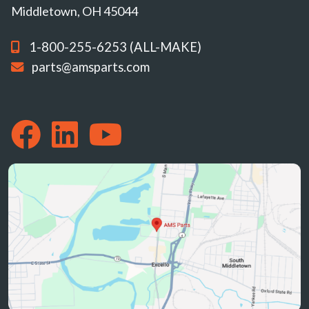
Middletown, OH 45044
1-800-255-6253 (ALL-MAKE)
parts@amsparts.com