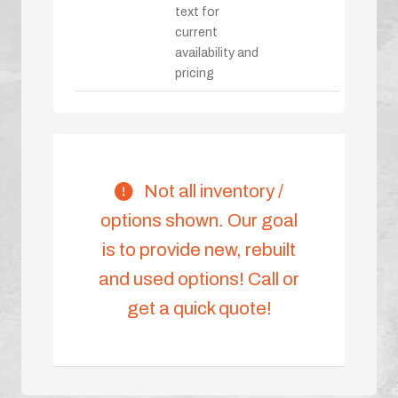
text for
current
availability and
pricing
Not all inventory /
options shown. Our goal
is to provide new, rebuilt
and used options! Call or
get a quick quote!