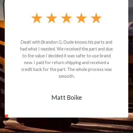
Dealt with Brandon G. Dude knows his parts and
had what I needed. We received the part and due
to the value I decided it was safer to use brand
new. I paid for return shipping and received a
credit back for the part. The whole process was
smooth.
Matt Boike