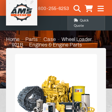
1-800-255-6253
Quick
Quote
Home
Parts
Case
Wheel Loader
921B
Engines & Engine Parts
Crankshaft