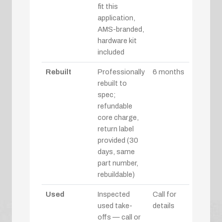
fit this
application,
AMS-branded,
hardware kit
included
Rebuilt
Professionally
6 months
rebuilt to
spec;
refundable
core charge,
return label
provided (30
days, same
part number,
rebuildable)
Used
Inspected
Call for
used take-
details
offs — call or