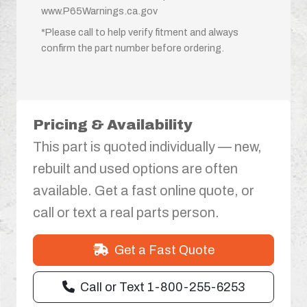
www.P65Warnings.ca.gov
*Please call to help verify fitment and always
confirm the part number before ordering.
Pricing & Availability
This part is quoted individually — new,
rebuilt and used options are often
available. Get a fast online quote, or
call or text a real parts person.
Get a Fast Quote
Call or Text 1-800-255-6253