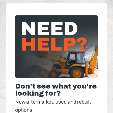
Don't see what you're
looking for?
New aftermarket, used and rebuilt
options!