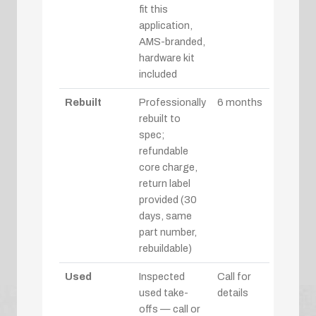
fit this
application,
AMS-branded,
hardware kit
included
Rebuilt
Professionally
6 months
rebuilt to
spec;
refundable
core charge,
return label
provided (30
days, same
part number,
rebuildable)
Used
Inspected
Call for
used take-
details
offs — call or