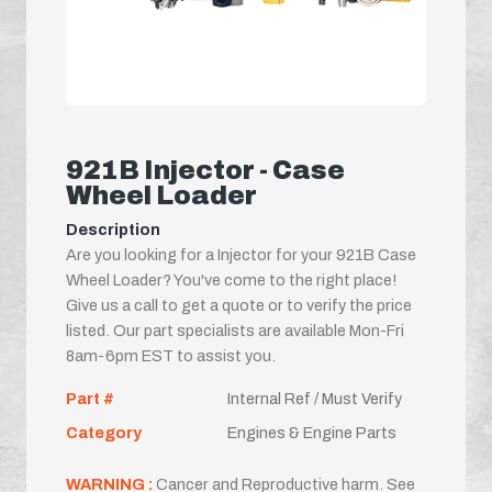
921B Injector - Case
Wheel Loader
Description
Are you looking for a Injector for your 921B Case
Wheel Loader? You've come to the right place!
Give us a call to get a quote or to verify the price
listed. Our part specialists are available Mon-Fri
8am-6pm EST to assist you.
Part #
Internal Ref / Must Verify
Category
Engines & Engine Parts
WARNING :
Cancer and Reproductive harm. See