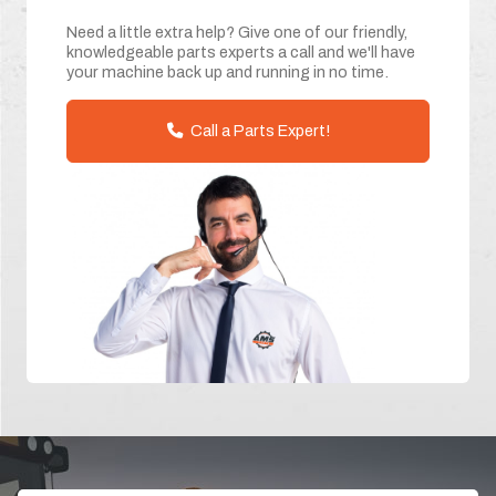
Need a little extra help? Give one of our friendly,
knowledgeable parts experts a call and we'll have
your machine back up and running in no time.
Call a Parts Expert!