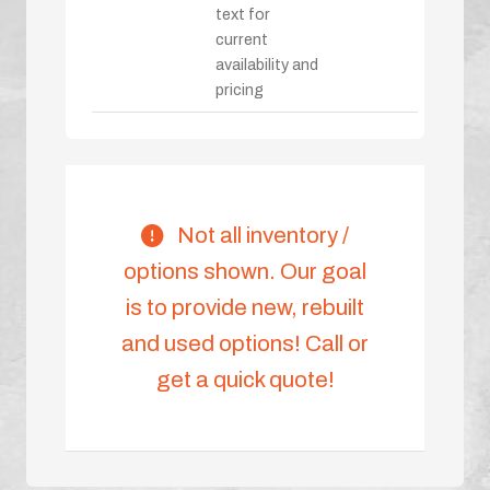
text for
current
availability and
pricing
Not all inventory /
options shown. Our goal
is to provide new, rebuilt
and used options! Call or
get a quick quote!