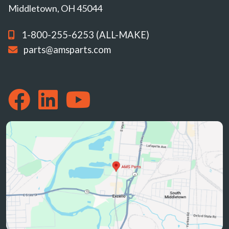
Middletown, OH 45044
1-800-255-6253 (ALL-MAKE)
parts@amsparts.com