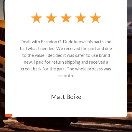
Dealt with Brandon G. Dude knows his parts and
had what I needed. We received the part and due
to the value I decided it was safer to use brand
new. I paid for return shipping and received a
credit back for the part. The whole process was
smooth.
Matt Boike