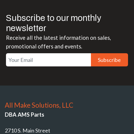
Subscribe to our monthly
newsletter
Receive all the latest information on sales,
promotional offers and events.
Subscribe
All Make Solutions, LLC
DBA AMS Parts
2710 S. Main Street