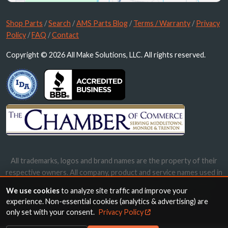
Shop Parts
/
Search
/
AMS Parts Blog
/
Terms / Warranty
/
Privacy
Policy
/
FAQ
/
Contact
Copyright © 2026 All Make Solutions, LLC. All rights reserved.
All trademarks, logos and brand names are the property of their
respective owners. All company, product and service names used in
this website are for identification purposes only. Use of these
We use cookies
to analyze site traffic and improve your
names, trademarks and brands does not imply endorsement.
experience. Non-essential cookies (analytics & advertising) are
only set with your consent.
Privacy Policy