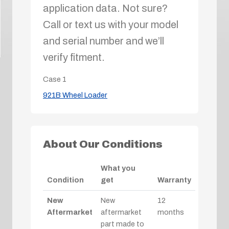
application data. Not sure?
Call or text us with your model
and serial number and we’ll
verify fitment.
Case
1
921B Wheel Loader
About Our Conditions
What you
Condition
get
Warranty
New
New
12
Aftermarket
aftermarket
months
part made to