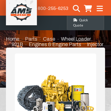
1-800-255-6253
Quick
Quote
Home
Parts
Case
Wheel Loader
921B
Engines & Engine Parts
Injector