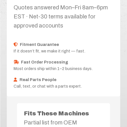
Quotes answered Mon–Fri 8am–6pm
EST · Net-30 terms available for
approved accounts
Fitment Guarantee
If it doesn’t fit, we make it right — fast.
Fast Order Processing
Most orders ship within 1–2 business days.
Real Parts People
Call, text, or chat with a parts expert.
Fits These Machines
Partial list from OEM