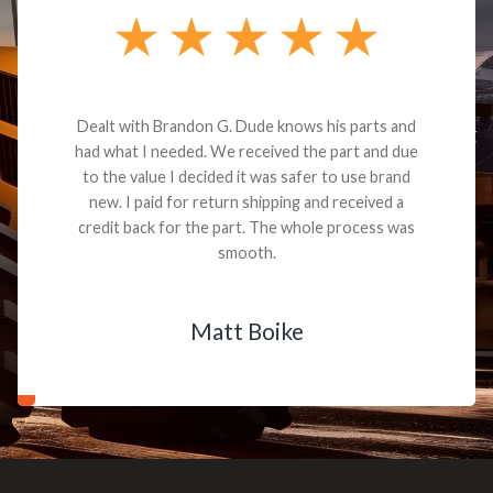
Dealt with Brandon G. Dude knows his parts and
had what I needed. We received the part and due
to the value I decided it was safer to use brand
new. I paid for return shipping and received a
credit back for the part. The whole process was
smooth.
Matt Boike