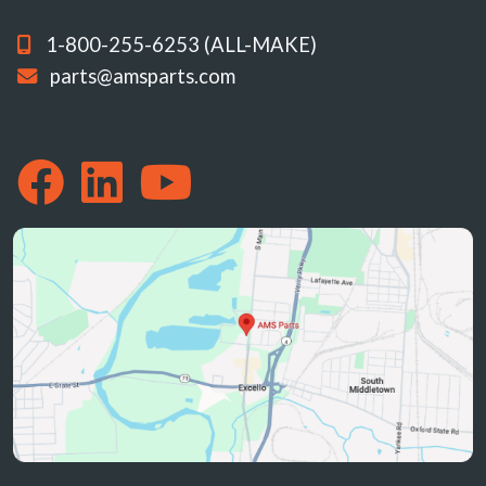
1-800-255-6253 (ALL-MAKE)
parts@amsparts.com