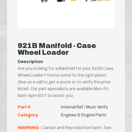
921B Manifold - Case
Wheel Loader
Description
Are you looking for a Manifold for your 921B Case
Wheel Loader? You've come to the right place!
Give us a call to get a quote or to verify the price
listed. Our part specialists are available Mon-Fri
8am-6pm EST to assist you.
Part #
Internal Ref / Must Verify
Category
Engines & Engine Parts
WARNING :
Cancer and Reproductive harm. See