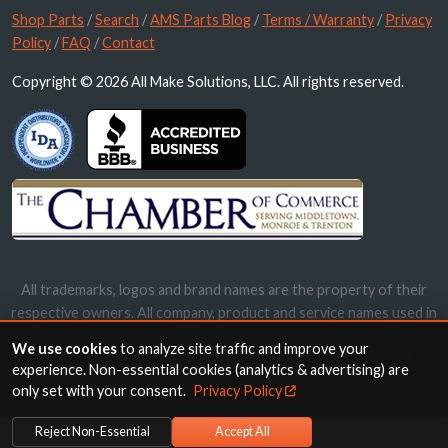
Shop Parts
/
Search
/
AMS Parts Blog
/
Terms / Warranty
/
Privacy
Policy
/
FAQ
/
Contact
Copyright © 2026 All Make Solutions, LLC. All rights reserved.
All trademarks, logos and brand names are the property of their
respective owners. All company, product and service names used in
this website are for identification purposes only. Use of these
We use cookies
to analyze site traffic and improve your
names, trademarks and brands does not imply endorsement.
experience. Non-essential cookies (analytics & advertising) are
only set with your consent.
Privacy Policy
Reject Non-Essential
Accept All