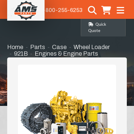
1-800-255-6253
Quick
Quote
Home
Parts
Case
Wheel Loader
921B
Engines & Engine Parts
Manifold