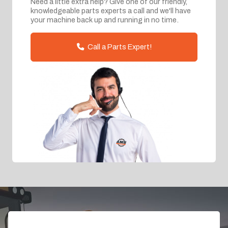
Need a little extra help? Give one of our friendly,
knowledgeable parts experts a call and we'll have
your machine back up and running in no time.
Call a Parts Expert!