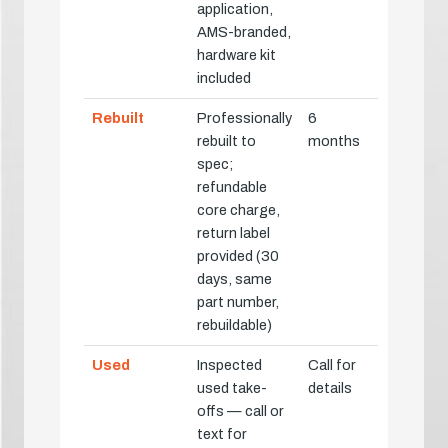
application,
AMS-branded,
hardware kit
included
Rebuilt
Professionally
6
rebuilt to
months
spec;
refundable
core charge,
return label
provided (30
days, same
part number,
rebuildable)
Used
Inspected
Call for
used take-
details
offs — call or
text for