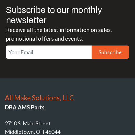
Subscribe to our monthly
newsletter
Receive all the latest information on sales,
promotional offers and events.
Subscribe
All Make Solutions, LLC
DBA AMS Parts
2710 S. Main Street
Middletown, OH 45044