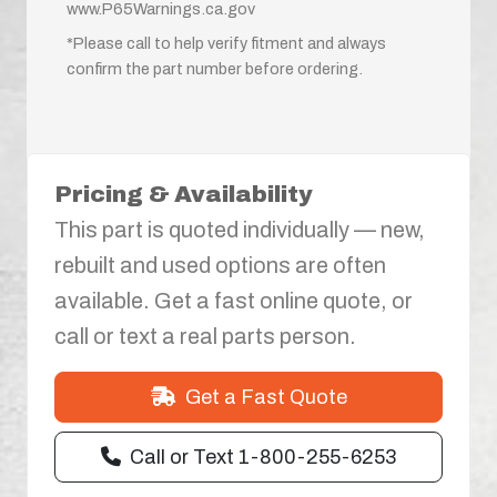
www.P65Warnings.ca.gov
*Please call to help verify fitment and always
confirm the part number before ordering.
Pricing & Availability
This part is quoted individually — new,
rebuilt and used options are often
available. Get a fast online quote, or
call or text a real parts person.
Get a Fast Quote
Call or Text 1-800-255-6253