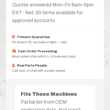
Quotes answered Mon–Fri 8am–6pm
EST · Net-30 terms available for
approved accounts
Fitment Guarantee
If it doesn’t fit, we make it right — fast.
Fast Order Processing
Most orders ship within 1–2 business days.
Real Parts People
Call, text, or chat with a parts expert.
Fits These Machines
Partial list from OEM
application data. Not sure?