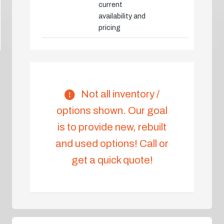
current
availability and
pricing
Not all inventory /
options shown. Our goal
is to provide new, rebuilt
and used options! Call or
get a quick quote!