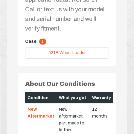
Call or text us with your model
and serial number and we’ll
verify fitment.
Case
1
921B Wheel Loader
About Our Conditions
Condition
What you get
Warranty
New
New
12
Aftermarket
aftermarket
months
part made to
fit this