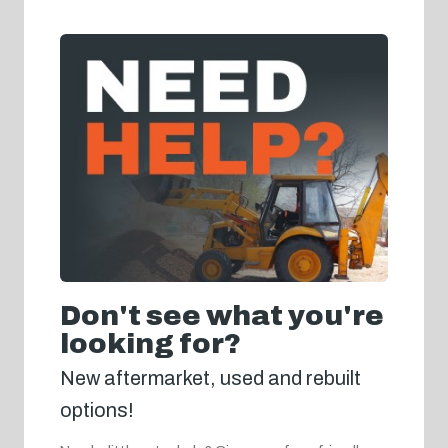
Don't see what you're
looking for?
New aftermarket, used and rebuilt
options!