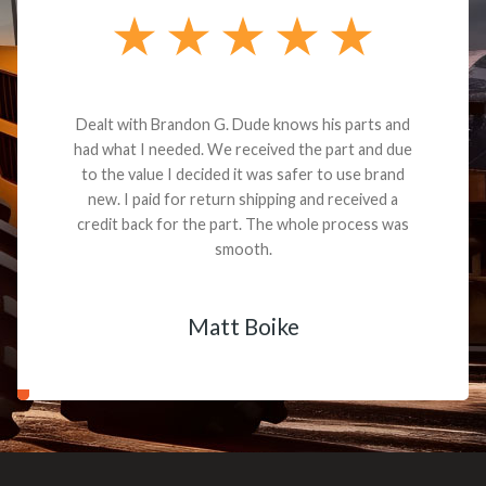
Dealt with Brandon G. Dude knows his parts and
had what I needed. We received the part and due
to the value I decided it was safer to use brand
new. I paid for return shipping and received a
credit back for the part. The whole process was
smooth.
Matt Boike