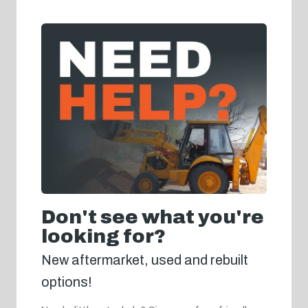
Don't see what you're
looking for?
New aftermarket, used and rebuilt
options!