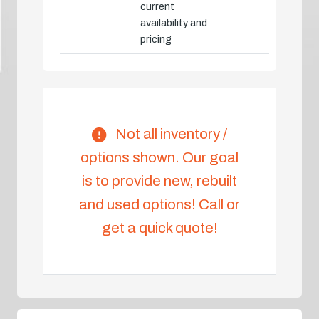
current
availability and
pricing
Not all inventory /
options shown. Our goal
is to provide new, rebuilt
and used options! Call or
get a quick quote!