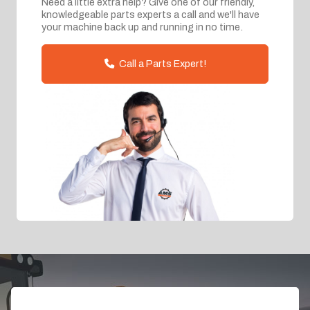
Need a little extra help? Give one of our friendly,
knowledgeable parts experts a call and we'll have
your machine back up and running in no time.
Call a Parts Expert!