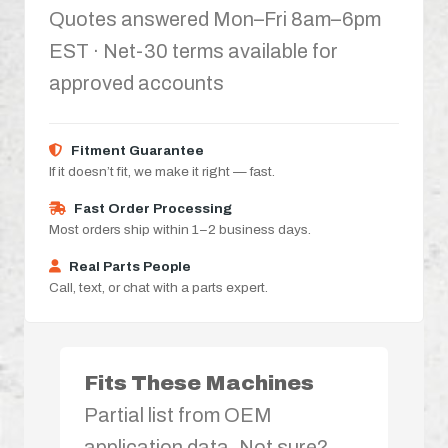
Quotes answered Mon–Fri 8am–6pm
EST · Net-30 terms available for
approved accounts
Fitment Guarantee
If it doesn’t fit, we make it right — fast.
Fast Order Processing
Most orders ship within 1–2 business days.
Real Parts People
Call, text, or chat with a parts expert.
Fits These Machines
Partial list from OEM
application data. Not sure?