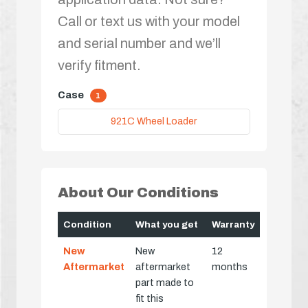
Call or text us with your model
and serial number and we’ll
verify fitment.
Case
1
921C Wheel Loader
About Our Conditions
Condition
What you get
Warranty
New
New
12
Aftermarket
aftermarket
months
part made to
fit this