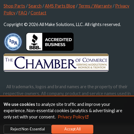
Shop Parts
/
Search
/
AMS Parts Blog
/
Terms / Warranty
/
Privacy
Policy
/
FAQ
/
Contact
Copyright © 2026 All Make Solutions, LLC. All rights reserved.
All trademarks, logos and brand names are the property of their
respective owners. All company, product and service names used in
this website are for identification purposes only. Use of these
We use cookies
to analyze site traffic and improve your
names, trademarks and brands does not imply endorsement.
experience. Non-essential cookies (analytics & advertising) are
only set with your consent.
Privacy Policy
Reject Non-Essential
Accept All