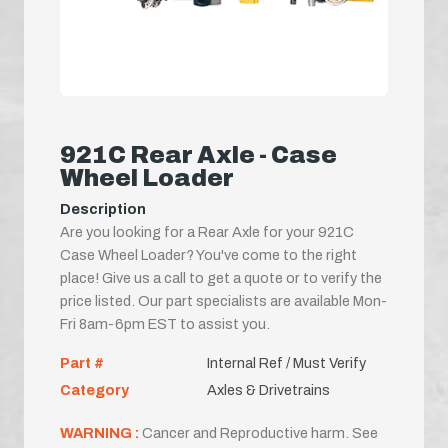
921C Rear Axle - Case
Wheel Loader
Description
Are you looking for a Rear Axle for your 921C
Case Wheel Loader? You've come to the right
place! Give us a call to get a quote or to verify the
price listed. Our part specialists are available Mon-
Fri 8am-6pm EST to assist you.
Part #
Internal Ref / Must Verify
Category
Axles & Drivetrains
WARNING :
Cancer and Reproductive harm. See