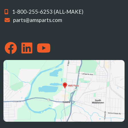
1-800-255-6253 (ALL-MAKE)
parts@amsparts.com