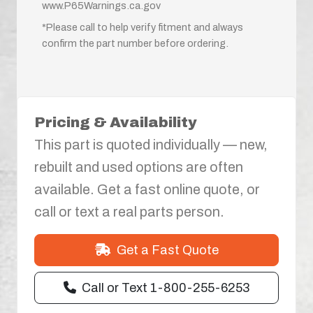
www.P65Warnings.ca.gov
*Please call to help verify fitment and always
confirm the part number before ordering.
Pricing & Availability
This part is quoted individually — new,
rebuilt and used options are often
available. Get a fast online quote, or
call or text a real parts person.
Get a Fast Quote
Call or Text 1-800-255-6253