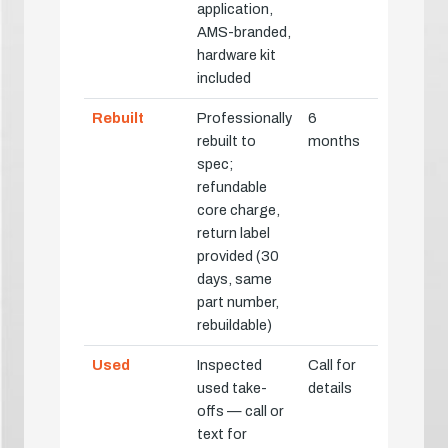
application,
AMS-branded,
hardware kit
included
Rebuilt
Professionally
6
rebuilt to
months
spec;
refundable
core charge,
return label
provided (30
days, same
part number,
rebuildable)
Used
Inspected
Call for
used take-
details
offs — call or
text for