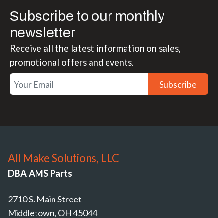
Subscribe to our monthly
newsletter
Receive all the latest information on sales,
promotional offers and events.
Subscribe
All Make Solutions, LLC
DBA AMS Parts
2710 S. Main Street
Middletown, OH 45044