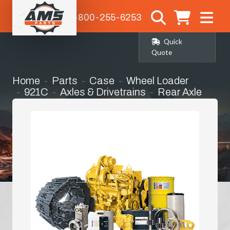
1-800-255-6253
Quick
Quote
Home
Parts
Case
Wheel Loader
921C
Axles & Drivetrains
Rear Axle