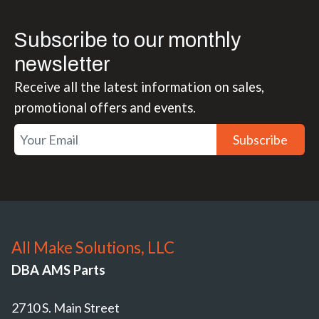
Subscribe to our monthly
newsletter
Receive all the latest information on sales,
promotional offers and events.
Subscribe
All Make Solutions, LLC
DBA AMS Parts
2710 S. Main Street