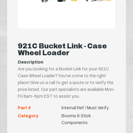
921C Bucket Link - Case
Wheel Loader
Description
Are you looking for a Bucket Link for your 921C
Case Wheel Loader? You've come to the right
place! Give us a call to get a quote or to verify the
price listed. Our part specialists are available Mon-
Fri 8am-6pm EST to assist you.
Part #
Internal Ref / Must Verify
Category
Booms & Stick
Components