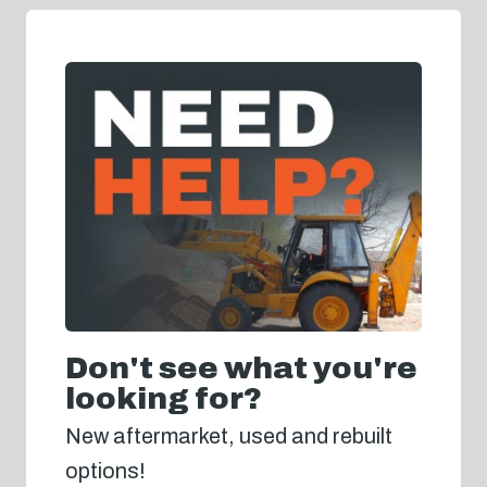
Don't see what you're
looking for?
New aftermarket, used and rebuilt
options!