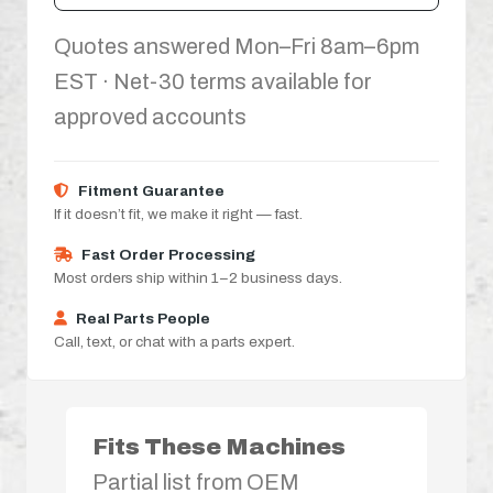
Quotes answered Mon–Fri 8am–6pm
EST · Net-30 terms available for
approved accounts
Fitment Guarantee
If it doesn’t fit, we make it right — fast.
Fast Order Processing
Most orders ship within 1–2 business days.
Real Parts People
Call, text, or chat with a parts expert.
Fits These Machines
Partial list from OEM