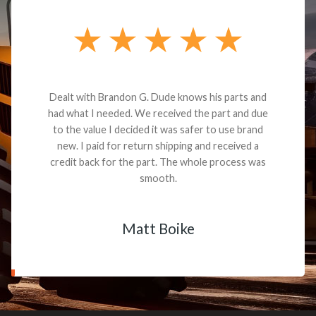
Dealt with Brandon G. Dude knows his parts and
had what I needed. We received the part and due
to the value I decided it was safer to use brand
new. I paid for return shipping and received a
credit back for the part. The whole process was
smooth.
Matt Boike