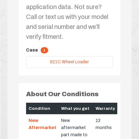
application data. Not sure?
Call or text us with your model
and serial number and we’ll
verify fitment.
Case
1
921C Wheel Loader
About Our Conditions
Condition
What you get
Warranty
New
New
12
Aftermarket
aftermarket
months
part made to