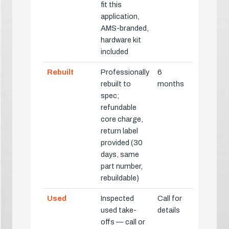
fit this
application,
AMS-branded,
hardware kit
included
Rebuilt
Professionally
6
rebuilt to
months
spec;
refundable
core charge,
return label
provided (30
days, same
part number,
rebuildable)
Used
Inspected
Call for
used take-
details
offs — call or