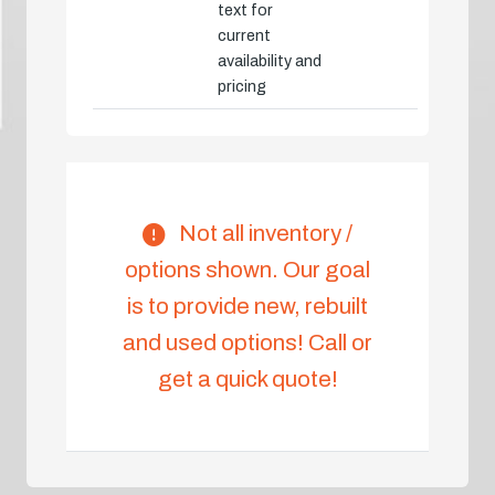
text for
current
availability and
pricing
Not all inventory /
options shown. Our goal
is to provide new, rebuilt
and used options! Call or
get a quick quote!