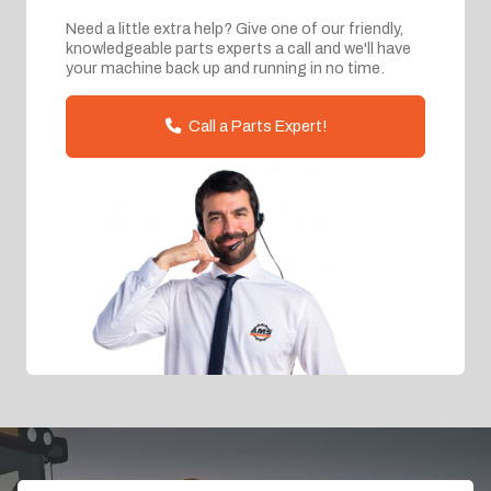
Need a little extra help? Give one of our friendly,
knowledgeable parts experts a call and we'll have
your machine back up and running in no time.
Call a Parts Expert!