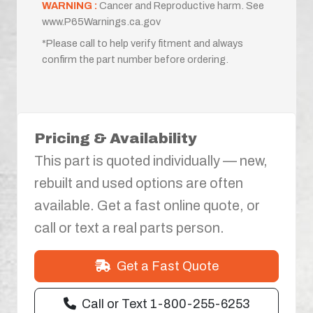
WARNING :
Cancer and Reproductive harm. See
www.P65Warnings.ca.gov
*Please call to help verify fitment and always
confirm the part number before ordering.
Pricing & Availability
This part is quoted individually — new,
rebuilt and used options are often
available. Get a fast online quote, or
call or text a real parts person.
Get a Fast Quote
Call or Text 1-800-255-6253