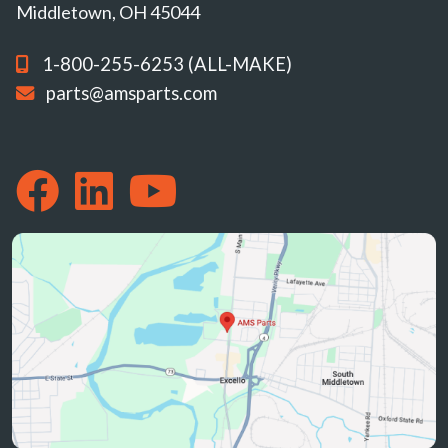
Middletown, OH 45044
1-800-255-6253 (ALL-MAKE)
parts@amsparts.com