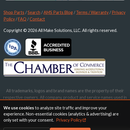
Shop Parts
/
Search
/
AMS Parts Blog
/
Terms / Warranty
/
Privacy
Policy
/
FAQ
/
Contact
Copyright © 2026 All Make Solutions, LLC. All rights reserved.
All trademarks, logos and brand names are the property of their
respective owners. All company, product and service names used in
this website are for identification purposes only. Use of these
We use cookies
to analyze site traffic and improve your
names, trademarks and brands does not imply endorsement.
experience. Non-essential cookies (analytics & advertising) are
only set with your consent.
Privacy Policy