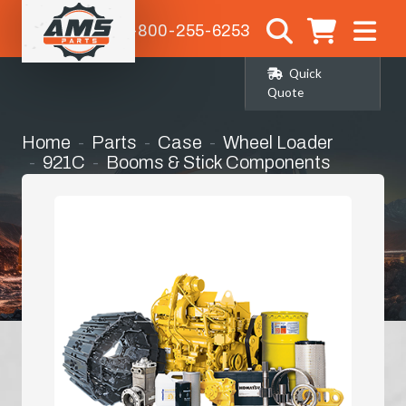
1-800-255-6253
Quick
Quote
Home
Parts
Case
Wheel Loader
921C
Booms & Stick Components
Bucket Link