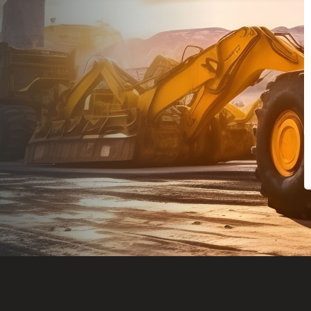
Dealt with Br
to the value I