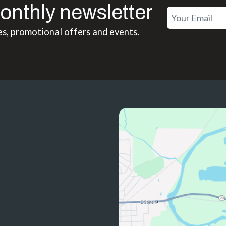
onthly newsletter
es, promotional offers and events.