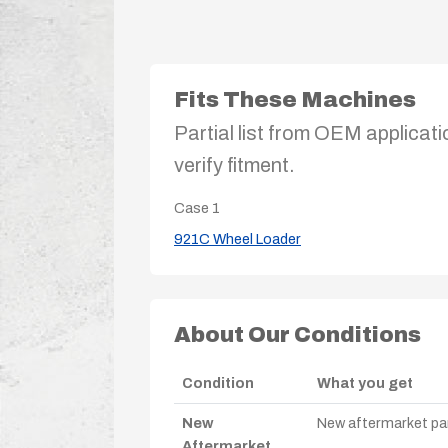
Fits These Machines
Partial list from OEM applicati
verify fitment.
Case
1
921C Wheel Loader
About Our Conditions
Condition
What you get
New
New aftermarket par
Aftermarket