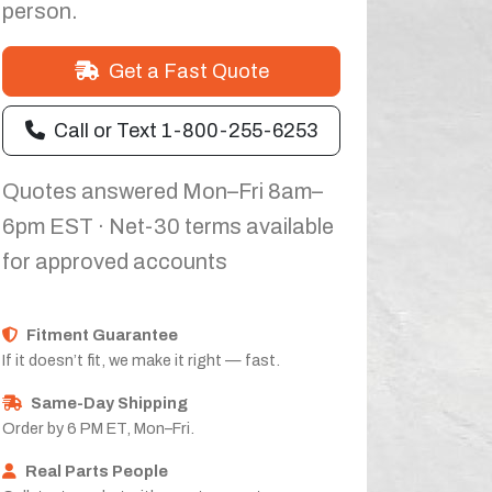
person.
Get a Fast Quote
Call or Text 1-800-255-6253
Quotes answered Mon–Fri 8am–
6pm EST · Net-30 terms available
for approved accounts
Fitment Guarantee
If it doesn’t fit, we make it right — fast.
Same-Day Shipping
Order by 6 PM ET, Mon–Fri.
Real Parts People