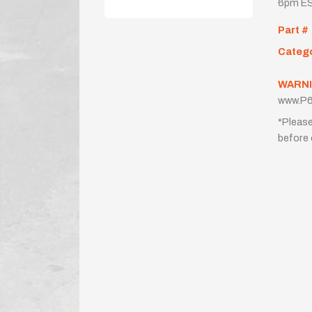
6pm ES
Part #
Categ
WARNI
www.P6
*Please
before 