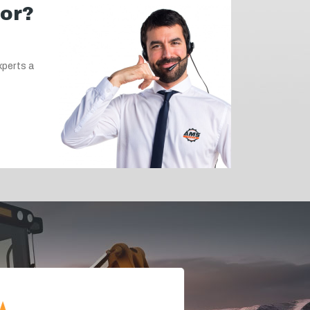
for?
xperts a