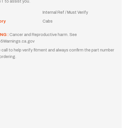
T to assist you.
Internal Ref / Must Verify
ory
Cabs
NG :
Cancer and Reproductive harm. See
5Warnings.ca.gov
 call to help verify fitment and always confirm the part number
ordering.