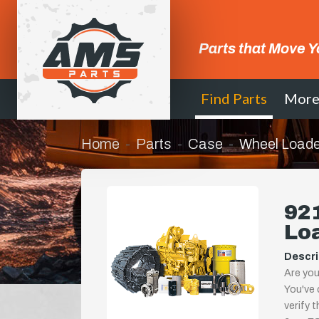
Parts that Move Y
Find Parts
Mor
Home
Parts
Case
Wheel Loade
92
Lo
Descri
Are you
You've 
verify 