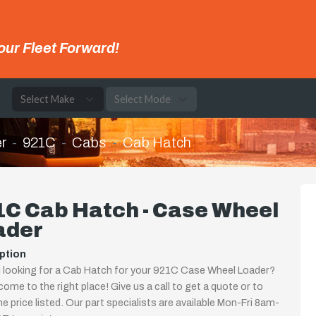
our Fleet Forward!
e
r
921C
Cabs
Cab Hatch
1C Cab Hatch - Case Wheel
ader
ption
 looking for a Cab Hatch for your 921C Case Wheel Loader?
come to the right place! Give us a call to get a quote or to
the price listed. Our part specialists are available Mon-Fri 8am-