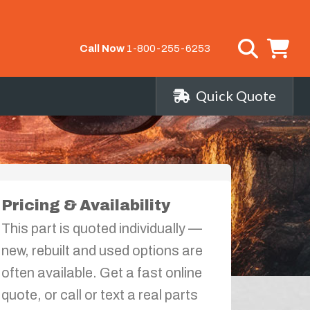
Call Now
1-800-255-6253
Quick Quote
Pricing & Availability
This part is quoted individually —
new, rebuilt and used options are
often available. Get a fast online
quote, or call or text a real parts