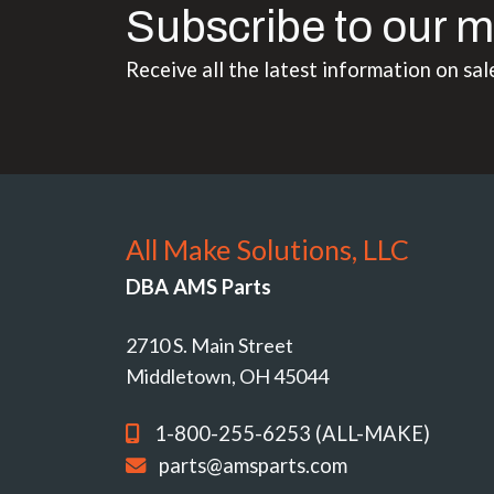
Subscribe to our m
Receive all the latest information on sal
All Make Solutions, LLC
DBA AMS Parts
2710 S. Main Street
Middletown, OH 45044
1-800-255-6253 (ALL-MAKE)
parts@amsparts.com