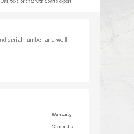
Call, text, or chat with a parts expert.
nd serial number and we’ll
Warranty
12 months