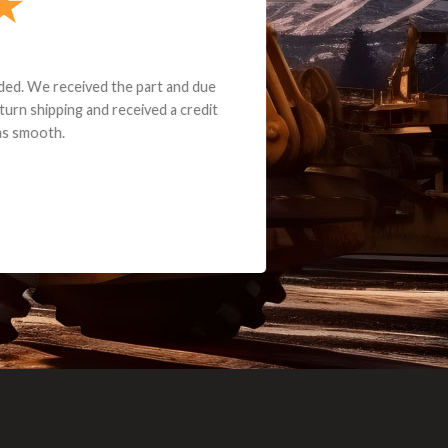
e part and due
ceived a credit