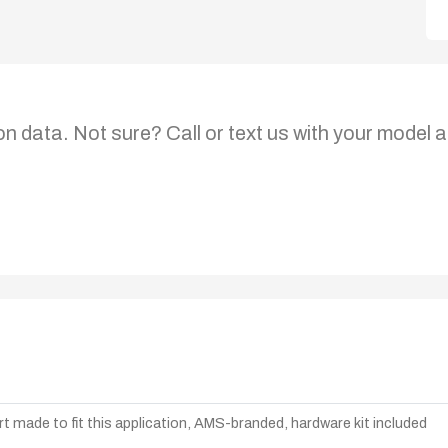
on data. Not sure? Call or text us with your model a
t made to fit this application, AMS-branded, hardware kit included