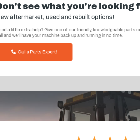
Don't see what you're looking 
ew aftermarket, used and rebuilt options!
ed a little extra help? Give one of our friendly, knowledgeable parts e
ll and we'll have your machine back up and running in no time.
Call a Parts Expert!