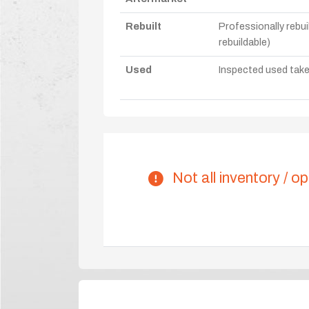
Rebuilt
Professionally rebui
rebuildable)
Used
Inspected used take-o
Not all inventory / op