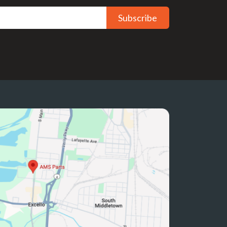
Subscribe