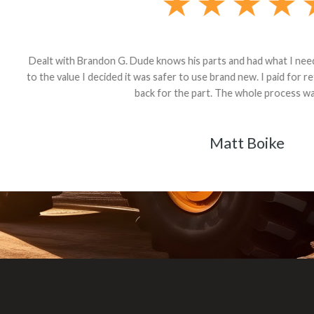
andon G. Dude knows his parts and had what I needed. We received th
 decided it was safer to use brand new. I paid for return shipping and re
back for the part. The whole process was smooth.
Matt Boike