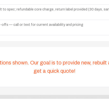
lt to spec; refundable core charge, return label provided (30 days, s
ffs — call or text for current availability and pricing
tions shown. Our goal is to provide new, rebuilt
get a quick quote!