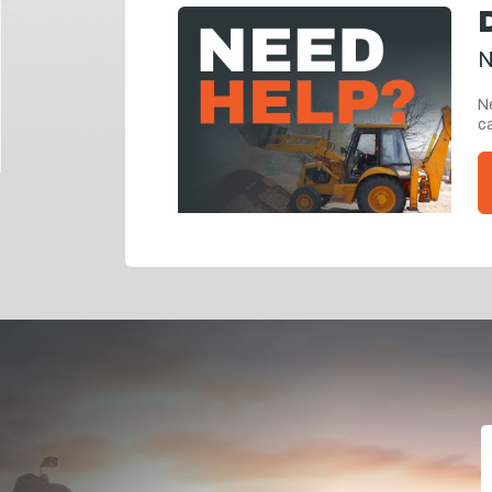
N
Ne
ca