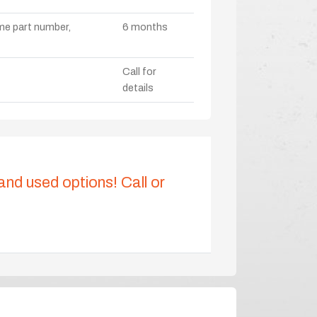
ame part number,
6 months
Call for
details
 and used options! Call or