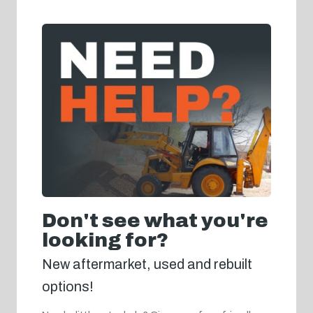
Don't see what you're
looking for?
New aftermarket, used and rebuilt
options!