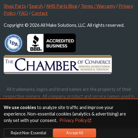
Shop Parts
/
Search
/
AMS Parts Blog
/
Terms / Warranty
/
Privacy
Policy
/
FAQ
/
Contact
Copyright © 2026 All Make Solutions, LLC. All rights reserved.
All trademarks, logos and brand names are the property of their
respective owners. All company, product and service names used in
this website are for identification purposes only. Use of these
We use cookies
to analyze site traffic and improve your
names, trademarks and brands does not imply endorsement.
experience. Non-essential cookies (analytics & advertising) are
only set with your consent.
Privacy Policy
Reject Non-Essential
Accept All