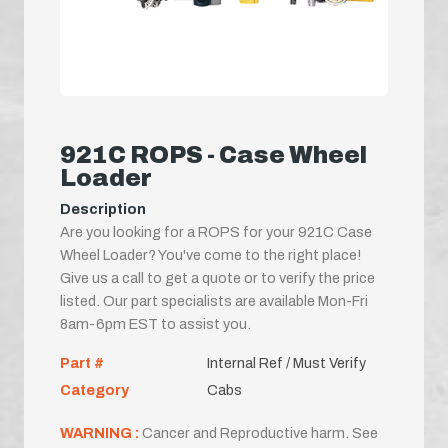
921C ROPS - Case Wheel
Loader
Description
Are you looking for a ROPS for your 921C Case
Wheel Loader? You've come to the right place!
Give us a call to get a quote or to verify the price
listed. Our part specialists are available Mon-Fri
8am-6pm EST to assist you.
Part #
Internal Ref / Must Verify
Category
Cabs
WARNING :
Cancer and Reproductive harm. See