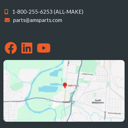
1-800-255-6253 (ALL-MAKE)
parts@amsparts.com