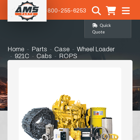
1-800-255-6253
Quick
Quote
Home
Parts
Case
Wheel Loader
921C
Cabs
ROPS