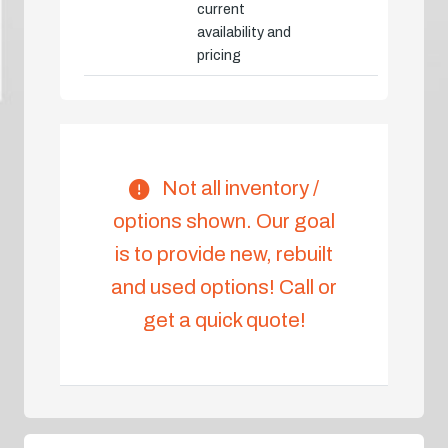
current
availability and
pricing
Not all inventory /
options shown. Our goal
is to provide new, rebuilt
and used options! Call or
get a quick quote!