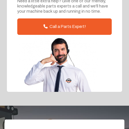
Need a little extra help? Give one of our friendly,
knowledgeable parts experts a call and we'll have
your machine back up and running in no time.
Call a Parts Expert!