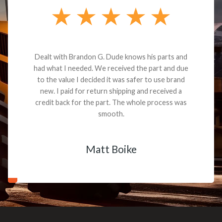
Dealt with Brandon G. Dude knows his parts and
had what I needed. We received the part and due
to the value I decided it was safer to use brand
new. I paid for return shipping and received a
credit back for the part. The whole process was
smooth.
Matt Boike