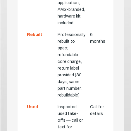
application,
AMS-branded,
hardware kit
included
Rebuilt
Professionally
6
rebuilt to
months
spec;
refundable
core charge,
return label
provided (30
days, same
part number,
rebuildable)
Used
Inspected
Call for
used take-
details
offs — call or
text for