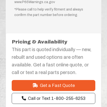
www.P65Warnings.ca.gov
*Please call to help verify fitment and always
confirm the part number before ordering.
Pricing & Availability
This part is quoted individually — new,
rebuilt and used options are often
available. Get a fast online quote, or
call or text a real parts person.
Get a Fast Quote
Call or Text 1-800-255-6253