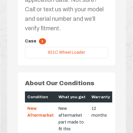
Call or text us with your model
and serial number and we’ll
verify fitment.
Case
1
921C Wheel Loader
About Our Conditions
Condition
What you get
Warranty
New
New
12
Aftermarket
aftermarket
months
part made to
fit this