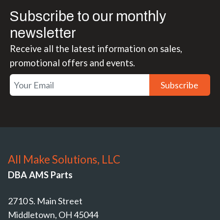
Subscribe to our monthly
newsletter
Receive all the latest information on sales,
promotional offers and events.
Subscribe
All Make Solutions, LLC
DBA AMS Parts
2710 S. Main Street
Middletown, OH 45044