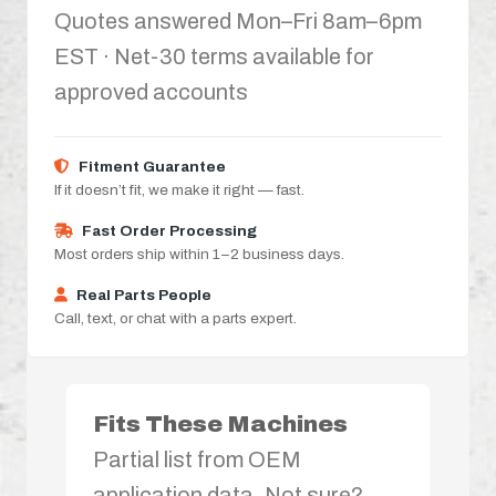
Quotes answered Mon–Fri 8am–6pm
EST · Net-30 terms available for
approved accounts
Fitment Guarantee
If it doesn’t fit, we make it right — fast.
Fast Order Processing
Most orders ship within 1–2 business days.
Real Parts People
Call, text, or chat with a parts expert.
Fits These Machines
Partial list from OEM
application data. Not sure?