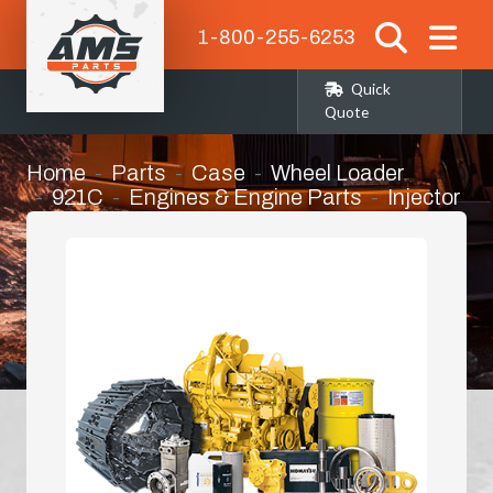
1-800-255-6253
Quick
Quote
Home
Parts
Case
Wheel Loader
921C
Engines & Engine Parts
Injector