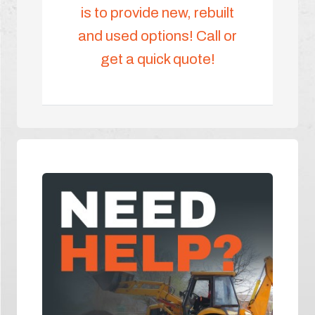
is to provide new, rebuilt
and used options! Call or
get a quick quote!