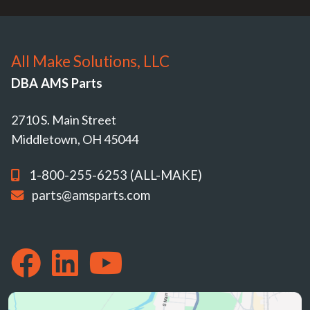
All Make Solutions, LLC
DBA AMS Parts
2710 S. Main Street
Middletown, OH 45044
1-800-255-6253 (ALL-MAKE)
parts@amsparts.com