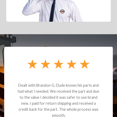
Dealt with Brandon G. Dude knows his parts and
had what I needed. We received the part and due
to the value I decided it was safer to use brand
new. I paid for return shipping and received a
credit back for the part. The whole process was
smooth.