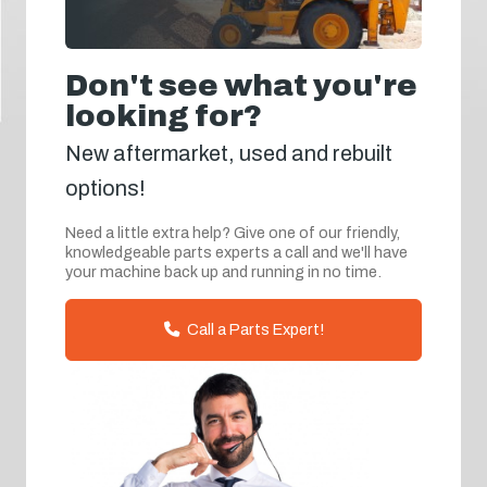
Don't see what you're
looking for?
New aftermarket, used and rebuilt
options!
Need a little extra help? Give one of our friendly,
knowledgeable parts experts a call and we'll have
your machine back up and running in no time.
Call a Parts Expert!