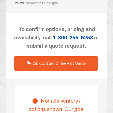
www.P65Warnings.ca.gov
To confirm options, pricing and
availability, call
1-800-255-6253
or
submit a quote request.
Click to Start Online Part Quote
Not all inventory /
options shown. Our goal