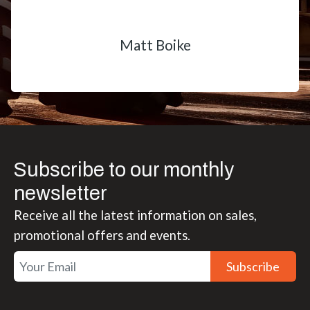
Matt Boike
Subscribe to our monthly
newsletter
Receive all the latest information on sales,
promotional offers and events.
Subscribe