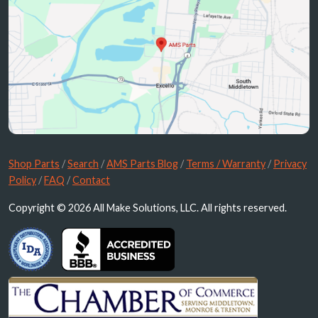
Shop Parts
/
Search
/
AMS Parts Blog
/
Terms / Warranty
/
Privacy
Policy
/
FAQ
/
Contact
Copyright © 2026 All Make Solutions, LLC. All rights reserved.