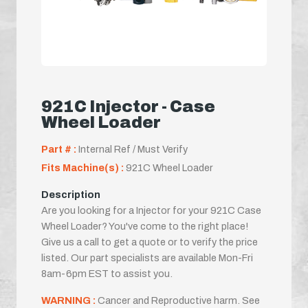
921C Injector - Case
Wheel Loader
Part # :
Internal Ref / Must Verify
Fits Machine(s) :
921C Wheel Loader
Description
Are you looking for a Injector for your 921C Case
Wheel Loader? You've come to the right place!
Give us a call to get a quote or to verify the price
listed. Our part specialists are available Mon-Fri
8am-6pm EST to assist you.
WARNING :
Cancer and Reproductive harm. See