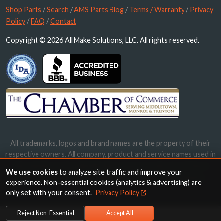
Shop Parts
/
Search
/
AMS Parts Blog
/
Terms / Warranty
/
Privacy
Policy
/
FAQ
/
Contact
Copyright © 2026 All Make Solutions, LLC. All rights reserved.
All trademarks, logos and brand names are the property of their
respective owners. All company, product and service names used in
this website are for identification purposes only. Use of these
We use cookies
to analyze site traffic and improve your
names, trademarks and brands does not imply endorsement.
experience. Non-essential cookies (analytics & advertising) are
only set with your consent.
Privacy Policy
Reject Non-Essential
Accept All