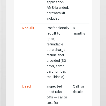
application,
AMS-branded,
hardware kit
included
Rebuilt
Professionally
6
rebuilt to
months
spec;
refundable
core charge,
return label
provided (30
days, same
part number,
rebuildable)
Used
Inspected
Call for
used take-
details
offs — call or
text for