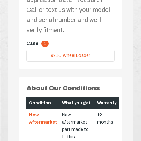
Call or text us with your model
and serial number and we’ll
verify fitment.
Case
1
921C Wheel Loader
About Our Conditions
Condition
What you get
Warranty
New
New
12
Aftermarket
aftermarket
months
part made to
fit this