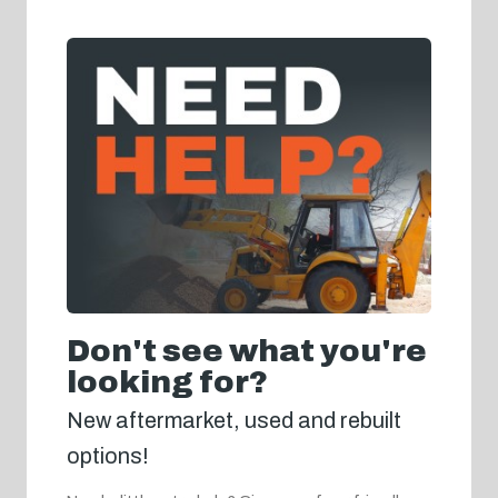
Don't see what you're
looking for?
New aftermarket, used and rebuilt
options!