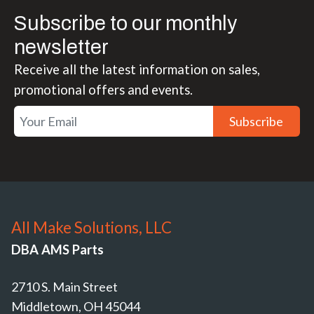
Subscribe to our monthly
newsletter
Receive all the latest information on sales,
promotional offers and events.
Subscribe
All Make Solutions, LLC
DBA AMS Parts
2710 S. Main Street
Middletown, OH 45044