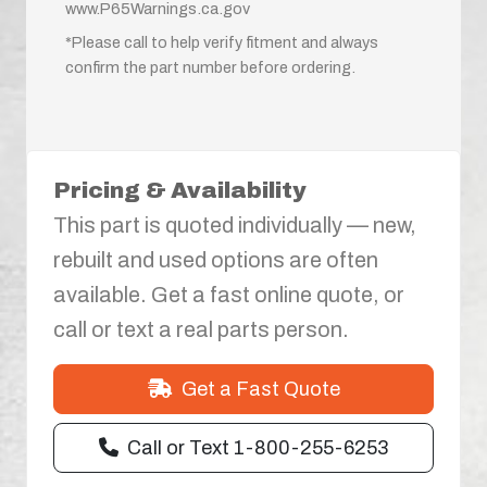
www.P65Warnings.ca.gov
*Please call to help verify fitment and always
confirm the part number before ordering.
Pricing & Availability
This part is quoted individually — new,
rebuilt and used options are often
available. Get a fast online quote, or
call or text a real parts person.
Get a Fast Quote
Call or Text 1-800-255-6253