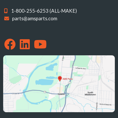
1-800-255-6253 (ALL-MAKE)
parts@amsparts.com