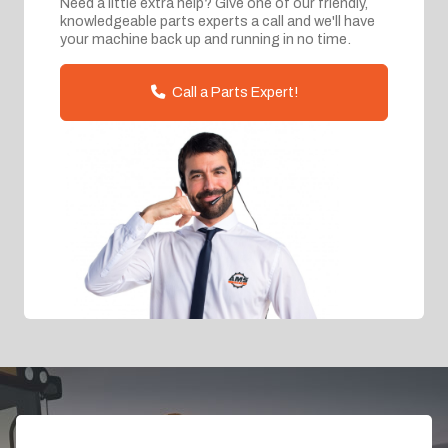
Need a little extra help? Give one of our friendly,
knowledgeable parts experts a call and we'll have
your machine back up and running in no time.
Call a Parts Expert!