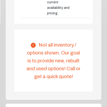
current
availability and
pricing
Not all inventory /
options shown. Our goal
is to provide new, rebuilt
and used options! Call or
get a quick quote!