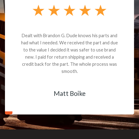
Dealt with Brandon G. Dude knows his parts and
had what I needed. We received the part and due
to the value I decided it was safer to use brand
new. I paid for return shipping and received a
credit back for the part. The whole process was
smooth.
Matt Boike