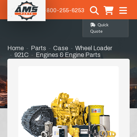
1-800-255-6253
Quick
Quote
Home
Parts
Case
Wheel Loader
921C
Engines & Engine Parts
Manifold