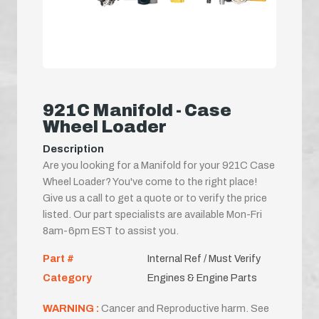
921C Manifold - Case
Wheel Loader
Description
Are you looking for a Manifold for your 921C Case
Wheel Loader? You've come to the right place!
Give us a call to get a quote or to verify the price
listed. Our part specialists are available Mon-Fri
8am-6pm EST to assist you.
Part #
Internal Ref / Must Verify
Category
Engines & Engine Parts
WARNING :
Cancer and Reproductive harm. See