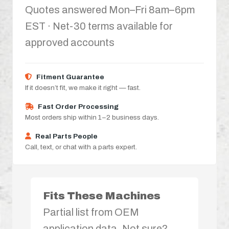
Quotes answered Mon–Fri 8am–6pm
EST · Net-30 terms available for
approved accounts
Fitment Guarantee
If it doesn’t fit, we make it right — fast.
Fast Order Processing
Most orders ship within 1–2 business days.
Real Parts People
Call, text, or chat with a parts expert.
Fits These Machines
Partial list from OEM
application data. Not sure?