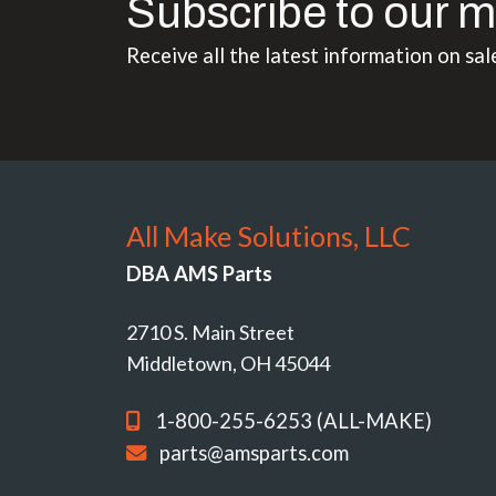
Subscribe to our m
Receive all the latest information on sal
All Make Solutions, LLC
DBA AMS Parts
2710 S. Main Street
Middletown, OH 45044
1-800-255-6253 (ALL-MAKE)
parts@amsparts.com