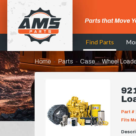
Parts that Move Y
Find Parts
Mo
Home
Parts
Case
Wheel Loade
921
Lo
Part # 
Fits M
Descri