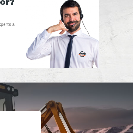
for?
xperts a