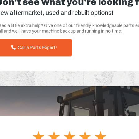
Don't see what you're looking 
ew aftermarket, used and rebuilt options!
ed a little extra help? Give one of our friendly, knowledgeable parts e
ll and we'll have your machine back up and running in no time.
Call a Parts Expert!