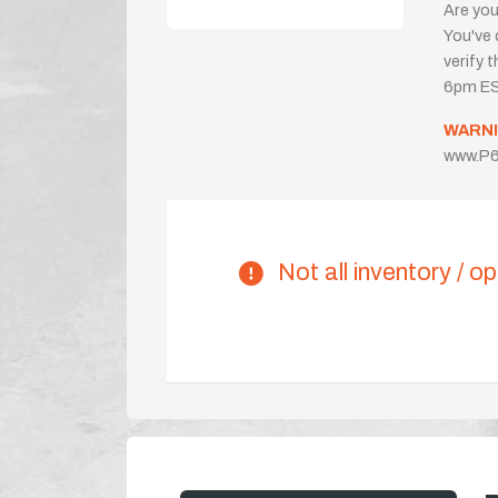
Are you
You've 
verify 
6pm ES
WARNI
www.P6
Not all inventory / op