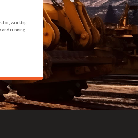
e part and due
ceived a credit