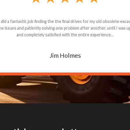
andon G. Dude knows his parts and had what I needed. We received th
 decided it was safer to use brand new. I paid for return shipping and re
back for the part. The whole process was smooth.
Matt Boike