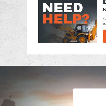
N
Ne
ca