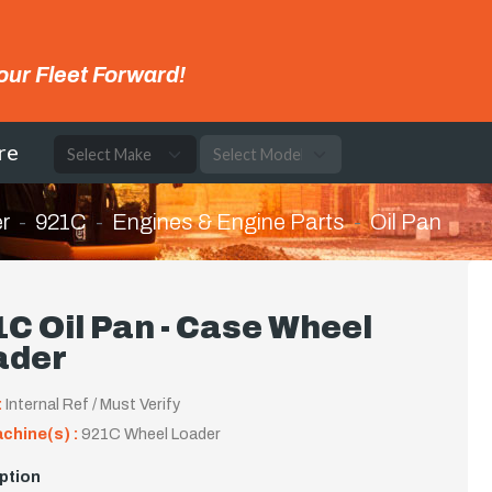
our Fleet Forward!
re
r
921C
Engines & Engine Parts
Oil Pan
C Oil Pan - Case Wheel
ader
:
Internal Ref / Must Verify
achine(s) :
921C Wheel Loader
ption