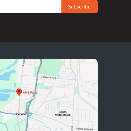
Subscribe