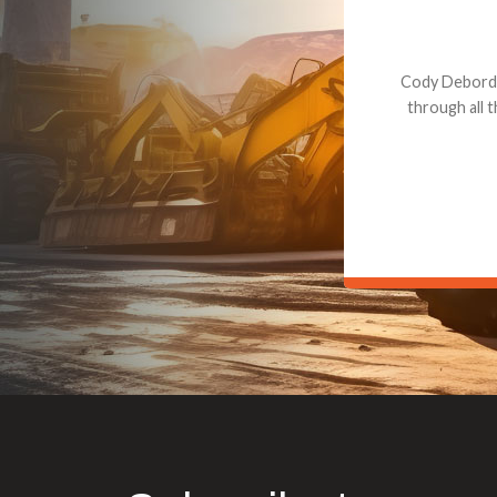
Dealt with Br
to the value I