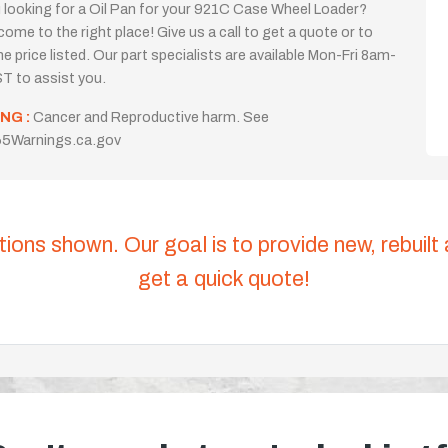
 looking for a Oil Pan for your 921C Case Wheel Loader?
come to the right place! Give us a call to get a quote or to
the price listed. Our part specialists are available Mon-Fri 8am-
T to assist you.
NG :
Cancer and Reproductive harm. See
5Warnings.ca.gov
tions shown. Our goal is to provide new, rebuilt
get a quick quote!