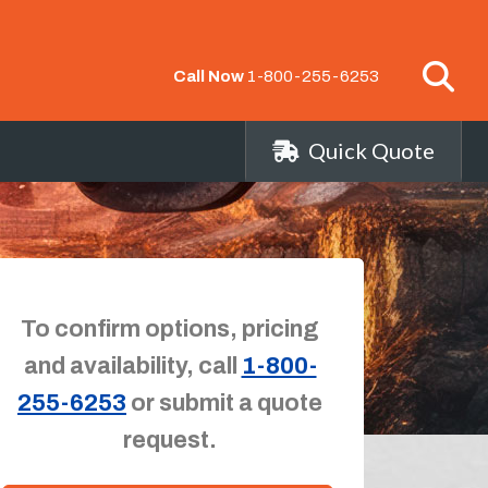
Call Now
1-800-255-6253
Quick Quote
To confirm options, pricing
and availability, call
1-800-
255-6253
or submit a quote
request.