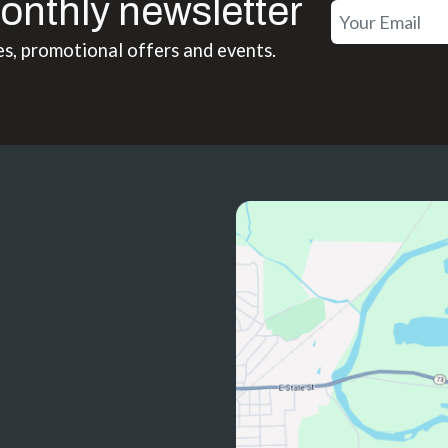
onthly newsletter
es, promotional offers and events.