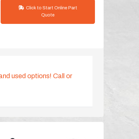
Click to Start Online Part
Quote
 and used options! Call or