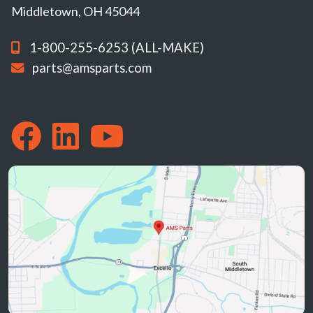
Middletown, OH 45044
1-800-255-6253 (ALL-MAKE)
parts@amsparts.com