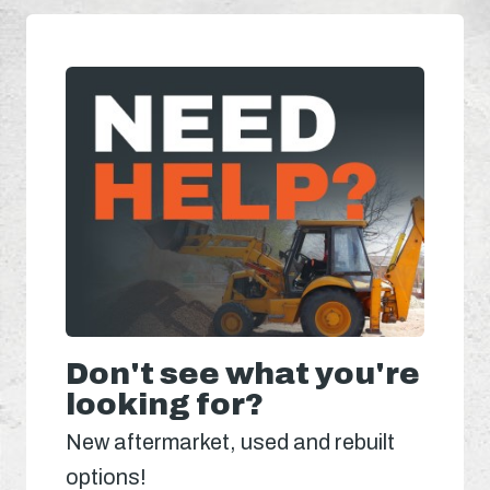
Don't see what you're
looking for?
New aftermarket, used and rebuilt
options!