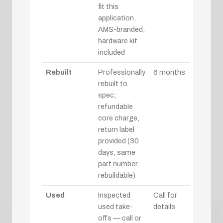
fit this
application,
AMS-branded,
hardware kit
included
Rebuilt
Professionally
6 months
rebuilt to
spec;
refundable
core charge,
return label
provided (30
days, same
part number,
rebuildable)
Used
Inspected
Call for
used take-
details
offs — call or