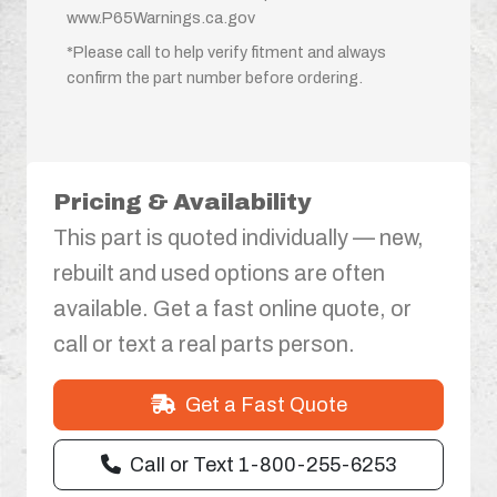
www.P65Warnings.ca.gov
*Please call to help verify fitment and always
confirm the part number before ordering.
Pricing & Availability
This part is quoted individually — new,
rebuilt and used options are often
available. Get a fast online quote, or
call or text a real parts person.
Get a Fast Quote
Call or Text 1-800-255-6253