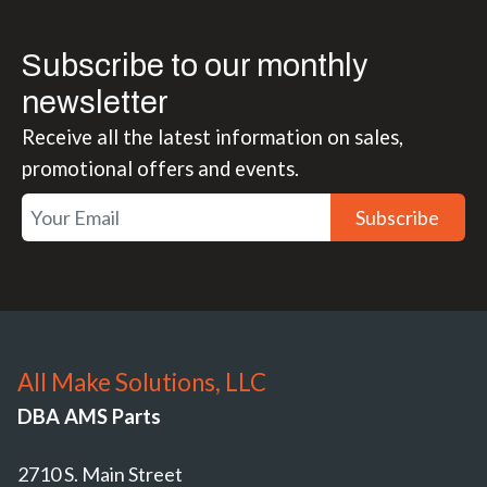
Subscribe to our monthly
newsletter
Receive all the latest information on sales,
promotional offers and events.
Subscribe
All Make Solutions, LLC
DBA AMS Parts
2710 S. Main Street