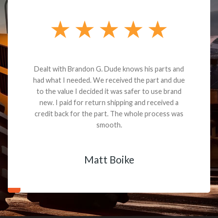
Dealt with Brandon G. Dude knows his parts and
had what I needed. We received the part and due
to the value I decided it was safer to use brand
new. I paid for return shipping and received a
credit back for the part. The whole process was
smooth.
Matt Boike