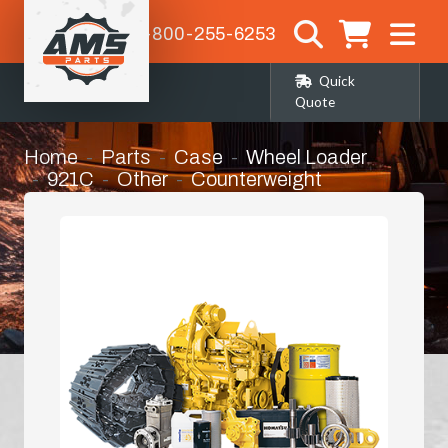
1-800-255-6253
Quick
Quote
Home
Parts
Case
Wheel Loader
921C
Other
Counterweight