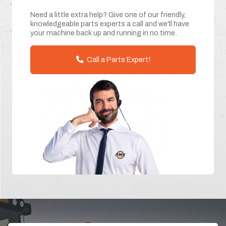
Need a little extra help? Give one of our friendly,
knowledgeable parts experts a call and we'll have
your machine back up and running in no time.
Call a Parts Expert!