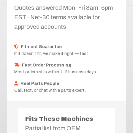
Quotes answered Mon–Fri 8am–6pm
EST · Net-30 terms available for
approved accounts
Fitment Guarantee
If it doesn’t fit, we make it right — fast.
Fast Order Processing
Most orders ship within 1–2 business days.
Real Parts People
Call, text, or chat with a parts expert.
Fits These Machines
Partial list from OEM