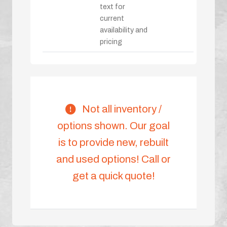
text for
current
availability and
pricing
Not all inventory /
options shown. Our goal
is to provide new, rebuilt
and used options! Call or
get a quick quote!