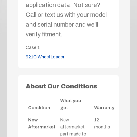
application data. Not sure?
Call or text us with your model
and serial number and we’ll
verify fitment.
Case
1
921C Wheel Loader
About Our Conditions
What you
Condition
get
Warranty
New
New
12
Aftermarket
aftermarket
months
part made to