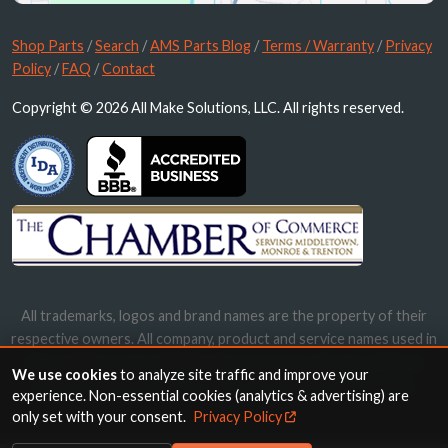
Shop Parts
/
Search
/
AMS Parts Blog
/
Terms / Warranty
/
Privacy
Policy
/
FAQ
/
Contact
Copyright © 2026 All Make Solutions, LLC. All rights reserved.
All trademarks, logos and brand names are the property of their
respective owners. All company, product and service names used in
this website are for identification purposes only. Use of these
We use cookies
to analyze site traffic and improve your
names, trademarks and brands does not imply endorsement.
experience. Non-essential cookies (analytics & advertising) are
only set with your consent.
Privacy Policy