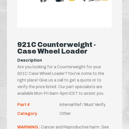
921C Counterweight -
Case Wheel Loader
Description
Are you looking for a Counterweight for your
921C Case Wheel Loader? You've come to the
right place! Give us a call to get a quote or to
verify the price listed. Our part specialists are
available Mon-Fri 8am-6pm EST to assist you.
Part #
Internal Ref / Must Verify
Category
Other
WARNING :
Cancer and Reproductive harm. See