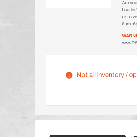
Are you
Loader?
or to ve
8am-6p
WARNI
www.P6
Not all inventory / op