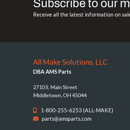
Subscribe to our m
Receive all the latest information on sal
All Make Solutions, LLC
DBA AMS Parts
2710 S. Main Street
Middletown, OH 45044
1-800-255-6253 (ALL-MAKE)
parts@amsparts.com