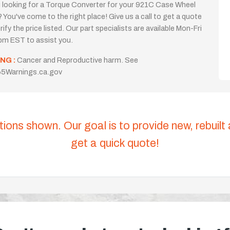
 looking for a Torque Converter for your 921C Case Wheel
 You've come to the right place! Give us a call to get a quote
rify the price listed. Our part specialists are available Mon-Fri
m EST to assist you.
NG :
Cancer and Reproductive harm. See
5Warnings.ca.gov
tions shown. Our goal is to provide new, rebuilt
get a quick quote!