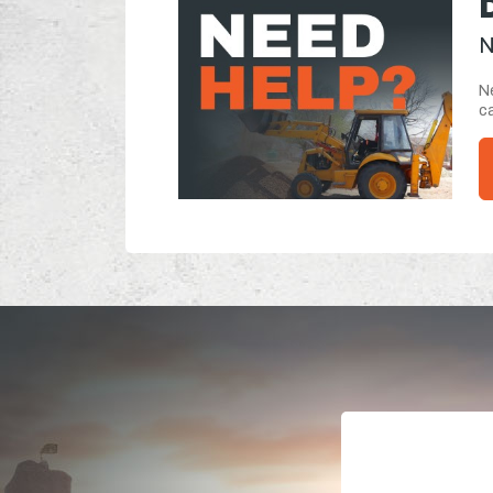
N
Ne
ca