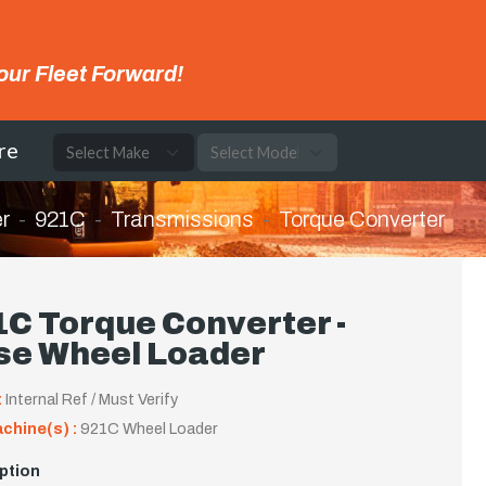
our Fleet Forward!
re
r
921C
Transmissions
Torque Converter
C Torque Converter -
se Wheel Loader
:
Internal Ref / Must Verify
achine(s) :
921C Wheel Loader
ption