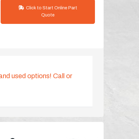
Click to Start Online Part
Quote
 and used options! Call or