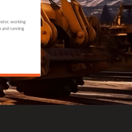
e part and due
ceived a credit