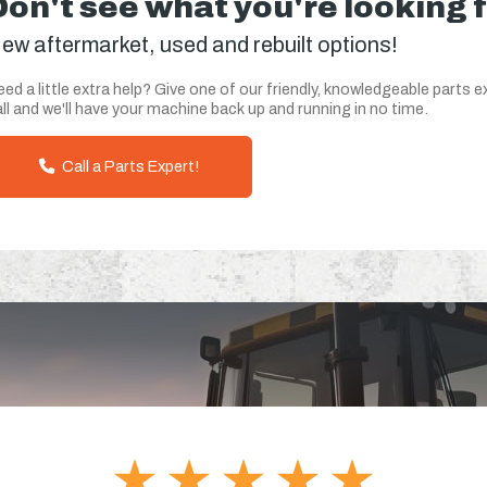
Don't see what you're looking 
ew aftermarket, used and rebuilt options!
ed a little extra help? Give one of our friendly, knowledgeable parts e
ll and we'll have your machine back up and running in no time.
Call a Parts Expert!