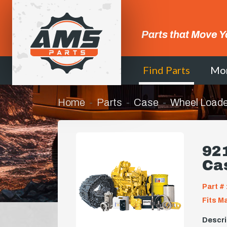
Parts that Move Y
Find Parts
Mo
Home
Parts
Case
Wheel Loade
921
Ca
Part # 
Fits M
Descri