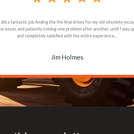
andon G. Dude knows his parts and had what I needed. We received th
 decided it was safer to use brand new. I paid for return shipping and re
back for the part. The whole process was smooth.
Matt Boike