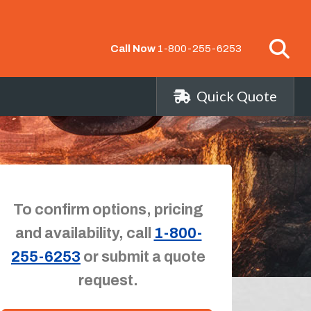
Call Now
1-800-255-6253
Quick Quote
To confirm options, pricing
and availability, call
1-800-
255-6253
or submit a quote
request.