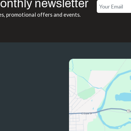
onthly newsletter
es, promotional offers and events.