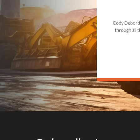
Dealt with Br
to the value I