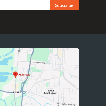
Subscribe