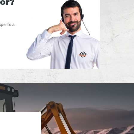
for?
xperts a