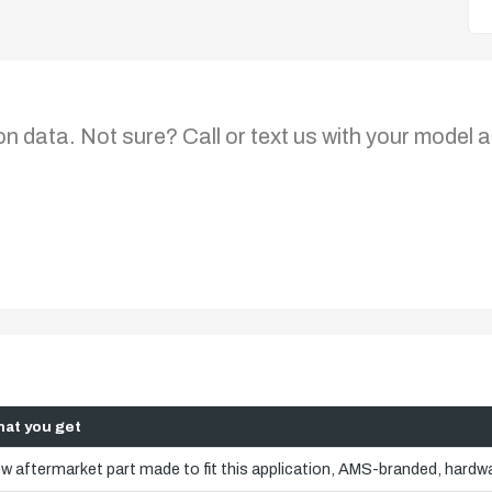
on data. Not sure? Call or text us with your model a
at you get
w aftermarket part made to fit this application, AMS-branded, hardwa