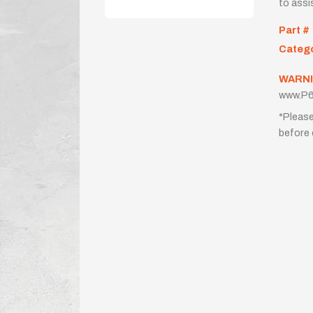
to assi
Part #
Categ
WARNI
www.P6
*Please
before 