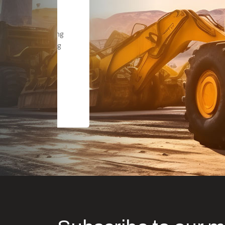
Dealt with Br
to the value I