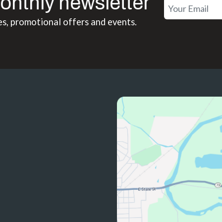
onthly newsletter
es, promotional offers and events.