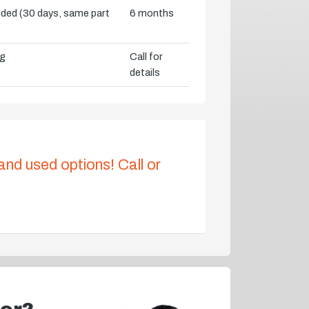
vided (30 days, same part
6 months
ng
Call for
details
 and used options! Call or