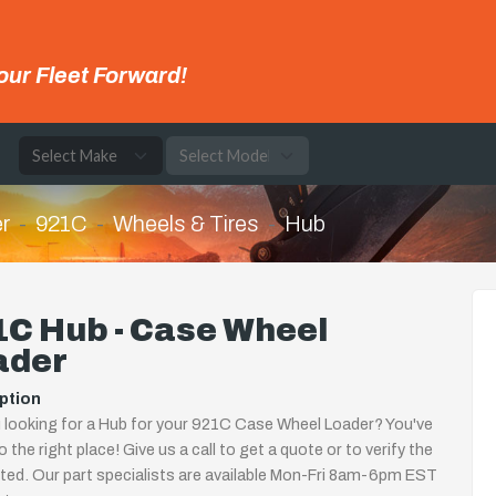
our Fleet Forward!
e
r
921C
Wheels & Tires
Hub
1C Hub - Case Wheel
ader
ption
 looking for a Hub for your 921C Case Wheel Loader? You've
 the right place! Give us a call to get a quote or to verify the
isted. Our part specialists are available Mon-Fri 8am-6pm EST