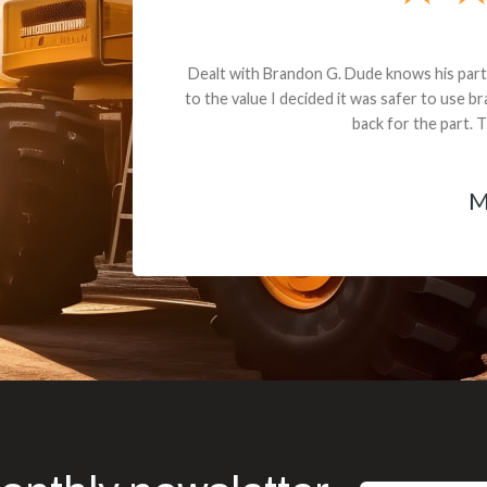
andon G. Dude knows his parts and had what I needed. We received th
 decided it was safer to use brand new. I paid for return shipping and re
back for the part. The whole process was smooth.
Matt Boike