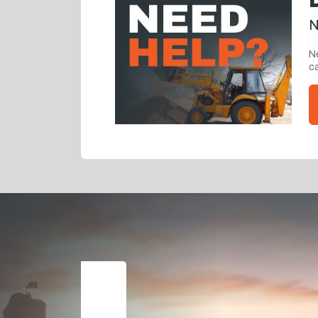
N
Ne
ca