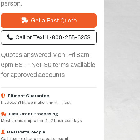
person.
Get a Fast Quote
Call or Text 1-800-255-6253
Quotes answered Mon–Fri 8am–
6pm EST · Net-30 terms available
for approved accounts
Fitment Guarantee
If it doesn’t fit, we make it right — fast.
Fast Order Processing
Most orders ship within 1–2 business days.
Real Parts People
Call, text, or chat with a parts expert.