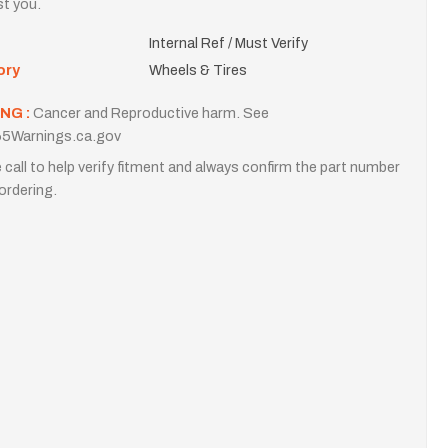
st you.
Internal Ref / Must Verify
ory
Wheels & Tires
NG :
Cancer and Reproductive harm. See
5Warnings.ca.gov
 call to help verify fitment and always confirm the part number
ordering.