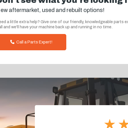
Don't see what you're looking 
ew aftermarket, used and rebuilt options!
ed a little extra help? Give one of our friendly, knowledgeable parts e
ll and we'll have your machine back up and running in no time.
Call a Parts Expert!