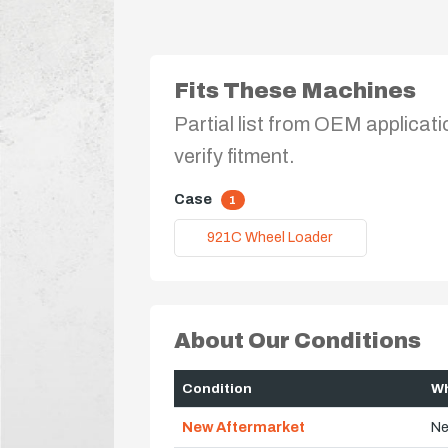
Fits These Machines
Partial list from OEM applicati
verify fitment.
Case
1
921C Wheel Loader
About Our Conditions
Condition
Wh
New Aftermarket
Ne