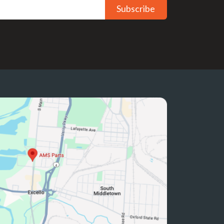
Subscribe