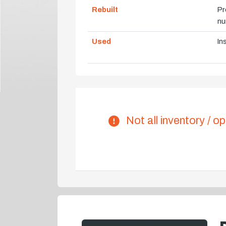
Rebuilt
Pr
nu
Used
In
Not all inventory / op