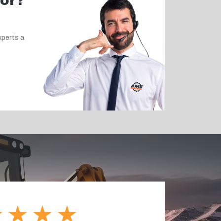
for?
xperts a