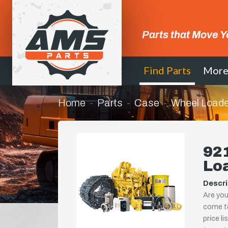
Parts that Move Y
Find Parts
Mor
Home
Parts
Case
Wheel Loade
92
Lo
Descri
Are you
come to
price l