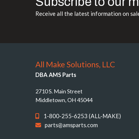
Subscribe to our m
Receive all the latest information on sal
All Make Solutions, LLC
DBA AMS Parts
2710 S. Main Street
Middletown, OH 45044
1-800-255-6253 (ALL-MAKE)
parts@amsparts.com