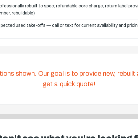
ofessionally rebuilt to spec; refundable core charge, return label pro
mber, rebuildable)
spected used take-offs — call or text for current availability and prici
tions shown. Our goal is to provide new, rebuilt
get a quick quote!