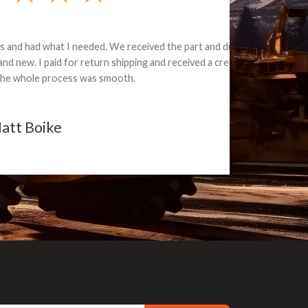
e part and due
ceived a credit