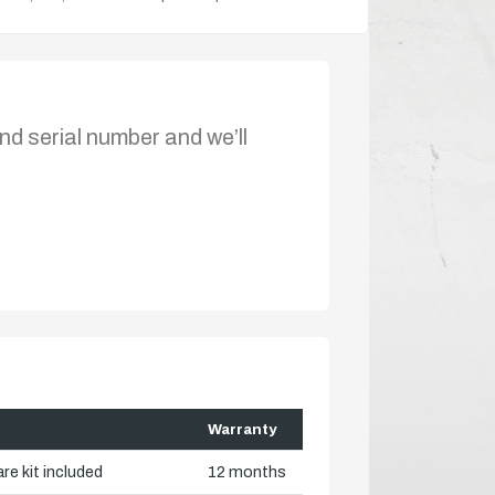
nd serial number and we’ll
Warranty
re kit included
12 months