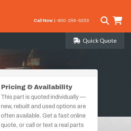
Call Now
1-800-255-6253
Quick Quote
Pricing & Availability
This part is quoted individually —
new, rebuilt and used options are
often available. Get a fast online
quote, or call or text a real parts