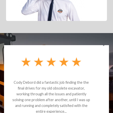
Dealt with Brandon G. Dude knows his parts and
had what I needed. We received the part and due
to the value I decided it was safer to use brand
new. I paid for return shipping and received a
credit back for the part. The whole process was
smooth.