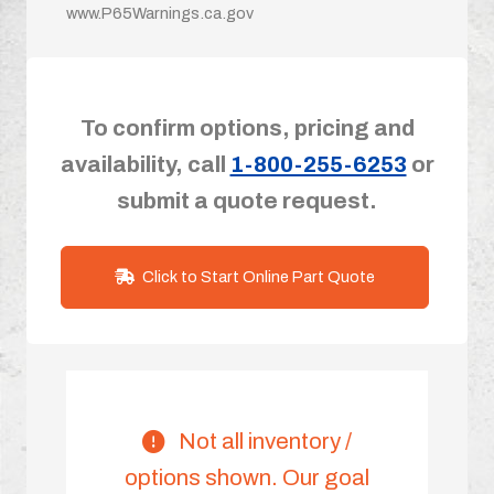
www.P65Warnings.ca.gov
To confirm options, pricing and
availability, call
1-800-255-6253
or
submit a quote request.
Click to Start Online Part Quote
Not all inventory /
options shown. Our goal