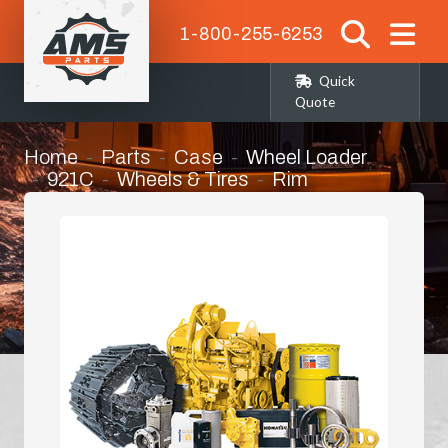
1-800-255-6253
Quick
Quote
Home
Parts
Case
Wheel Loader
921C
Wheels & Tires
Rim