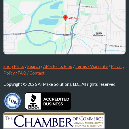
Shop Parts
/
Search
/
AMS Parts Blog
/
Terms / Warranty
/
Privacy
Policy
/
FAQ
/
Contact
Copyright © 2026 All Make Solutions, LLC. All rights reserved.