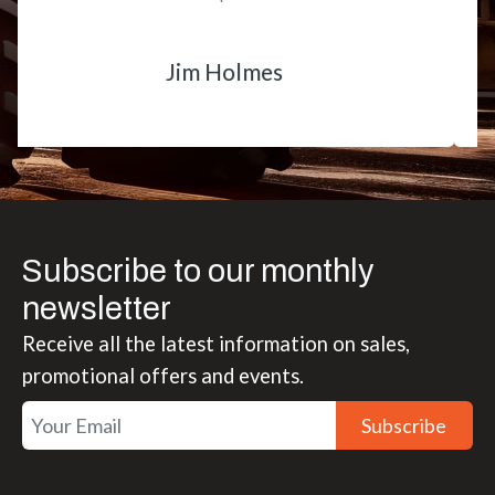
Matt Boike
Subscribe to our monthly
newsletter
Receive all the latest information on sales,
promotional offers and events.
Subscribe