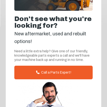
Don't see what you're
looking for?
New aftermarket, used and rebuilt
options!
Need a little extra help? Give one of our friendly,
knowledgeable parts experts a call and we'll have
your machine back up and running in no time.
Call a Parts Expert!