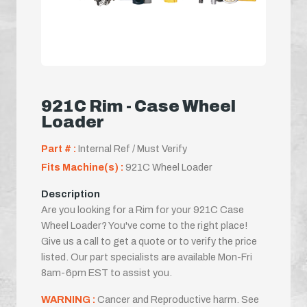
921C Rim - Case Wheel
Loader
Part # :
Internal Ref / Must Verify
Fits Machine(s) :
921C Wheel Loader
Description
Are you looking for a Rim for your 921C Case
Wheel Loader? You've come to the right place!
Give us a call to get a quote or to verify the price
listed. Our part specialists are available Mon-Fri
8am-6pm EST to assist you.
WARNING :
Cancer and Reproductive harm. See