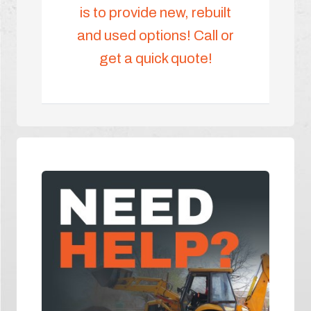
is to provide new, rebuilt
and used options! Call or
get a quick quote!