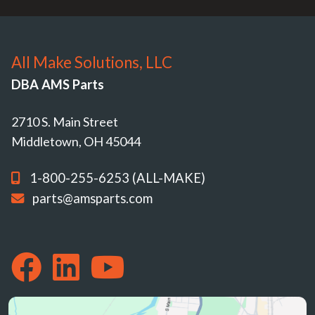
All Make Solutions, LLC
DBA AMS Parts
2710 S. Main Street
Middletown, OH 45044
1-800-255-6253 (ALL-MAKE)
parts@amsparts.com