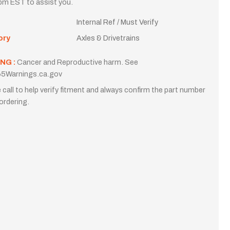
m EST to assist you.
Internal Ref / Must Verify
ory
Axles & Drivetrains
NG :
Cancer and Reproductive harm. See
5Warnings.ca.gov
 call to help verify fitment and always confirm the part number
ordering.