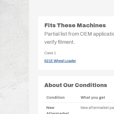
Fits These Machines
Partial list from OEM applicati
verify fitment.
Case
1
921E Wheel Loader
About Our Conditions
Condition
What you get
New
New aftermarket par
Aftermarket