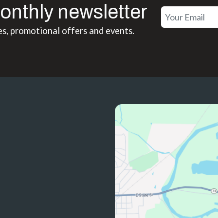
onthly newsletter
es, promotional offers and events.