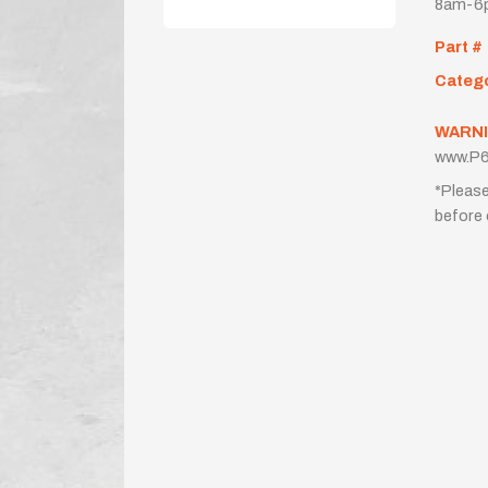
8am-6p
Part #
Categ
WARNI
www.P6
*Please
before 