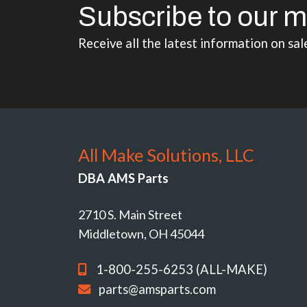
Subscribe to our m
Receive all the latest information on sal
All Make Solutions, LLC
DBA AMS Parts
2710 S. Main Street
Middletown, OH 45044
1-800-255-6253 (ALL-MAKE)
parts@amsparts.com