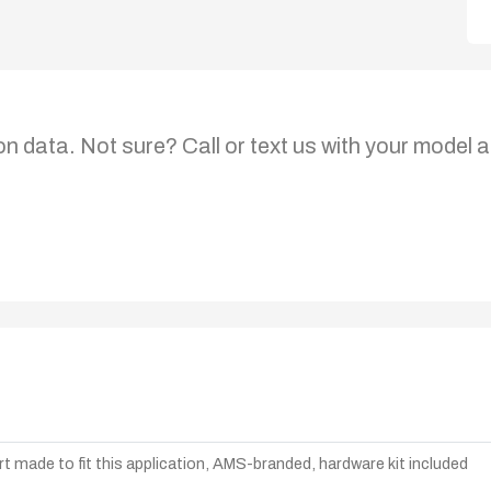
on data. Not sure? Call or text us with your model a
t made to fit this application, AMS-branded, hardware kit included