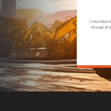
Dealt with Br
to the value I