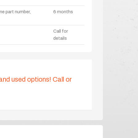
ame part number,
6 months
Call for
details
 and used options! Call or