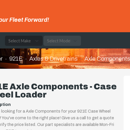
our Fleet Forward!
e
r
921E
Axles & Drivetrains
Axle Component
1E Axle Components - Case
eel Loader
ption
 looking for a Axle Components for your 921E Case Wheel
 You've come to the right place! Give us a call to get a quote
rify the price listed. Our part specialists are available Mon-Fri