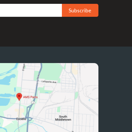
Subscribe