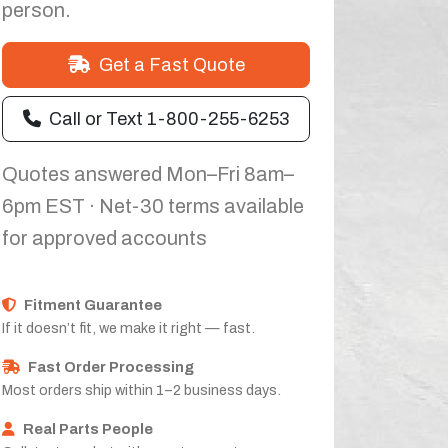
person.
Get a Fast Quote
Call or Text 1-800-255-6253
Quotes answered Mon–Fri 8am–
6pm EST · Net-30 terms available
for approved accounts
Fitment Guarantee
If it doesn’t fit, we make it right — fast.
Fast Order Processing
Most orders ship within 1–2 business days.
Real Parts People