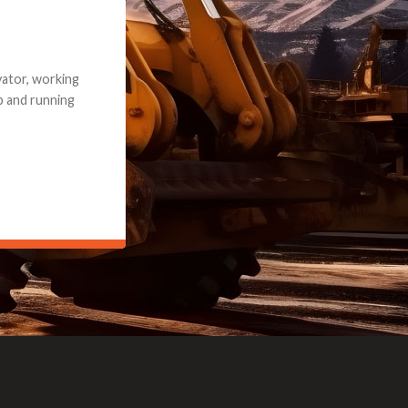
e part and due
ceived a credit