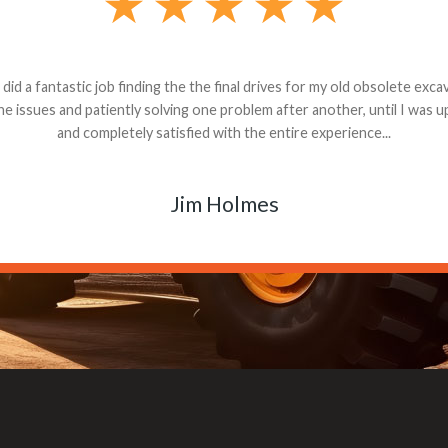
andon G. Dude knows his parts and had what I needed. We received th
 decided it was safer to use brand new. I paid for return shipping and re
back for the part. The whole process was smooth.
Matt Boike