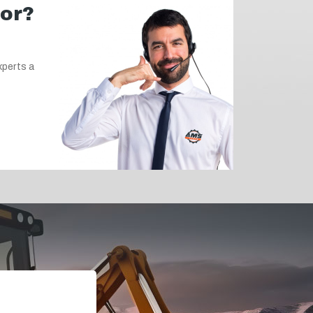
for?
xperts a