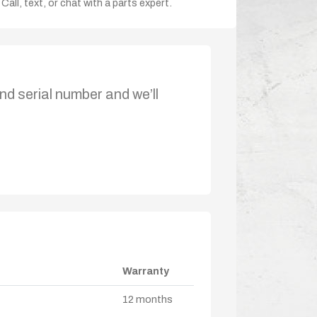
Call, text, or chat with a parts expert.
nd serial number and we’ll
Warranty
12 months