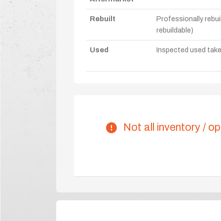
Rebuilt
Professionally rebui
rebuildable)
Used
Inspected used take-o
Not all inventory / op