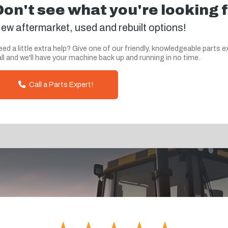
Don't see what you're looking 
ew aftermarket, used and rebuilt options!
ed a little extra help? Give one of our friendly, knowledgeable parts e
ll and we'll have your machine back up and running in no time.
Call a Parts Expert!