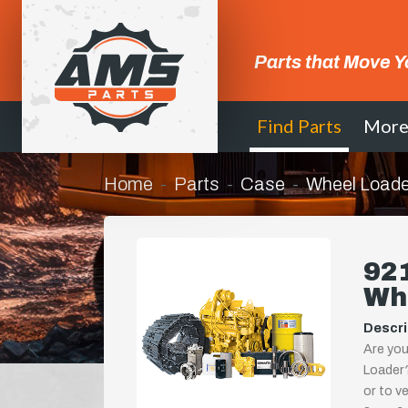
Parts that Move Y
Find Parts
Mor
Home
Parts
Case
Wheel Loade
92
Wh
Descri
Are you
Loader?
or to ve