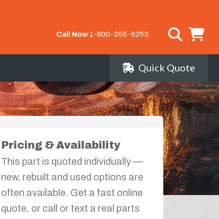
Call Now
1-800-255-6253
Quick Quote
s
Pricing & Availability
This part is quoted individually —
new, rebuilt and used options are
often available. Get a fast online
quote, or call or text a real parts