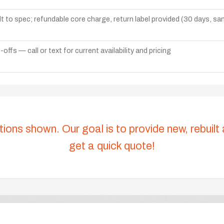
lt to spec; refundable core charge, return label provided (30 days, s
ffs — call or text for current availability and pricing
tions shown. Our goal is to provide new, rebuilt
get a quick quote!