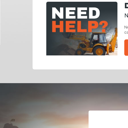
N
Ne
ca