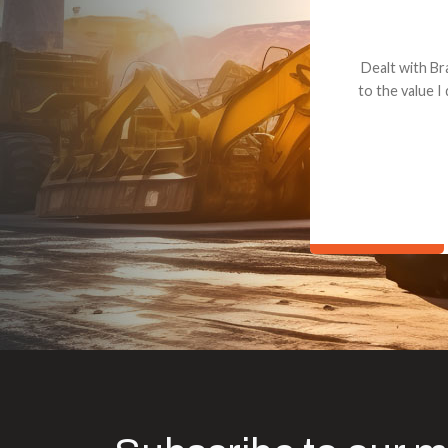
Dealt with Br
to the value I