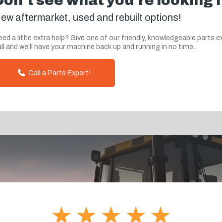
Don't see what you're looking 
ew aftermarket, used and rebuilt options!
ed a little extra help? Give one of our friendly, knowledgeable parts e
ll and we'll have your machine back up and running in no time.
Call a Parts Expert!