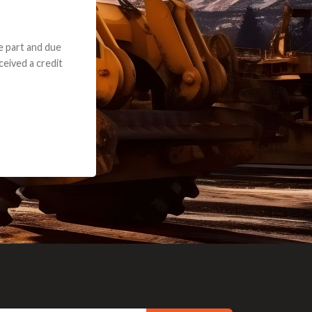
e part and due
ceived a credit