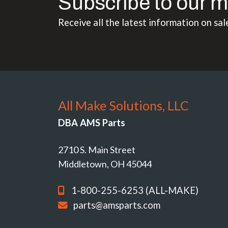
Subscribe to our m
Receive all the latest information on sal
All Make Solutions, LLC
DBA AMS Parts
2710 S. Main Street
Middletown, OH 45044
1-800-255-6253 (ALL-MAKE)
parts@amsparts.com