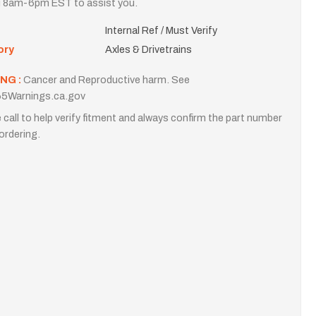
i 8am-6pm EST to assist you.
Internal Ref / Must Verify
ory
Axles & Drivetrains
NG :
Cancer and Reproductive harm. See
5Warnings.ca.gov
 call to help verify fitment and always confirm the part number
ordering.