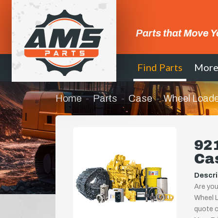
Parts that Move Y
Find Parts
Mor
Home
Parts
Case
Wheel Loade
921
Ca
Descri
Are you
Wheel L
quote or