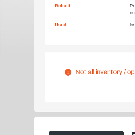
Rebuilt
Pr
nu
Used
In
Not all inventory / op