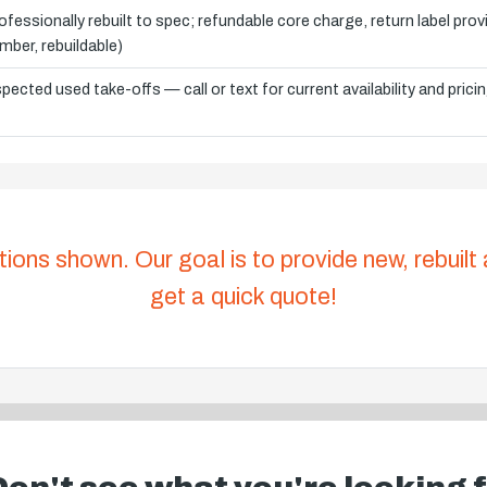
ofessionally rebuilt to spec; refundable core charge, return label pro
mber, rebuildable)
spected used take-offs — call or text for current availability and prici
tions shown. Our goal is to provide new, rebuilt
get a quick quote!