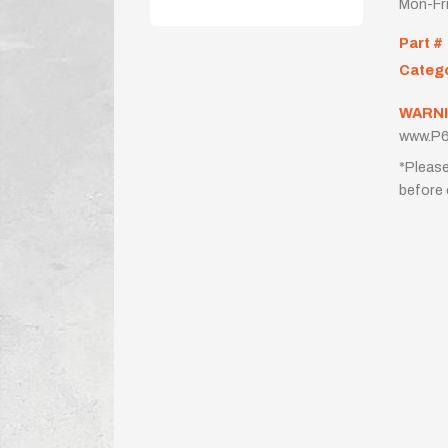
Mon-Fr
Part #
Categ
WARNI
www.P6
*Please
before 