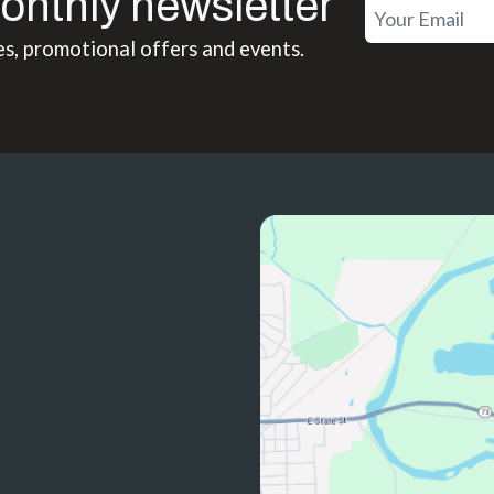
onthly newsletter
es, promotional offers and events.