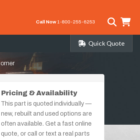
Call Now
1-800-255-6253
Quick Quote
Corner
Pricing & Availability
This part is quoted individually —
new, rebuilt and used options are
often available. Get a fast online
quote, or call or text a real parts