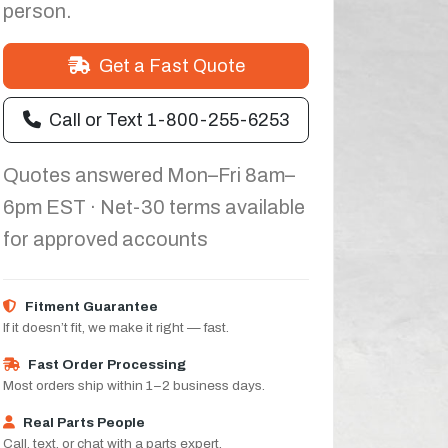
person.
Get a Fast Quote
Call or Text 1-800-255-6253
Quotes answered Mon–Fri 8am–
6pm EST · Net-30 terms available
for approved accounts
Fitment Guarantee
If it doesn’t fit, we make it right — fast.
Fast Order Processing
Most orders ship within 1–2 business days.
Real Parts People
Call, text, or chat with a parts expert.