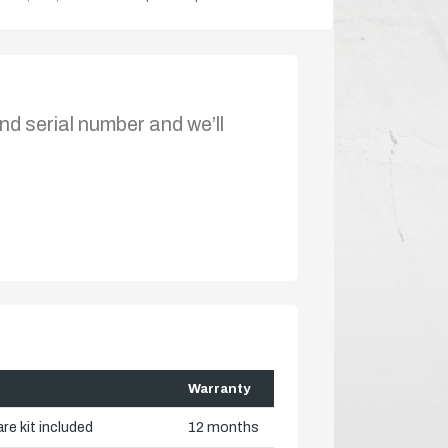
nd serial number and we’ll
Warranty
re kit included
12 months