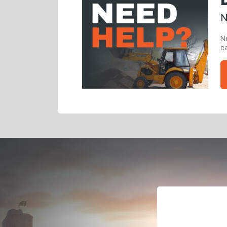
N
Ne
ca