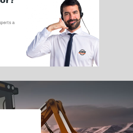
for?
xperts a