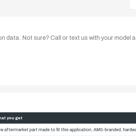
on data. Not sure? Call or text us with your model a
at you get
w aftermarket part made to fit this application, AMS-branded, hardwa