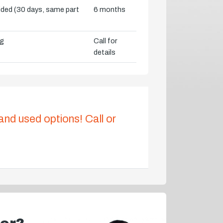
vided (30 days, same part
6 months
ng
Call for
details
 and used options! Call or