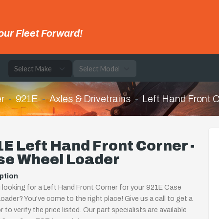
our Fleet Forward!
e
r
921E
Axles & Drivetrains
Left Hand Front 
E Left Hand Front Corner -
se Wheel Loader
ption
 looking for a Left Hand Front Corner for your 921E Case
oader? You've come to the right place! Give us a call to get a
 to verify the price listed. Our part specialists are available