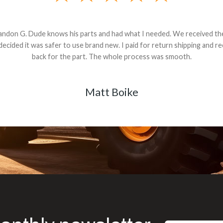
andon G. Dude knows his parts and had what I needed. We received th
 decided it was safer to use brand new. I paid for return shipping and re
back for the part. The whole process was smooth.
Matt Boike