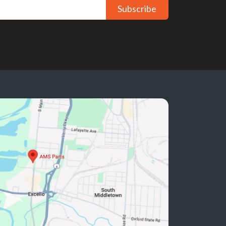
Subscribe