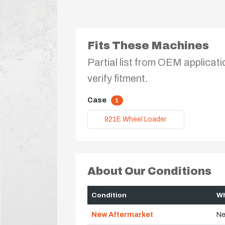
Fits These Machines
Partial list from OEM applicati
verify fitment.
Case
1
921E Wheel Loader
About Our Conditions
Condition
Wh
New Aftermarket
Ne