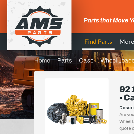
Parts that Move Y
Find Parts
Mor
Home
Parts
Case
Wheel Loade
921
- C
Descri
Are you
Wheel L
quote or