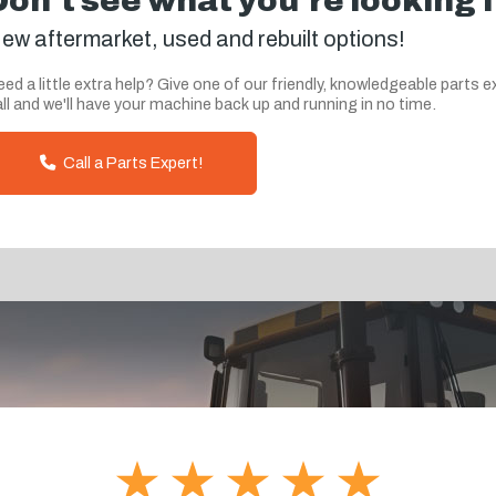
Don't see what you're looking 
ew aftermarket, used and rebuilt options!
ed a little extra help? Give one of our friendly, knowledgeable parts e
ll and we'll have your machine back up and running in no time.
Call a Parts Expert!