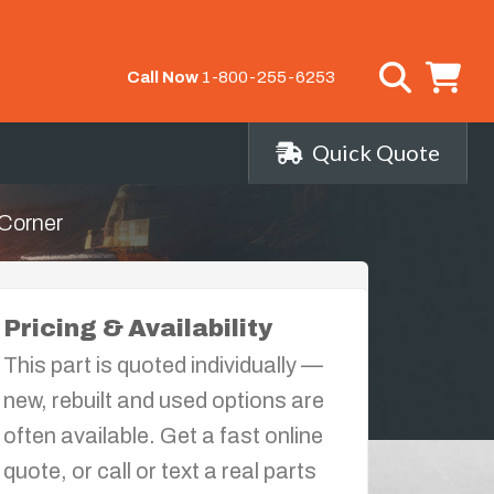
Call Now
1-800-255-6253
Quick Quote
Corner
Pricing & Availability
This part is quoted individually —
new, rebuilt and used options are
often available. Get a fast online
quote, or call or text a real parts