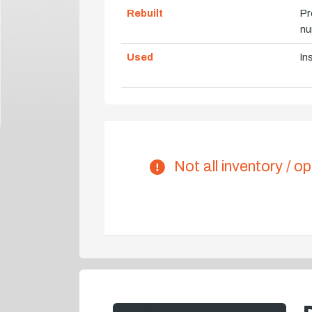
Rebuilt
Pr
nu
Used
In
Not all inventory / op