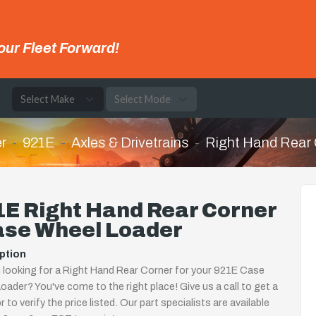
our Fleet Forward!
e
r
921E
Axles & Drivetrains
Right Hand Rear 
E Right Hand Rear Corner
ase Wheel Loader
ption
 looking for a Right Hand Rear Corner for your 921E Case
oader? You've come to the right place! Give us a call to get a
 to verify the price listed. Our part specialists are available