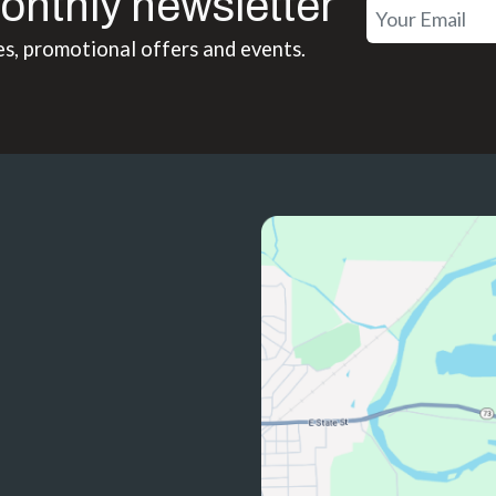
onthly newsletter
es, promotional offers and events.