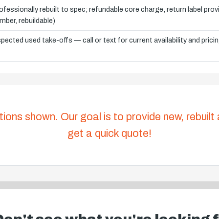
ofessionally rebuilt to spec; refundable core charge, return label pro
mber, rebuildable)
spected used take-offs — call or text for current availability and prici
tions shown. Our goal is to provide new, rebuilt
get a quick quote!