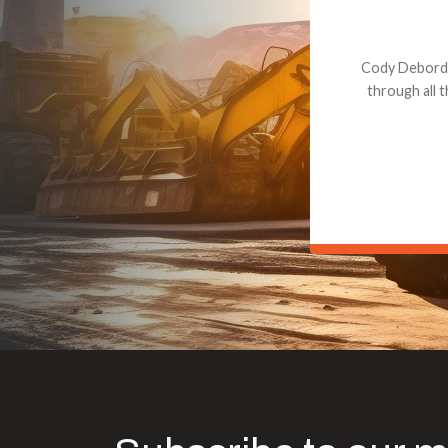
Dealt with Br
to the value I