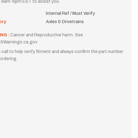
i 8am-6pm EST to assist you.
Internal Ref / Must Verify
ory
Axles & Drivetrains
NG :
Cancer and Reproductive harm. See
5Warnings.ca.gov
 call to help verify fitment and always confirm the part number
ordering.