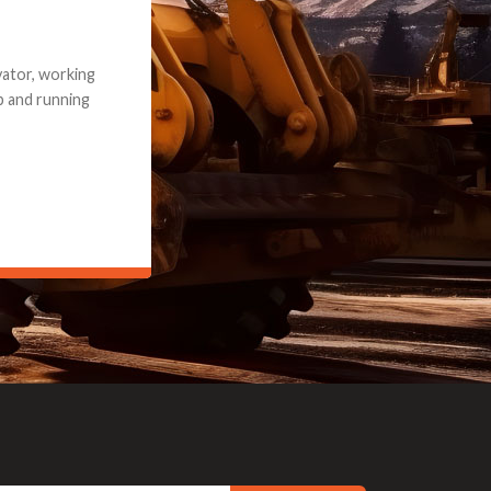
e part and due
ceived a credit