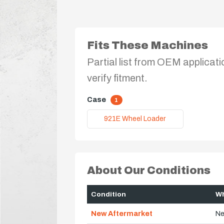
Fits These Machines
Partial list from OEM applicati
verify fitment.
Case
1
921E Wheel Loader
About Our Conditions
Condition
Wh
New Aftermarket
Ne