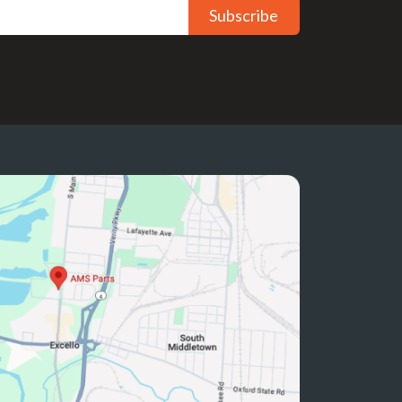
Subscribe