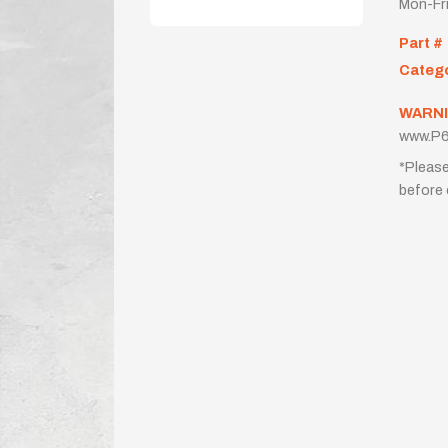
Mon-Fr
Part #
Categ
WARNI
www.P6
*Please
before 