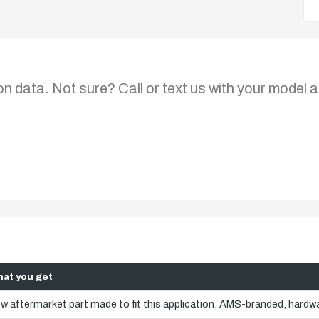
on data. Not sure? Call or text us with your model a
at you get
w aftermarket part made to fit this application, AMS-branded, hardwa