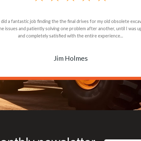
andon G. Dude knows his parts and had what I needed. We received th
 decided it was safer to use brand new. I paid for return shipping and re
back for the part. The whole process was smooth.
Matt Boike