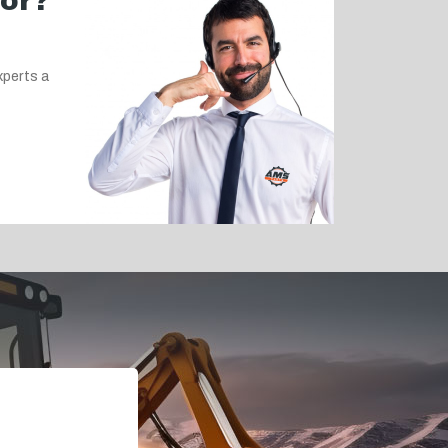
for?
xperts a