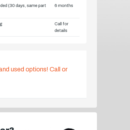
vided (30 days, same part
6 months
ng
Call for
details
 and used options! Call or