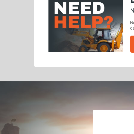
N
Ne
ca