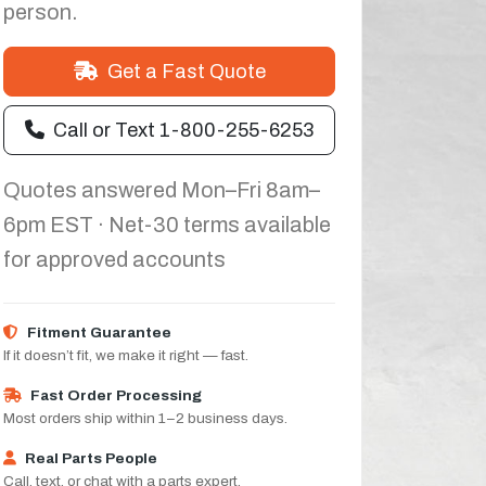
person.
Get a Fast Quote
Call or Text 1-800-255-6253
Quotes answered Mon–Fri 8am–
6pm EST · Net-30 terms available
for approved accounts
Fitment Guarantee
If it doesn’t fit, we make it right — fast.
Fast Order Processing
Most orders ship within 1–2 business days.
Real Parts People
Call, text, or chat with a parts expert.