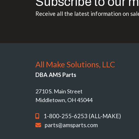
Subscribe to our m
Receive all the latest information on sal
All Make Solutions, LLC
DBA AMS Parts
2710 S. Main Street
Middletown, OH 45044
1-800-255-6253 (ALL-MAKE)
parts@amsparts.com