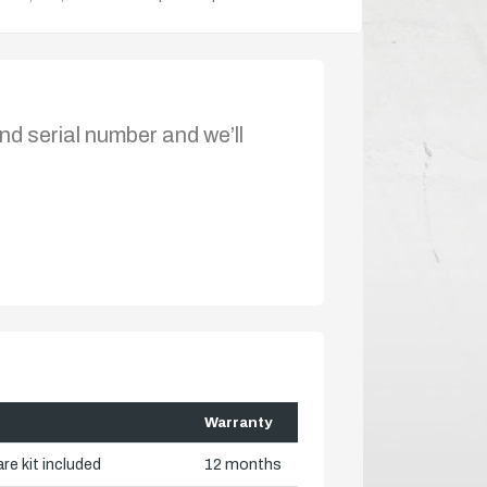
nd serial number and we’ll
Warranty
re kit included
12 months