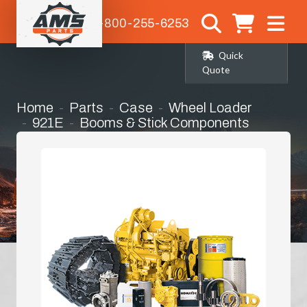
1-800-255-6253
Quick
Quote
Home
Parts
Case
Wheel Loader
921E
Booms & Stick Components
H-Link