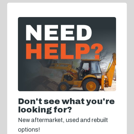
Don't see what you're
looking for?
New aftermarket, used and rebuilt
options!