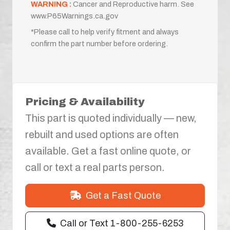
WARNING :
Cancer and Reproductive harm. See
www.P65Warnings.ca.gov
*Please call to help verify fitment and always
confirm the part number before ordering.
Pricing & Availability
This part is quoted individually — new,
rebuilt and used options are often
available. Get a fast online quote, or
call or text a real parts person.
Get a Fast Quote
Call or Text 1-800-255-6253