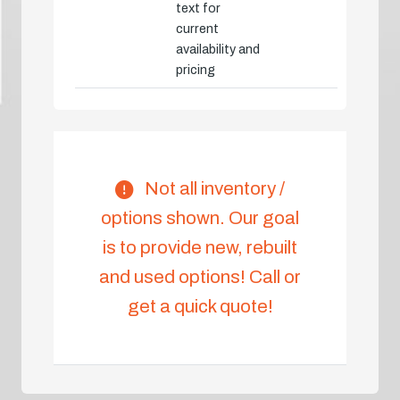
text for
current
availability and
pricing
Not all inventory /
options shown. Our goal
is to provide new, rebuilt
and used options! Call or
get a quick quote!