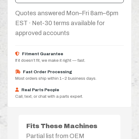
Quotes answered Mon–Fri 8am–6pm
EST · Net-30 terms available for
approved accounts
Fitment Guarantee
If it doesn’t fit, we make it right — fast.
Fast Order Processing
Most orders ship within 1–2 business days.
Real Parts People
Call, text, or chat with a parts expert.
Fits These Machines
Partial list from OEM