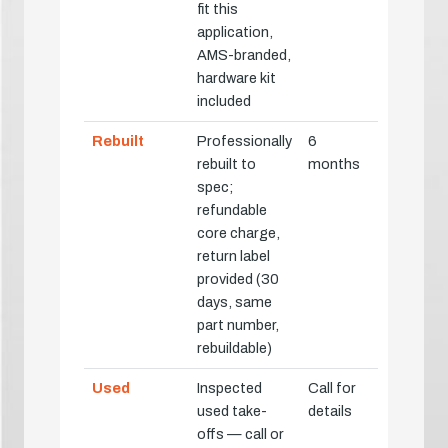
fit this
application,
AMS-branded,
hardware kit
included
Rebuilt
Professionally
6
rebuilt to
months
spec;
refundable
core charge,
return label
provided (30
days, same
part number,
rebuildable)
Used
Inspected
Call for
used take-
details
offs — call or