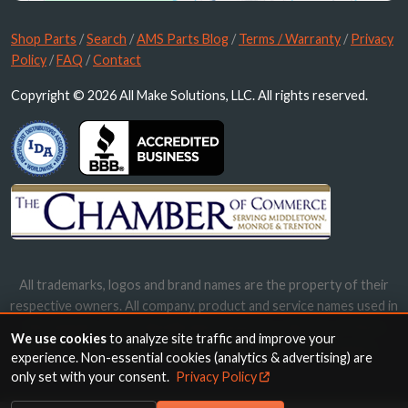
Shop Parts
/
Search
/
AMS Parts Blog
/
Terms / Warranty
/
Privacy
Policy
/
FAQ
/
Contact
Copyright © 2026 All Make Solutions, LLC. All rights reserved.
All trademarks, logos and brand names are the property of their
respective owners. All company, product and service names used in
this website are for identification purposes only. Use of these
We use cookies
to analyze site traffic and improve your
names, trademarks and brands does not imply endorsement.
experience. Non-essential cookies (analytics & advertising) are
only set with your consent.
Privacy Policy