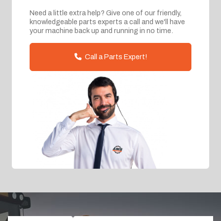
Need a little extra help? Give one of our friendly,
knowledgeable parts experts a call and we'll have
your machine back up and running in no time.
Call a Parts Expert!