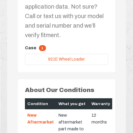
application data. Not sure?
Call or text us with your model
and serial number and we’ll
verify fitment.
Case
1
921E Wheel Loader
About Our Conditions
Condition
What you get
Warranty
New
New
12
Aftermarket
aftermarket
months
part made to