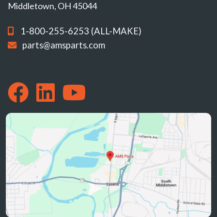
Middletown, OH 45044
1-800-255-6253 (ALL-MAKE)
parts@amsparts.com