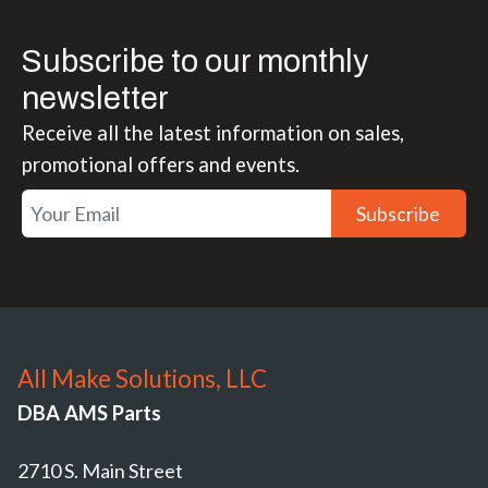
Subscribe to our monthly
newsletter
Receive all the latest information on sales,
promotional offers and events.
Subscribe
All Make Solutions, LLC
DBA AMS Parts
2710 S. Main Street