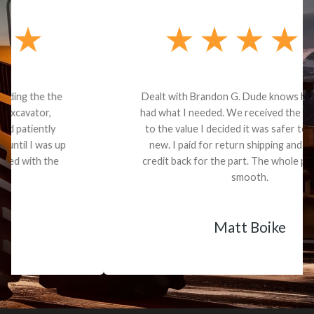
Dealt with Brandon G. Dude knows his parts and
had what I needed. We received the part and due
to the value I decided it was safer to use brand
new. I paid for return shipping and received a
credit back for the part. The whole process was
smooth.
Matt Boike