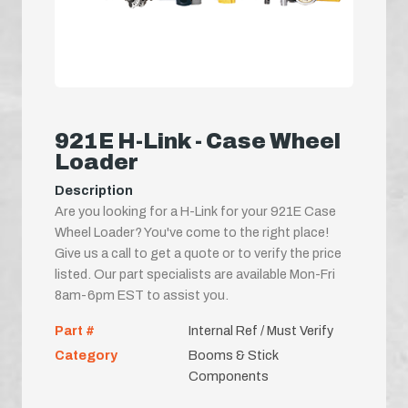
921E H-Link - Case Wheel
Loader
Description
Are you looking for a H-Link for your 921E Case
Wheel Loader? You've come to the right place!
Give us a call to get a quote or to verify the price
listed. Our part specialists are available Mon-Fri
8am-6pm EST to assist you.
Part #
Internal Ref / Must Verify
Category
Booms & Stick
Components