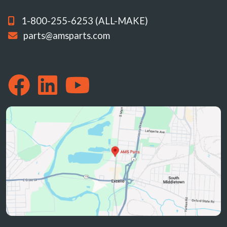
1-800-255-6253 (ALL-MAKE)
parts@amsparts.com