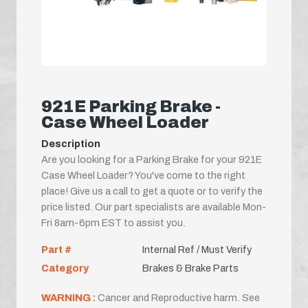
921E Parking Brake -
Case Wheel Loader
Description
Are you looking for a Parking Brake for your 921E
Case Wheel Loader? You've come to the right
place! Give us a call to get a quote or to verify the
price listed. Our part specialists are available Mon-
Fri 8am-6pm EST to assist you.
Part #
Internal Ref / Must Verify
Category
Brakes & Brake Parts
WARNING :
Cancer and Reproductive harm. See