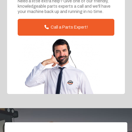
Need a little extra help? Give one of our friendly,
knowledgeable parts experts a call and we'll have
your machine back up and running in no time.
Call a Parts Expert!