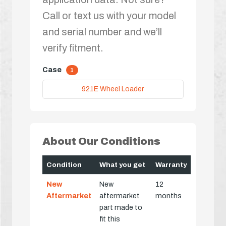
Call or text us with your model
and serial number and we’ll
verify fitment.
Case
1
921E Wheel Loader
About Our Conditions
Condition
What you get
Warranty
New
New
12
Aftermarket
aftermarket
months
part made to
fit this