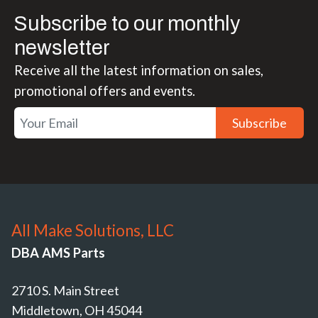
Subscribe to our monthly
newsletter
Receive all the latest information on sales,
promotional offers and events.
Subscribe
All Make Solutions, LLC
DBA AMS Parts
2710 S. Main Street
Middletown, OH 45044