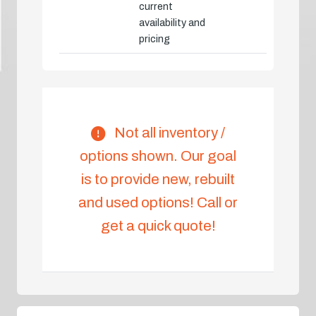
current
availability and
pricing
Not all inventory /
options shown. Our goal
is to provide new, rebuilt
and used options! Call or
get a quick quote!