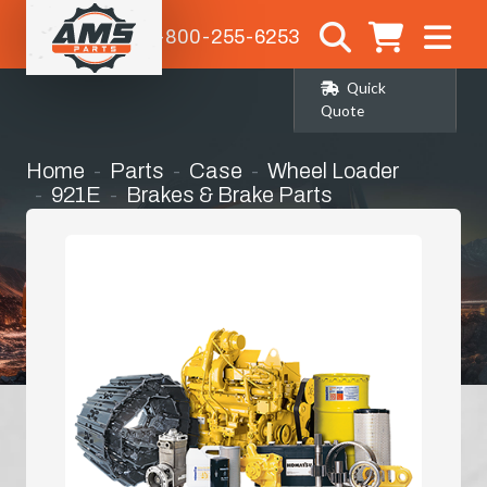
1-800-255-6253
Quick
Quote
Home
Parts
Case
Wheel Loader
921E
Brakes & Brake Parts
Parking Brake