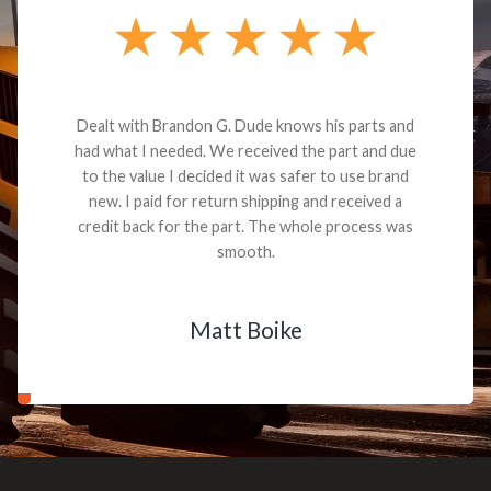
Dealt with Brandon G. Dude knows his parts and
had what I needed. We received the part and due
to the value I decided it was safer to use brand
new. I paid for return shipping and received a
credit back for the part. The whole process was
smooth.
Matt Boike