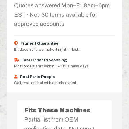
Quotes answered Mon–Fri 8am–6pm
EST · Net-30 terms available for
approved accounts
Fitment Guarantee
If it doesn’t fit, we make it right — fast.
Fast Order Processing
Most orders ship within 1–2 business days.
Real Parts People
Call, text, or chat with a parts expert.
Fits These Machines
Partial list from OEM
application data. Not sure?