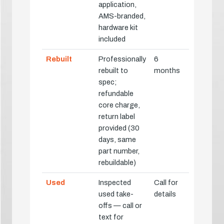
application,
AMS-branded,
hardware kit
included
Rebuilt
Professionally
6
rebuilt to
months
spec;
refundable
core charge,
return label
provided (30
days, same
part number,
rebuildable)
Used
Inspected
Call for
used take-
details
offs — call or
text for