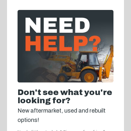
Don't see what you're
looking for?
New aftermarket, used and rebuilt
options!