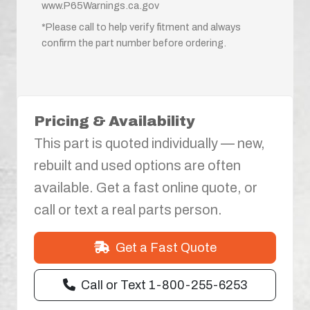
www.P65Warnings.ca.gov
*Please call to help verify fitment and always
confirm the part number before ordering.
Pricing & Availability
This part is quoted individually — new,
rebuilt and used options are often
available. Get a fast online quote, or
call or text a real parts person.
Get a Fast Quote
Call or Text 1-800-255-6253