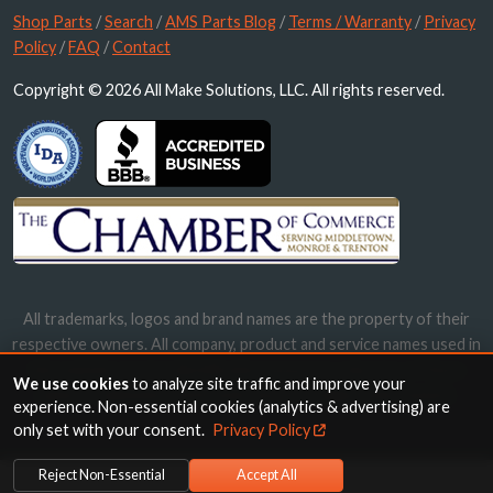
Shop Parts
/
Search
/
AMS Parts Blog
/
Terms / Warranty
/
Privacy
Policy
/
FAQ
/
Contact
Copyright © 2026 All Make Solutions, LLC. All rights reserved.
All trademarks, logos and brand names are the property of their
respective owners. All company, product and service names used in
this website are for identification purposes only. Use of these
We use cookies
to analyze site traffic and improve your
names, trademarks and brands does not imply endorsement.
experience. Non-essential cookies (analytics & advertising) are
only set with your consent.
Privacy Policy
Reject Non-Essential
Accept All