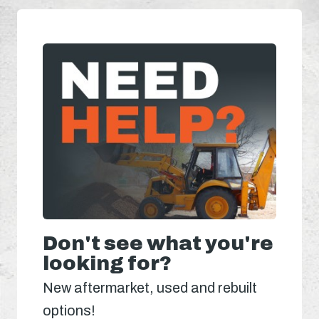
Don't see what you're
looking for?
New aftermarket, used and rebuilt
options!