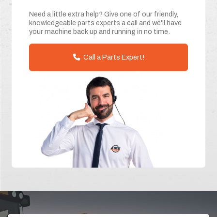
Need a little extra help? Give one of our friendly,
knowledgeable parts experts a call and we'll have
your machine back up and running in no time.
Call a Parts Expert!