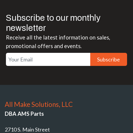
Subscribe to our monthly
newsletter
Receive all the latest information on sales,
promotional offers and events.
Subscribe
All Make Solutions, LLC
DBA AMS Parts
2710 S. Main Street