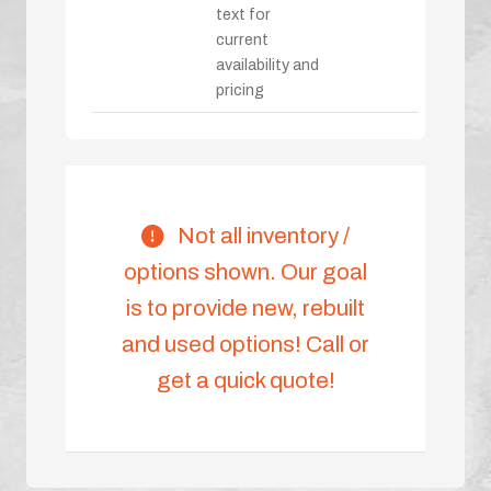
text for
current
availability and
pricing
Not all inventory /
options shown. Our goal
is to provide new, rebuilt
and used options! Call or
get a quick quote!