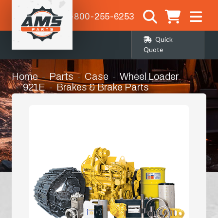
1-800-255-6253
Quick
Quote
Home
Parts
Case
Wheel Loader
921E
Brakes & Brake Parts
Steering Clutch