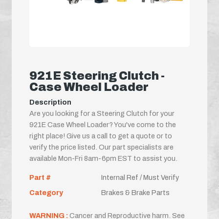
921E Steering Clutch -
Case Wheel Loader
Description
Are you looking for a Steering Clutch for your
921E Case Wheel Loader? You've come to the
right place! Give us a call to get a quote or to
verify the price listed. Our part specialists are
available Mon-Fri 8am-6pm EST to assist you.
Part #
Internal Ref / Must Verify
Category
Brakes & Brake Parts
WARNING :
Cancer and Reproductive harm. See