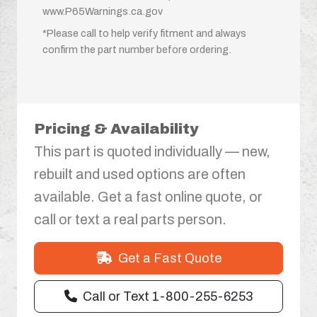
www.P65Warnings.ca.gov
*Please call to help verify fitment and always
confirm the part number before ordering.
Pricing & Availability
This part is quoted individually — new,
rebuilt and used options are often
available. Get a fast online quote, or
call or text a real parts person.
Get a Fast Quote
Call or Text 1-800-255-6253