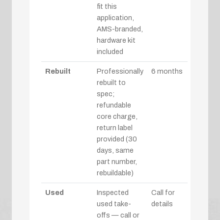
fit this
application,
AMS-branded,
hardware kit
included
Rebuilt
Professionally
6 months
rebuilt to
spec;
refundable
core charge,
return label
provided (30
days, same
part number,
rebuildable)
Used
Inspected
Call for
used take-
details
offs — call or