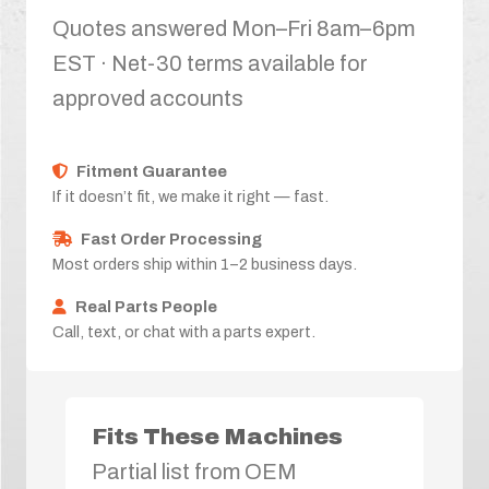
Quotes answered Mon–Fri 8am–6pm
EST · Net-30 terms available for
approved accounts
Fitment Guarantee
If it doesn’t fit, we make it right — fast.
Fast Order Processing
Most orders ship within 1–2 business days.
Real Parts People
Call, text, or chat with a parts expert.
Fits These Machines
Partial list from OEM