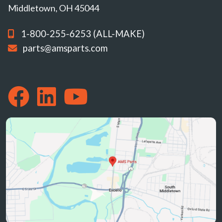
Middletown, OH 45044
1-800-255-6253 (ALL-MAKE)
parts@amsparts.com