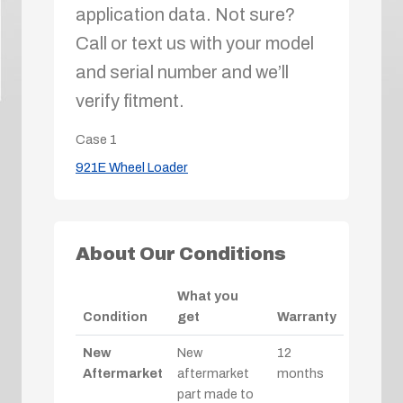
application data. Not sure?
Call or text us with your model
and serial number and we’ll
verify fitment.
Case
1
921E Wheel Loader
About Our Conditions
What you
Condition
get
Warranty
New
New
12
Aftermarket
aftermarket
months
part made to