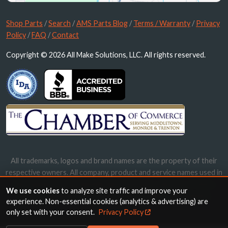
Shop Parts
/
Search
/
AMS Parts Blog
/
Terms / Warranty
/
Privacy
Policy
/
FAQ
/
Contact
Copyright © 2026 All Make Solutions, LLC. All rights reserved.
All trademarks, logos and brand names are the property of their
respective owners. All company, product and service names used in
this website are for identification purposes only. Use of these
We use cookies
to analyze site traffic and improve your
names, trademarks and brands does not imply endorsement.
experience. Non-essential cookies (analytics & advertising) are
only set with your consent.
Privacy Policy