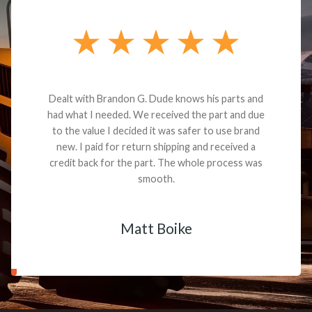
Dealt with Brandon G. Dude knows his parts and
had what I needed. We received the part and due
to the value I decided it was safer to use brand
new. I paid for return shipping and received a
credit back for the part. The whole process was
smooth.
Matt Boike