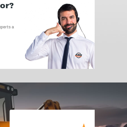
for?
xperts a