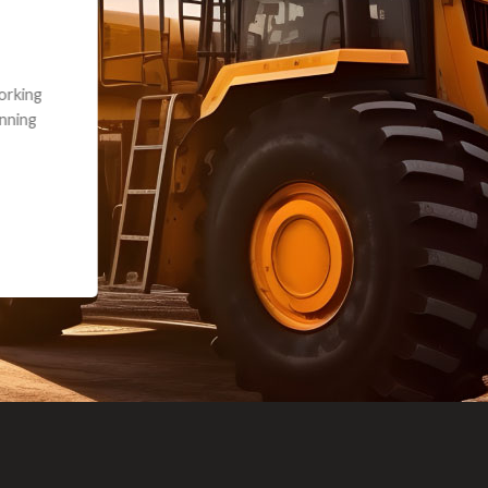
andon G. Dude knows his parts and had what I needed. We received th
 decided it was safer to use brand new. I paid for return shipping and re
back for the part. The whole process was smooth.
Matt Boike