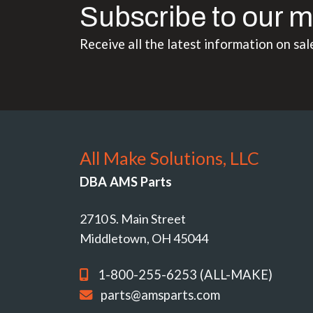
Subscribe to our m
Receive all the latest information on sal
All Make Solutions, LLC
DBA AMS Parts
2710 S. Main Street
Middletown, OH 45044
1-800-255-6253 (ALL-MAKE)
parts@amsparts.com