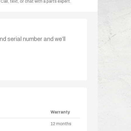
Call, text, or chat with a parts expert.
nd serial number and we’ll
Warranty
12 months