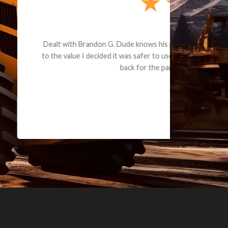
e part and due
ceived a credit