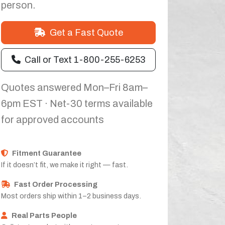
person.
Get a Fast Quote
Call or Text 1-800-255-6253
Quotes answered Mon–Fri 8am–
6pm EST · Net-30 terms available
for approved accounts
Fitment Guarantee
If it doesn’t fit, we make it right — fast.
Fast Order Processing
Most orders ship within 1–2 business days.
Real Parts People