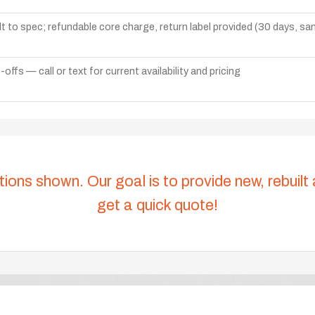
lt to spec; refundable core charge, return label provided (30 days, s
ffs — call or text for current availability and pricing
tions shown. Our goal is to provide new, rebuilt
get a quick quote!