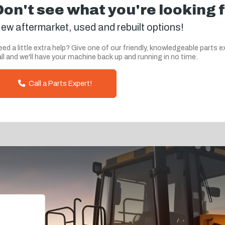
Don't see what you're looking 
ew aftermarket, used and rebuilt options!
ed a little extra help? Give one of our friendly, knowledgeable parts e
ll and we'll have your machine back up and running in no time.
Call a Parts Expert!