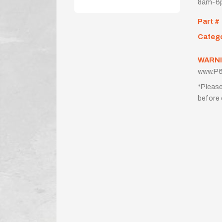
8am-6p
Part #
Categ
WARNI
www.P6
*Please
before 