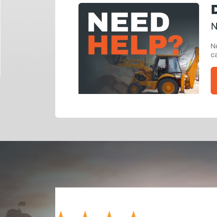
N
Ne
ca