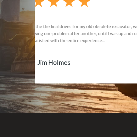
Dealt with Br
to the value I