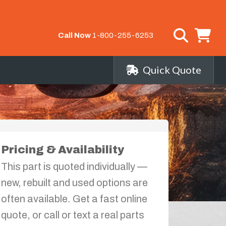
Call Now
1-800-255-6253
Quick Quote
Pricing & Availability
This part is quoted individually —
new, rebuilt and used options are
often available. Get a fast online
quote, or call or text a real parts