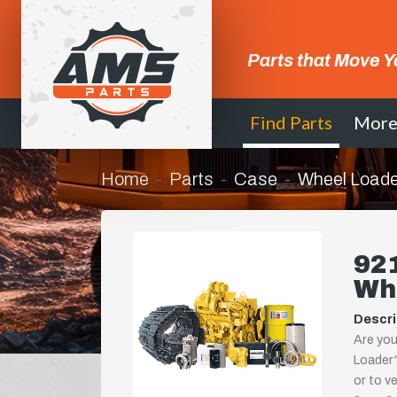
Parts that Move Y
Find Parts
Mor
Home
Parts
Case
Wheel Loade
921
Wh
Descri
Are you
Loader?
or to ve