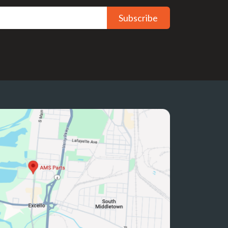
Subscribe