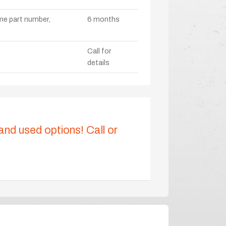
ame part number,
6 months
Call for
details
 and used options! Call or