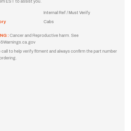
m EST to assist you.
Internal Ref / Must Verify
ory
Cabs
NG :
Cancer and Reproductive harm. See
5Warnings.ca.gov
 call to help verify fitment and always confirm the part number
ordering.