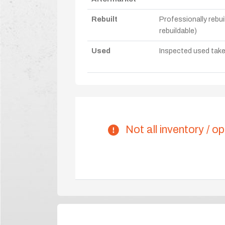
Rebuilt
Professionally rebui
rebuildable)
Used
Inspected used take-o
Not all inventory / op