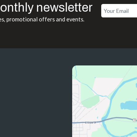
onthly newsletter
es, promotional offers and events.