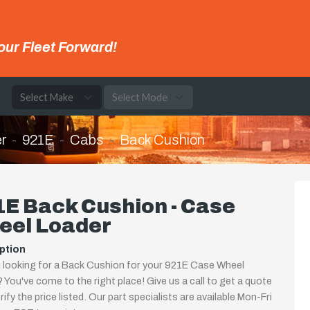
our Fleet Forward!
e
r
921E
Cabs
Back Cushion
E Back Cushion - Case
eel Loader
ption
 looking for a Back Cushion for your 921E Case Wheel
 You've come to the right place! Give us a call to get a quote
rify the price listed. Our part specialists are available Mon-Fri