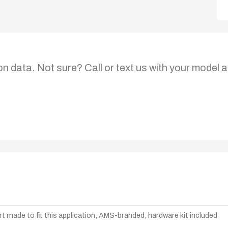
on data. Not sure? Call or text us with your model a
t made to fit this application, AMS-branded, hardware kit included