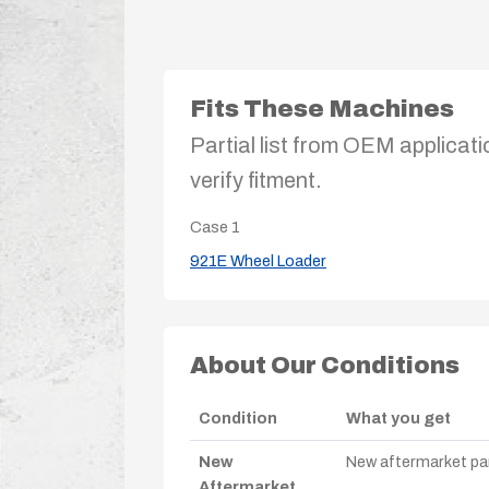
Fits These Machines
Partial list from OEM applicati
verify fitment.
Case
1
921E Wheel Loader
About Our Conditions
Condition
What you get
New
New aftermarket par
Aftermarket