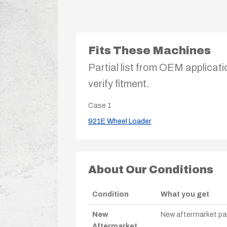
Fits These Machines
Partial list from OEM applicati
verify fitment.
Case
1
921E Wheel Loader
About Our Conditions
Condition
What you get
New
New aftermarket par
Aftermarket