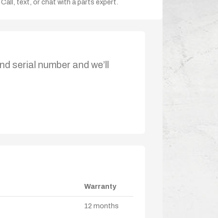
Call, text, or chat with a parts expert.
nd serial number and we’ll
Warranty
12 months