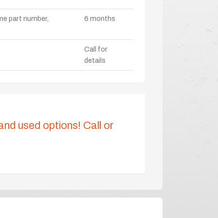
ame part number,
6 months
Call for
details
 and used options! Call or