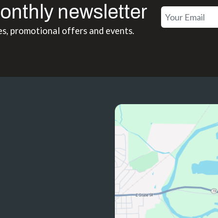
onthly newsletter
es, promotional offers and events.