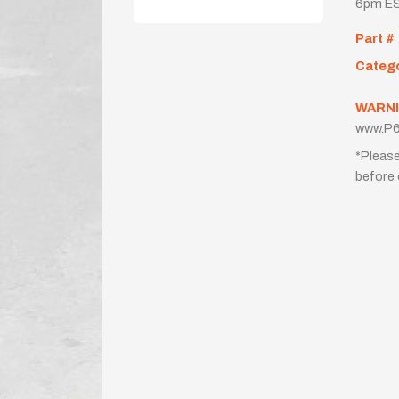
6pm ES
Part #
Categ
WARNI
www.P6
*Please
before 