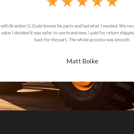
andon G. Dude knows his parts and had what I needed. We received th
 decided it was safer to use brand new. I paid for return shipping and re
back for the part. The whole process was smooth.
Matt Boike