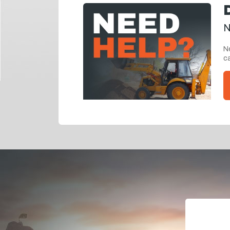
N
Ne
ca