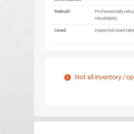
Rebuilt
Professionally rebui
rebuildable)
Used
Inspected used take-o
Not all inventory / op