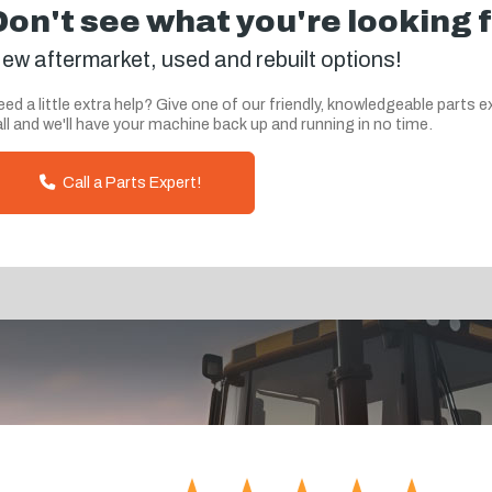
Don't see what you're looking 
ew aftermarket, used and rebuilt options!
ed a little extra help? Give one of our friendly, knowledgeable parts e
ll and we'll have your machine back up and running in no time.
Call a Parts Expert!