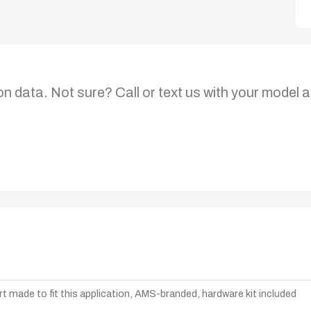
on data. Not sure? Call or text us with your model a
t made to fit this application, AMS-branded, hardware kit included