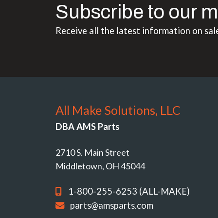
Subscribe to our m
Receive all the latest information on sal
All Make Solutions, LLC
DBA AMS Parts
2710 S. Main Street
Middletown, OH 45044
1-800-255-6253 (ALL-MAKE)
parts@amsparts.com