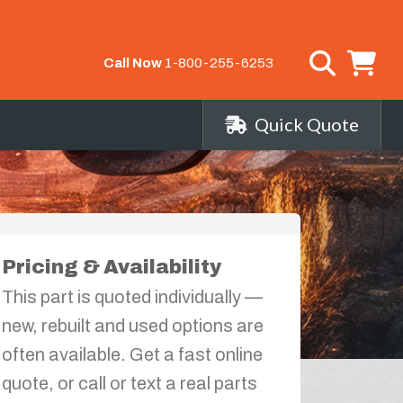
Call Now
1-800-255-6253
Quick Quote
Pricing & Availability
This part is quoted individually —
new, rebuilt and used options are
often available. Get a fast online
quote, or call or text a real parts