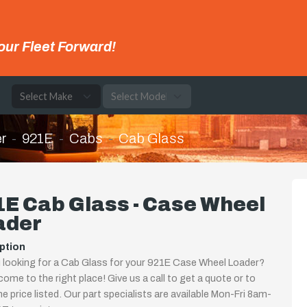
our Fleet Forward!
e
r
921E
Cabs
Cab Glass
E Cab Glass - Case Wheel
ader
ption
 looking for a Cab Glass for your 921E Case Wheel Loader?
come to the right place! Give us a call to get a quote or to
the price listed. Our part specialists are available Mon-Fri 8am-