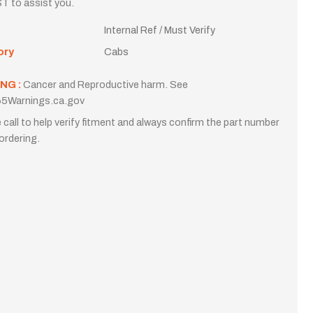
T to assist you.
Internal Ref / Must Verify
ory
Cabs
NG :
Cancer and Reproductive harm. See
5Warnings.ca.gov
 call to help verify fitment and always confirm the part number
ordering.