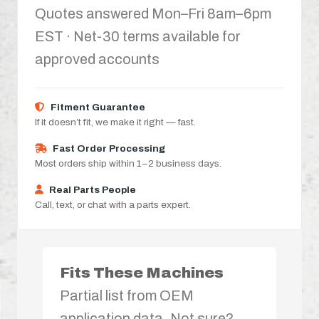
Quotes answered Mon–Fri 8am–6pm
EST · Net-30 terms available for
approved accounts
Fitment Guarantee
If it doesn’t fit, we make it right — fast.
Fast Order Processing
Most orders ship within 1–2 business days.
Real Parts People
Call, text, or chat with a parts expert.
Fits These Machines
Partial list from OEM
application data. Not sure?