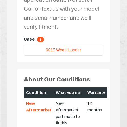
Call or text us with your model
and serial number and we’ll
verify fitment.
Case
1
921E Wheel Loader
About Our Conditions
Condition
What you get
Warranty
New
New
12
Aftermarket
aftermarket
months
part made to
fit this