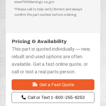
www.P65Warnings.ca.gov
*Please call to help verify fitment and always
confirm the part number before ordering.
Pricing & Availability
This part is quoted individually — new,
rebuilt and used options are often
available. Get a fast online quote, or
call or text a real parts person.
Get a Fast Quote
Call or Text 1-800-255-6253