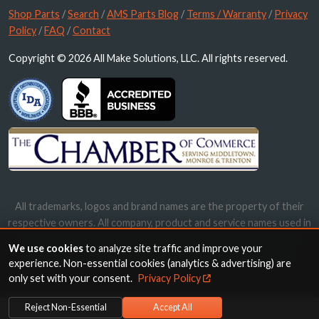
Shop Parts
/
Search
/
AMS Parts Blog
/
Terms / Warranty
/
Privacy
Policy
/
FAQ
/
Contact
Copyright © 2026 All Make Solutions, LLC. All rights reserved.
All trademarks, logos and brand names are the property of their
respective owners. All company, product and service names used in
this website are for identification purposes only. Use of these
We use cookies
to analyze site traffic and improve your
names, trademarks and brands does not imply endorsement.
experience. Non-essential cookies (analytics & advertising) are
only set with your consent.
Privacy Policy
Reject Non-Essential
Accept All