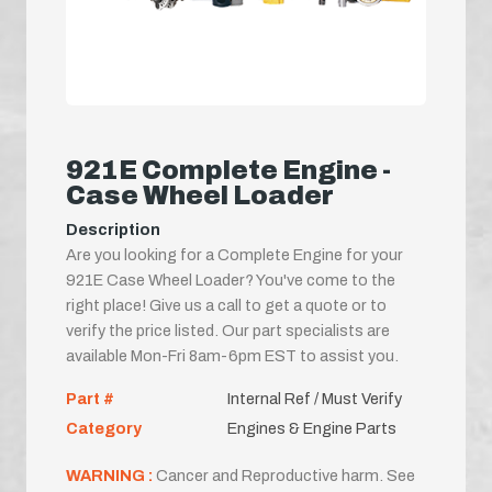
921E Complete Engine -
Case Wheel Loader
Description
Are you looking for a Complete Engine for your
921E Case Wheel Loader? You've come to the
right place! Give us a call to get a quote or to
verify the price listed. Our part specialists are
available Mon-Fri 8am-6pm EST to assist you.
Part #
Internal Ref / Must Verify
Category
Engines & Engine Parts
WARNING :
Cancer and Reproductive harm. See