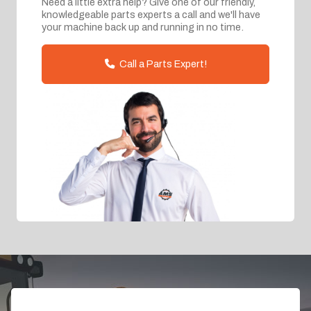
Need a little extra help? Give one of our friendly,
knowledgeable parts experts a call and we'll have
your machine back up and running in no time.
Call a Parts Expert!