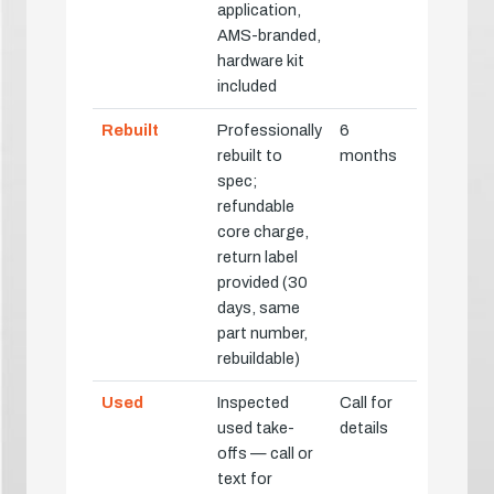
application,
AMS-branded,
hardware kit
included
Rebuilt
Professionally
6
rebuilt to
months
spec;
refundable
core charge,
return label
provided (30
days, same
part number,
rebuildable)
Used
Inspected
Call for
used take-
details
offs — call or
text for