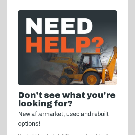
Don't see what you're
looking for?
New aftermarket, used and rebuilt
options!