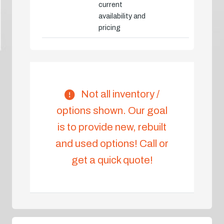
current
availability and
pricing
Not all inventory /
options shown. Our goal
is to provide new, rebuilt
and used options! Call or
get a quick quote!