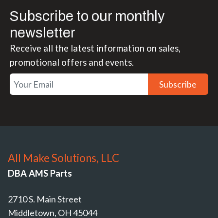
Subscribe to our monthly
newsletter
Receive all the latest information on sales,
promotional offers and events.
Subscribe
All Make Solutions, LLC
DBA AMS Parts
2710 S. Main Street
Middletown, OH 45044