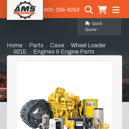
1-800-255-6253
Quick
Quote
Home
Parts
Case
Wheel Loader
921E
Engines & Engine Parts
Complete Engine