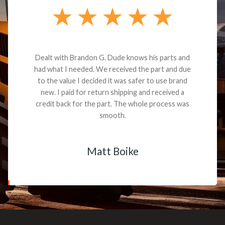
Dealt with Brandon G. Dude knows his parts and
had what I needed. We received the part and due
to the value I decided it was safer to use brand
new. I paid for return shipping and received a
credit back for the part. The whole process was
smooth.
Matt Boike