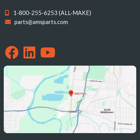
1-800-255-6253 (ALL-MAKE)
parts@amsparts.com