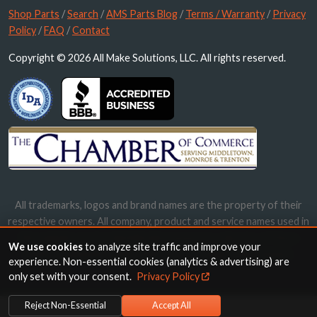
Shop Parts
/
Search
/
AMS Parts Blog
/
Terms / Warranty
/
Privacy
Policy
/
FAQ
/
Contact
Copyright © 2026 All Make Solutions, LLC. All rights reserved.
All trademarks, logos and brand names are the property of their
respective owners. All company, product and service names used in
this website are for identification purposes only. Use of these
We use cookies
to analyze site traffic and improve your
names, trademarks and brands does not imply endorsement.
experience. Non-essential cookies (analytics & advertising) are
only set with your consent.
Privacy Policy
Reject Non-Essential
Accept All