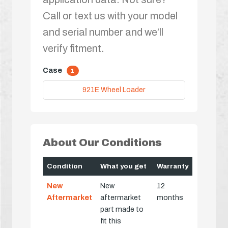
Call or text us with your model
and serial number and we’ll
verify fitment.
Case
1
921E Wheel Loader
About Our Conditions
Condition
What you get
Warranty
New
New
12
Aftermarket
aftermarket
months
part made to
fit this