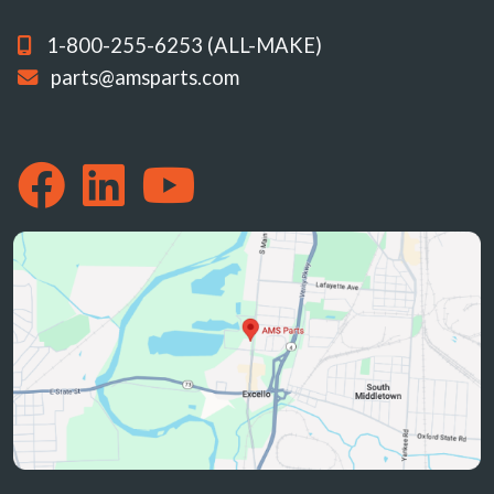
1-800-255-6253 (ALL-MAKE)
parts@amsparts.com