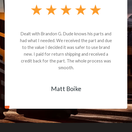
Dealt with Brandon G. Dude knows his parts and
had what I needed. We received the part and due
to the value I decided it was safer to use brand
new. I paid for return shipping and received a
credit back for the part. The whole process was
smooth.
Matt Boike