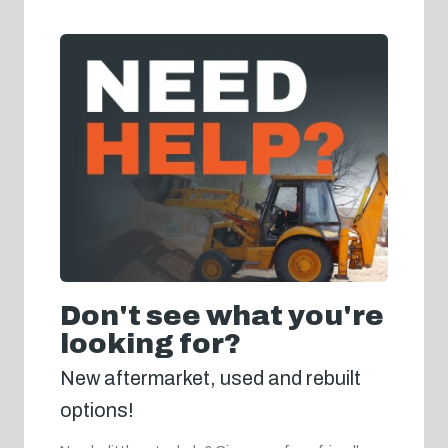
Don't see what you're
looking for?
New aftermarket, used and rebuilt
options!