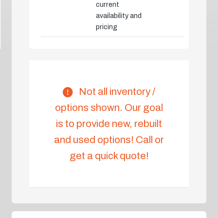
current
availability and
pricing
Not all inventory /
options shown. Our goal
is to provide new, rebuilt
and used options! Call or
get a quick quote!