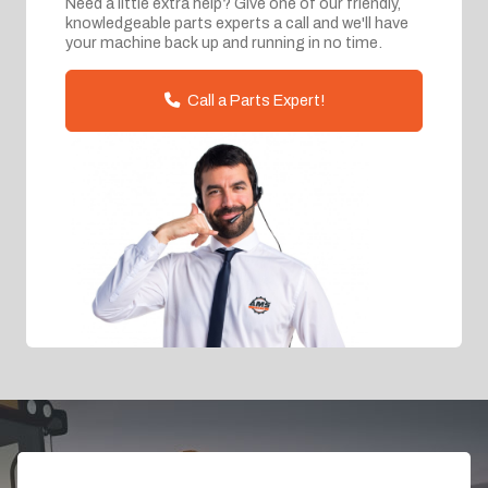
Need a little extra help? Give one of our friendly,
knowledgeable parts experts a call and we'll have
your machine back up and running in no time.
Call a Parts Expert!