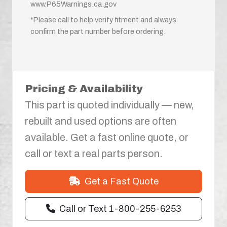
www.P65Warnings.ca.gov
*Please call to help verify fitment and always
confirm the part number before ordering.
Pricing & Availability
This part is quoted individually — new,
rebuilt and used options are often
available. Get a fast online quote, or
call or text a real parts person.
Get a Fast Quote
Call or Text 1-800-255-6253