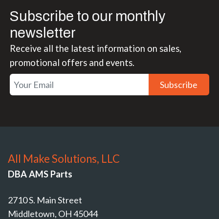
Subscribe to our monthly
newsletter
Receive all the latest information on sales,
promotional offers and events.
Subscribe
All Make Solutions, LLC
DBA AMS Parts
2710 S. Main Street
Middletown, OH 45044