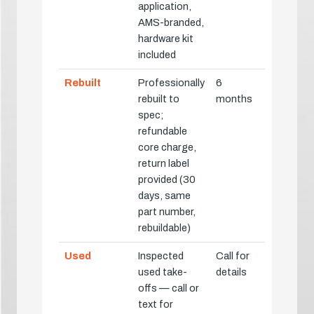
application,
AMS-branded,
hardware kit
included
Rebuilt
Professionally
6
rebuilt to
months
spec;
refundable
core charge,
return label
provided (30
days, same
part number,
rebuildable)
Used
Inspected
Call for
used take-
details
offs — call or
text for