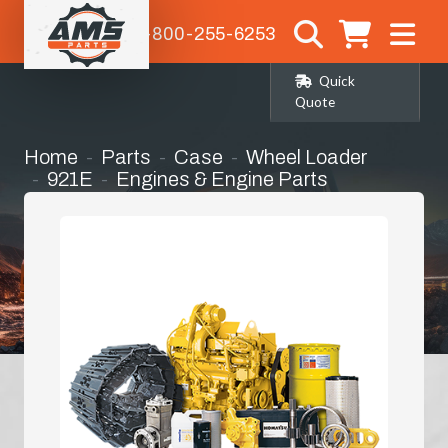
1-800-255-6253
Quick
Quote
Home
Parts
Case
Wheel Loader
921E
Engines & Engine Parts
Hydraulic Oil Cooler