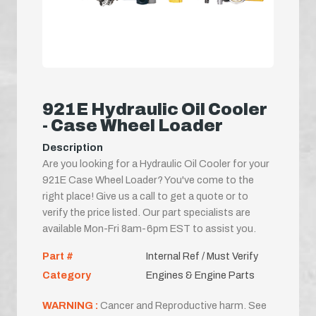
921E Hydraulic Oil Cooler
- Case Wheel Loader
Description
Are you looking for a Hydraulic Oil Cooler for your
921E Case Wheel Loader? You've come to the
right place! Give us a call to get a quote or to
verify the price listed. Our part specialists are
available Mon-Fri 8am-6pm EST to assist you.
Part #
Internal Ref / Must Verify
Category
Engines & Engine Parts
WARNING :
Cancer and Reproductive harm. See