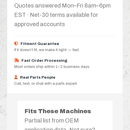
Quotes answered Mon–Fri 8am–6pm
EST · Net-30 terms available for
approved accounts
Fitment Guarantee
If it doesn’t fit, we make it right — fast.
Fast Order Processing
Most orders ship within 1–2 business days.
Real Parts People
Call, text, or chat with a parts expert.
Fits These Machines
Partial list from OEM
application data. Not sure?