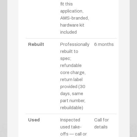
fit this
application,
AMS-branded,
hardware kit
included
Rebuilt
Professionally
6 months
rebuilt to
spec;
refundable
core charge,
return label
provided (30
days, same
part number,
rebuildable)
Used
Inspected
Call for
used take-
details
offs — call or