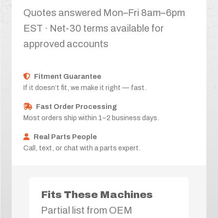
Quotes answered Mon–Fri 8am–6pm
EST · Net-30 terms available for
approved accounts
Fitment Guarantee
If it doesn’t fit, we make it right — fast.
Fast Order Processing
Most orders ship within 1–2 business days.
Real Parts People
Call, text, or chat with a parts expert.
Fits These Machines
Partial list from OEM