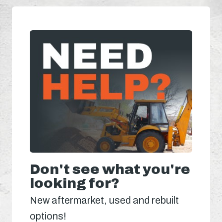
Don't see what you're
looking for?
New aftermarket, used and rebuilt
options!