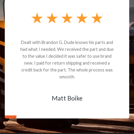
Dealt with Brandon G. Dude knows his parts and
had what I needed. We received the part and due
to the value I decided it was safer to use brand
new. I paid for return shipping and received a
credit back for the part. The whole process was
smooth.
Matt Boike