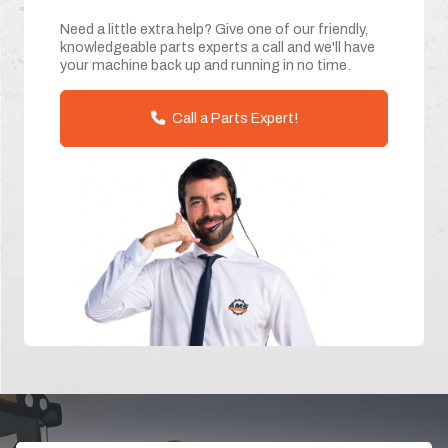
Need a little extra help? Give one of our friendly,
knowledgeable parts experts a call and we'll have
your machine back up and running in no time.
Call a Parts Expert!