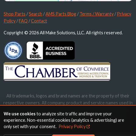
Shop Parts
/
Search
/
AMS Parts Blog
/
Terms / Warranty
/
Privacy
Policy
/
FAQ
/
Contact
Copyright © 2026 All Make Solutions, LLC. All rights reserved.
All trademarks, logos and brand names are the property of their
respective owners. All company, product and service names used in
this website are for identification purposes only. Use of these
We use cookies
to analyze site traffic and improve your
names, trademarks and brands does not imply endorsement.
experience. Non-essential cookies (analytics & advertising) are
only set with your consent.
Privacy Policy