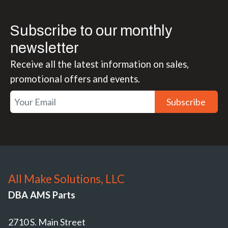
Subscribe to our monthly
newsletter
Receive all the latest information on sales,
promotional offers and events.
Subscribe
All Make Solutions, LLC
DBA AMS Parts
2710 S. Main Street