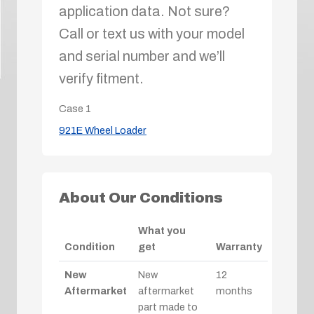
application data. Not sure?
Call or text us with your model
and serial number and we’ll
verify fitment.
Case
1
921E Wheel Loader
About Our Conditions
What you
Condition
get
Warranty
New
New
12
Aftermarket
aftermarket
months
part made to