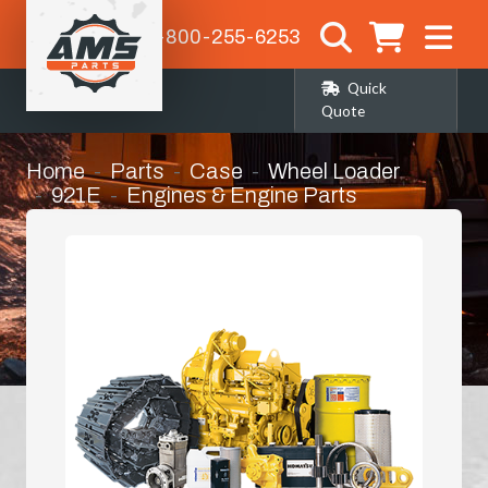
1-800-255-6253
Quick
Quote
Home
Parts
Case
Wheel Loader
921E
Engines & Engine Parts
Long Block