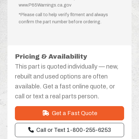
www.P65Warnings.ca.gov
*Please call to help verify fitment and always
confirm the part number before ordering.
Pricing & Availability
This part is quoted individually — new,
rebuilt and used options are often
available. Get a fast online quote, or
call or text a real parts person.
Get a Fast Quote
Call or Text 1-800-255-6253