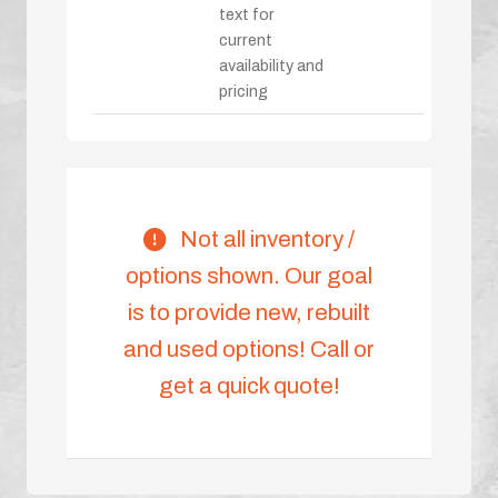
text for
current
availability and
pricing
Not all inventory /
options shown. Our goal
is to provide new, rebuilt
and used options! Call or
get a quick quote!