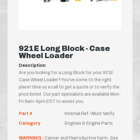
921E Long Block - Case
Wheel Loader
Description
Are you looking for a Long Block for your 921E
Case Wheel Loader? You've come to the right
place! Give us a call to get a quote or to verify the
price listed. Our part specialists are available Mon-
Fri 8am-6pm EST to assist you.
Part #
Internal Ref / Must Verify
Category
Engines & Engine Parts
WARNING :
Cancer and Reproductive harm. See