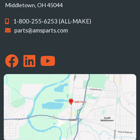
Middletown, OH 45044
1-800-255-6253 (ALL-MAKE)
parts@amsparts.com