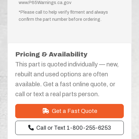
www.P65Warnings.ca.gov
*Please call to help verify fitment and always
confirm the part number before ordering.
Pricing & Availability
This part is quoted individually — new,
rebuilt and used options are often
available. Get a fast online quote, or
call or text a real parts person.
Get a Fast Quote
Call or Text 1-800-255-6253