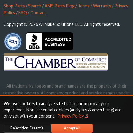
Shop Parts
/
Search
/
AMS Parts Blog
/
Terms / Warranty
/
Privacy
Policy
/
FAQ
/
Contact
Copyright © 2026 All Make Solutions, LLC. All rights reserved.
All trademarks, logos and brand names are the property of their
respective owners. All company, product and service names used in
this website are for identification purposes only. Use of these
We use cookies
to analyze site traffic and improve your
names, trademarks and brands does not imply endorsement.
experience. Non-essential cookies (analytics & advertising) are
only set with your consent.
Privacy Policy
Reject Non-Essential
Accept All