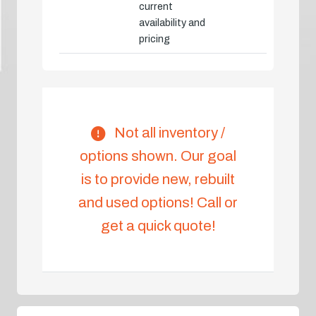
current
availability and
pricing
Not all inventory /
options shown. Our goal
is to provide new, rebuilt
and used options! Call or
get a quick quote!