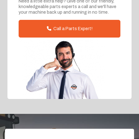
Need a little extra help? Give one of our friendly,
knowledgeable parts experts a call and we'll have
your machine back up and running in no time.
Call a Parts Expert!