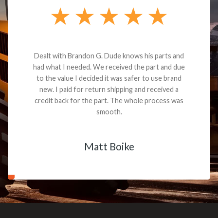
Dealt with Brandon G. Dude knows his parts and
had what I needed. We received the part and due
to the value I decided it was safer to use brand
new. I paid for return shipping and received a
credit back for the part. The whole process was
smooth.
Matt Boike