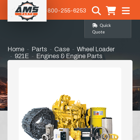
1-800-255-6253
Quick
Quote
Home
Parts
Case
Wheel Loader
921E
Engines & Engine Parts
Overhaul Kit