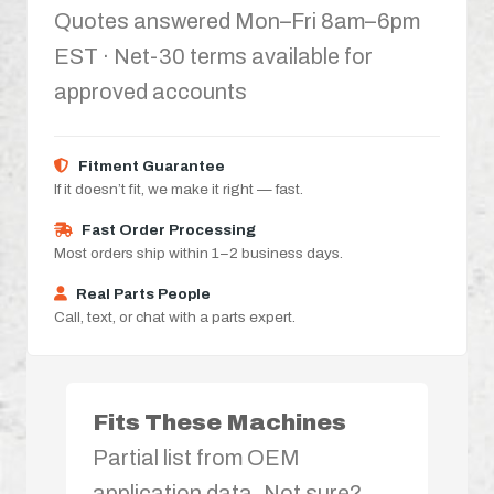
Quotes answered Mon–Fri 8am–6pm
EST · Net-30 terms available for
approved accounts
Fitment Guarantee
If it doesn’t fit, we make it right — fast.
Fast Order Processing
Most orders ship within 1–2 business days.
Real Parts People
Call, text, or chat with a parts expert.
Fits These Machines
Partial list from OEM
application data. Not sure?