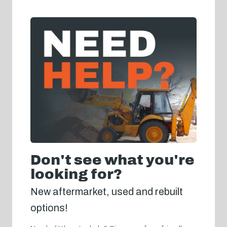
Don't see what you're
looking for?
New aftermarket, used and rebuilt
options!