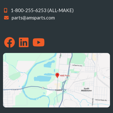
1-800-255-6253 (ALL-MAKE)
parts@amsparts.com