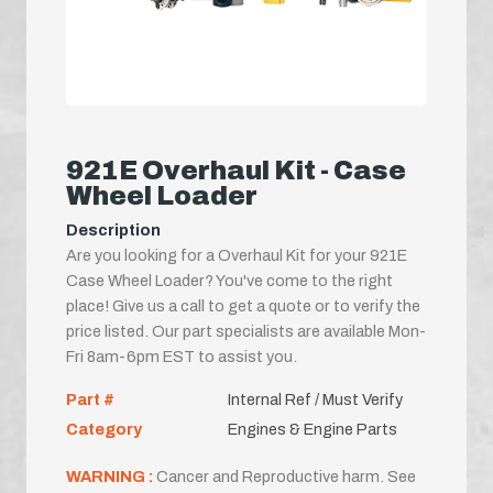
921E Overhaul Kit - Case
Wheel Loader
Description
Are you looking for a Overhaul Kit for your 921E
Case Wheel Loader? You've come to the right
place! Give us a call to get a quote or to verify the
price listed. Our part specialists are available Mon-
Fri 8am-6pm EST to assist you.
Part #
Internal Ref / Must Verify
Category
Engines & Engine Parts
WARNING :
Cancer and Reproductive harm. See