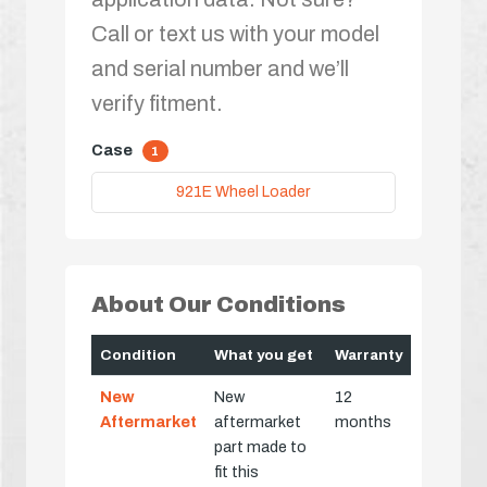
Call or text us with your model
and serial number and we’ll
verify fitment.
Case
1
921E Wheel Loader
About Our Conditions
Condition
What you get
Warranty
New
New
12
Aftermarket
aftermarket
months
part made to
fit this