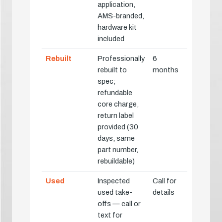
application,
AMS-branded,
hardware kit
included
Rebuilt
Professionally
6
rebuilt to
months
spec;
refundable
core charge,
return label
provided (30
days, same
part number,
rebuildable)
Used
Inspected
Call for
used take-
details
offs — call or
text for