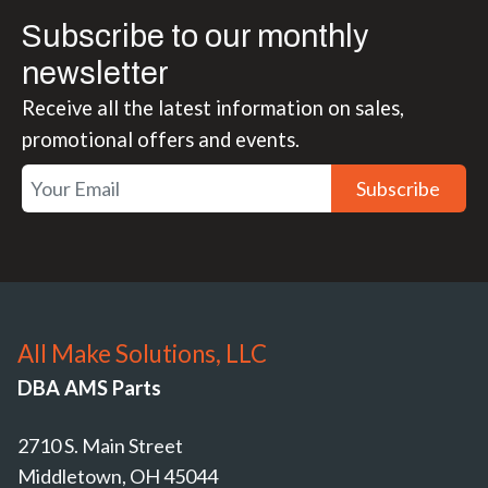
Subscribe to our monthly
newsletter
Receive all the latest information on sales,
promotional offers and events.
Subscribe
All Make Solutions, LLC
DBA AMS Parts
2710 S. Main Street
Middletown, OH 45044