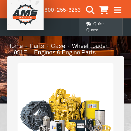
1-800-255-6253
Quick
Quote
Home
Parts
Case
Wheel Loader
921E
Engines & Engine Parts
Turbo Charger