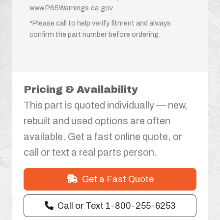
www.P65Warnings.ca.gov
*Please call to help verify fitment and always
confirm the part number before ordering.
Pricing & Availability
This part is quoted individually — new,
rebuilt and used options are often
available. Get a fast online quote, or
call or text a real parts person.
Get a Fast Quote
Call or Text 1-800-255-6253