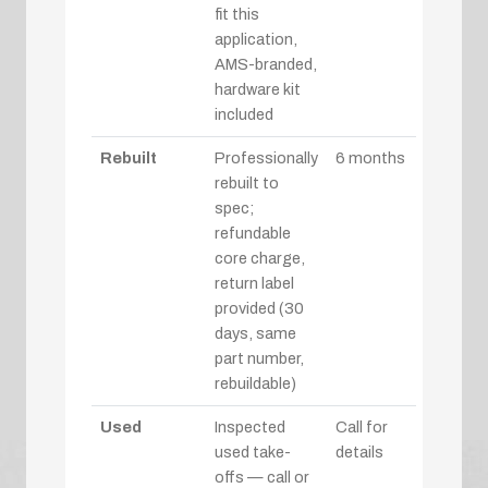
fit this
application,
AMS-branded,
hardware kit
included
Rebuilt
Professionally
6 months
rebuilt to
spec;
refundable
core charge,
return label
provided (30
days, same
part number,
rebuildable)
Used
Inspected
Call for
used take-
details
offs — call or