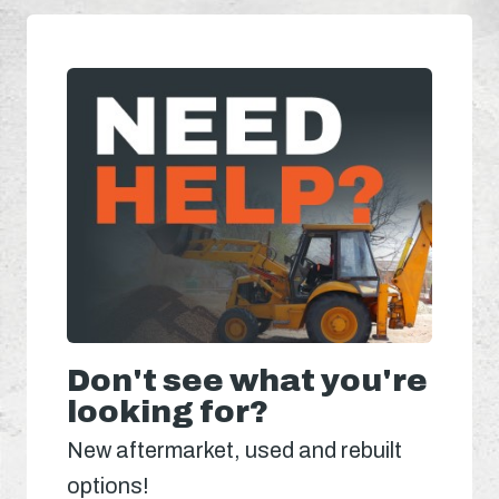
Don't see what you're
looking for?
New aftermarket, used and rebuilt
options!