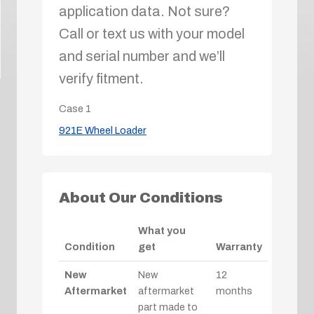
application data. Not sure?
Call or text us with your model
and serial number and we’ll
verify fitment.
Case
1
921E Wheel Loader
About Our Conditions
What you
Condition
get
Warranty
New
New
12
Aftermarket
aftermarket
months
part made to