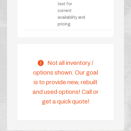
text for
current
availability and
pricing
Not all inventory /
options shown. Our goal
is to provide new, rebuilt
and used options! Call or
get a quick quote!