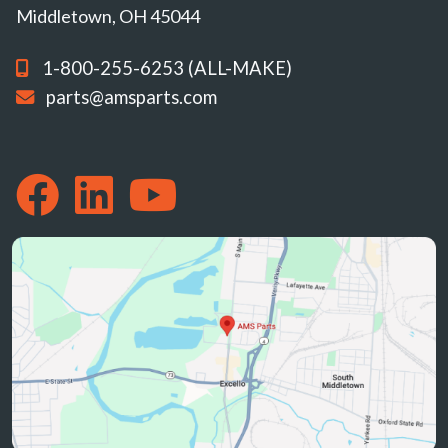
Middletown, OH 45044
1-800-255-6253 (ALL-MAKE)
parts@amsparts.com