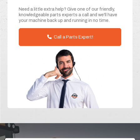
Need a little extra help? Give one of our friendly,
knowledgeable parts experts a call and we'll have
your machine back up and running in no time.
Call a Parts Expert!