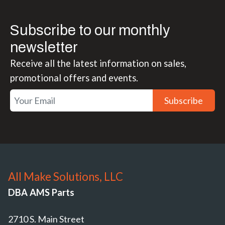
Subscribe to our monthly
newsletter
Receive all the latest information on sales,
promotional offers and events.
Subscribe
All Make Solutions, LLC
DBA AMS Parts
2710 S. Main Street