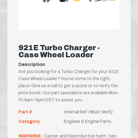
921E Turbo Charger -
Case Wheel Loader
Description
Are you looking for a Turbo Charger for your 921E
Case Wheel Loader? You've come to the right
place! Give us a call to get a quote or to verify the
price listed. Our part specialists are available Mon-
Fri 8am-6pm EST to assist you.
Part #
Internal Ref / Must Verify
Category
Engines & Engine Parts
WARNING :
Cancer and Reproductive harm. See