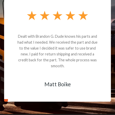
Dealt with Brandon G. Dude knows his parts and
had what I needed. We received the part and due
to the value I decided it was safer to use brand
new. I paid for return shipping and received a
credit back for the part. The whole process was
smooth.
Matt Boike