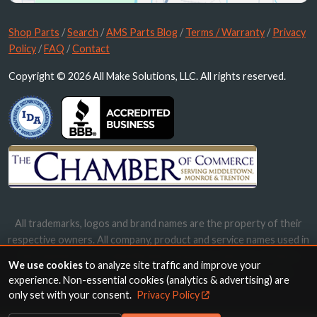
Shop Parts
/
Search
/
AMS Parts Blog
/
Terms / Warranty
/
Privacy
Policy
/
FAQ
/
Contact
Copyright © 2026 All Make Solutions, LLC. All rights reserved.
All trademarks, logos and brand names are the property of their
respective owners. All company, product and service names used in
this website are for identification purposes only. Use of these
We use cookies
to analyze site traffic and improve your
names, trademarks and brands does not imply endorsement.
experience. Non-essential cookies (analytics & advertising) are
only set with your consent.
Privacy Policy