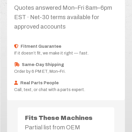
Quotes answered Mon–Fri 8am–6pm
EST · Net-30 terms available for
approved accounts
Fitment Guarantee
If it doesn’t fit, we make it right — fast.
Same-Day Shipping
Order by 6 PM ET, Mon–Fri.
Real Parts People
Call, text, or chat with a parts expert.
Fits These Machines
Partial list from OEM