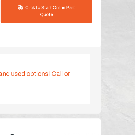
Click to Start Online Part
Quote
 and used options! Call or