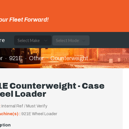
our Fleet Forward!
re
r
921E
Other
Counterweight
1E Counterweight - Case
eel Loader
:
Internal Ref / Must Verify
achine(s) :
921E Wheel Loader
ption