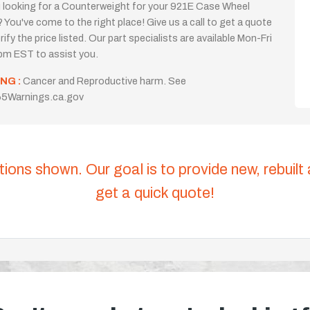
 looking for a Counterweight for your 921E Case Wheel
 You've come to the right place! Give us a call to get a quote
rify the price listed. Our part specialists are available Mon-Fri
m EST to assist you.
NG :
Cancer and Reproductive harm. See
5Warnings.ca.gov
tions shown. Our goal is to provide new, rebuilt
get a quick quote!