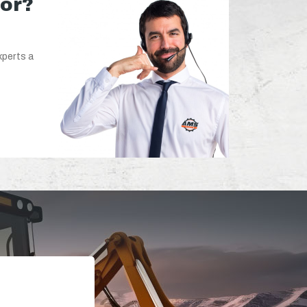
for?
xperts a