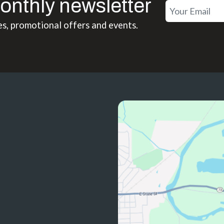
onthly newsletter
es, promotional offers and events.