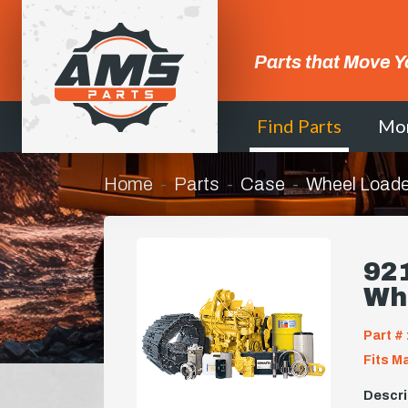
Parts that Move Y
Find Parts
Mo
Home
Parts
Case
Wheel Loade
92
Wh
Part # 
Fits M
Descri