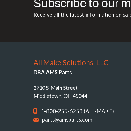
Subscribe to our m
Receive all the latest information on sal
All Make Solutions, LLC
DBA AMS Parts
2710 S. Main Street
Middletown, OH 45044
1-800-255-6253 (ALL-MAKE)
parts@amsparts.com