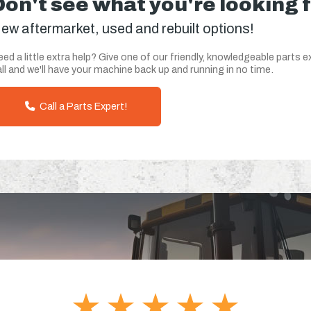
Don't see what you're looking 
ew aftermarket, used and rebuilt options!
ed a little extra help? Give one of our friendly, knowledgeable parts e
ll and we'll have your machine back up and running in no time.
Call a Parts Expert!