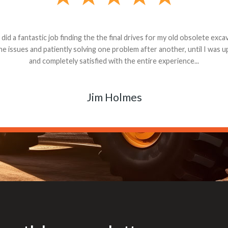
andon G. Dude knows his parts and had what I needed. We received th
 decided it was safer to use brand new. I paid for return shipping and re
back for the part. The whole process was smooth.
Matt Boike