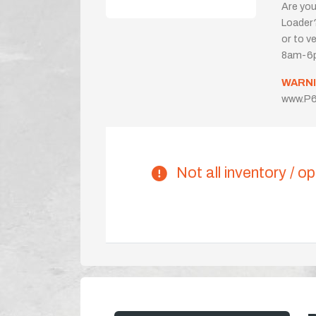
Are you
Loader?
or to ve
8am-6p
WARNI
www.P6
Not all inventory / op