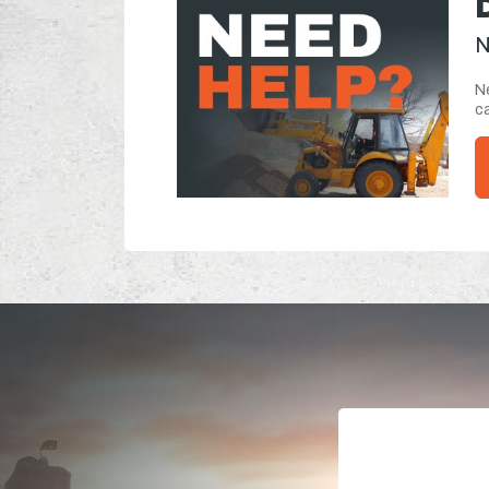
N
Ne
ca