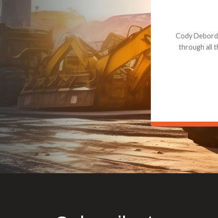
Dealt with Br
to the value I