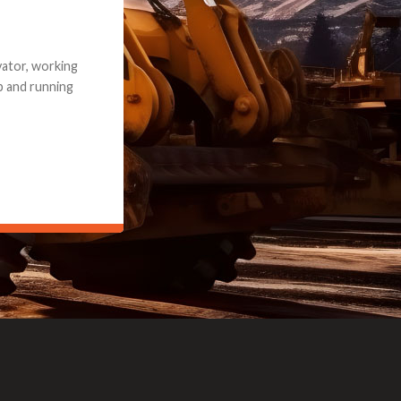
e part and due
ceived a credit