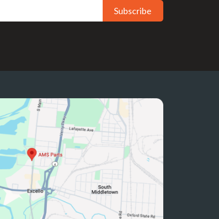
Subscribe