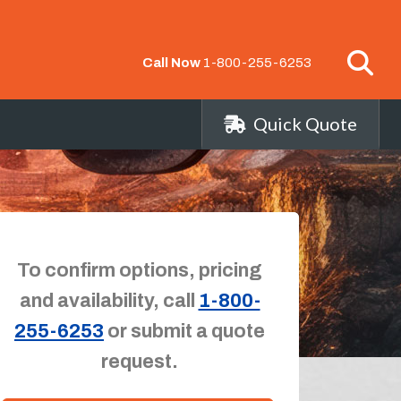
Call Now
1-800-255-6253
Quick Quote
To confirm options, pricing
and availability, call
1-800-
255-6253
or submit a quote
request.