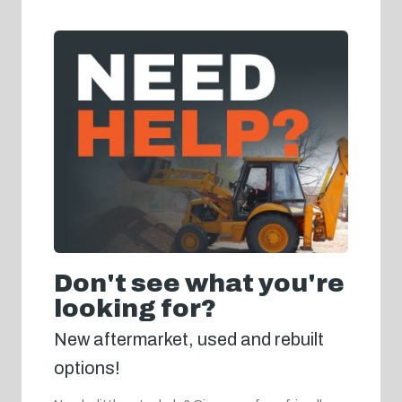
Don't see what you're
looking for?
New aftermarket, used and rebuilt
options!