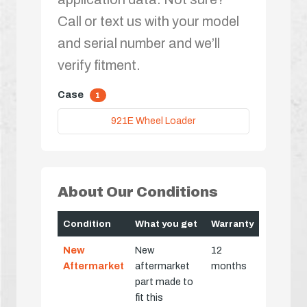
Call or text us with your model
and serial number and we’ll
verify fitment.
Case
1
921E Wheel Loader
About Our Conditions
Condition
What you get
Warranty
New
New
12
Aftermarket
aftermarket
months
part made to
fit this