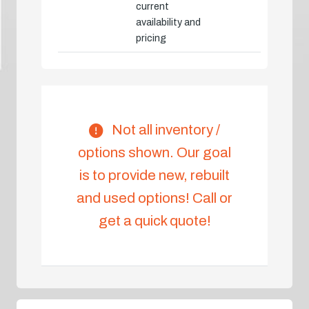
current
availability and
pricing
Not all inventory /
options shown. Our goal
is to provide new, rebuilt
and used options! Call or
get a quick quote!