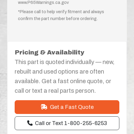
www.P65Warnings.ca.gov
*Please call to help verify fitment and always
confirm the part number before ordering.
Pricing & Availability
This part is quoted individually — new,
rebuilt and used options are often
available. Get a fast online quote, or
call or text a real parts person.
Get a Fast Quote
Call or Text 1-800-255-6253