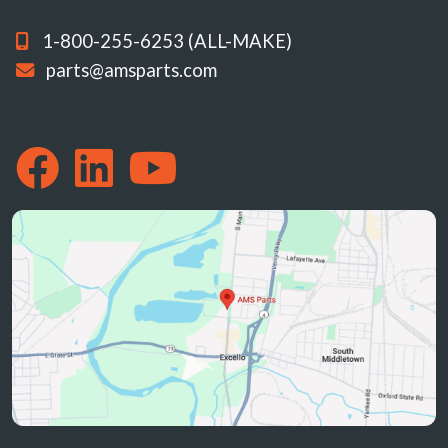
1-800-255-6253 (ALL-MAKE)
parts@amsparts.com