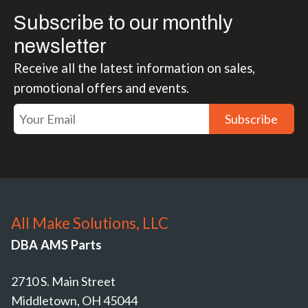
Subscribe to our monthly
newsletter
Receive all the latest information on sales,
promotional offers and events.
Subscribe
All Make Solutions, LLC
DBA AMS Parts
2710 S. Main Street
Middletown, OH 45044