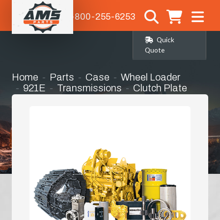
1-800-255-6253
Quick
Quote
Home
Parts
Case
Wheel Loader
921E
Transmissions
Clutch Plate