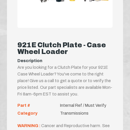
921E Clutch Plate - Case
Wheel Loader
Description
Are you looking for a Clutch Plate for your 921E
Case Wheel Loader? You've come to the right
place! Give us a call to get a quote or to verify the
price listed. Our part specialists are available Mon-
Fri 8am-6pm EST to assist you.
Part #
Internal Ref / Must Verify
Category
Transmissions
WARNING :
Cancer and Reproductive harm. See