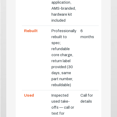
application,
AMS-branded,
hardware kit
included
Rebuilt
Professionally
6
rebuilt to
months
spec;
refundable
core charge,
return label
provided (30
days, same
part number,
rebuildable)
Used
Inspected
Call for
used take-
details
offs — call or
text for