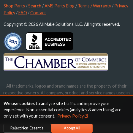
Shop Parts
/
Search
/
AMS Parts Blog
/
Terms / Warranty
/
Privacy
Policy
/
FAQ
/
Contact
Copyright © 2026 All Make Solutions, LLC. All rights reserved.
All trademarks, logos and brand names are the property of their
respective owners. All company, product and service names used in
this website are for identification purposes only. Use of these
We use cookies
to analyze site traffic and improve your
names, trademarks and brands does not imply endorsement.
experience. Non-essential cookies (analytics & advertising) are
only set with your consent.
Privacy Policy
Reject Non-Essential
Accept All