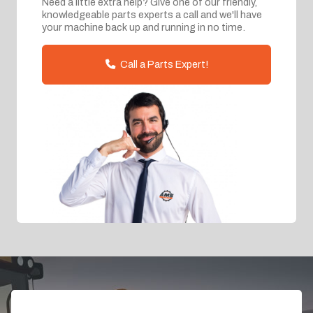
Need a little extra help? Give one of our friendly,
knowledgeable parts experts a call and we'll have
your machine back up and running in no time.
Call a Parts Expert!