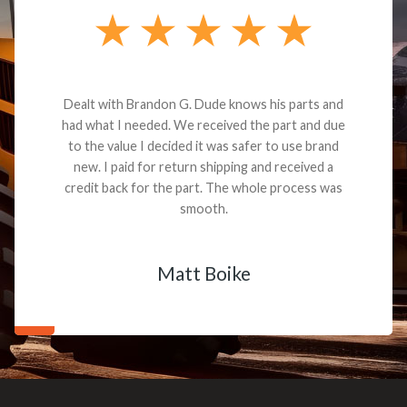
Dealt with Brandon G. Dude knows his parts and
had what I needed. We received the part and due
to the value I decided it was safer to use brand
new. I paid for return shipping and received a
credit back for the part. The whole process was
smooth.
Matt Boike