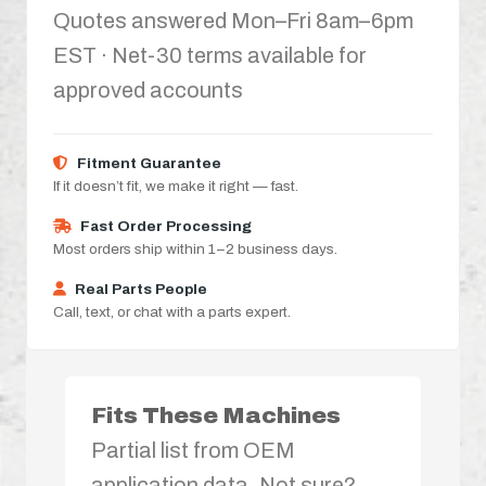
Quotes answered Mon–Fri 8am–6pm
EST · Net-30 terms available for
approved accounts
Fitment Guarantee
If it doesn’t fit, we make it right — fast.
Fast Order Processing
Most orders ship within 1–2 business days.
Real Parts People
Call, text, or chat with a parts expert.
Fits These Machines
Partial list from OEM
application data. Not sure?