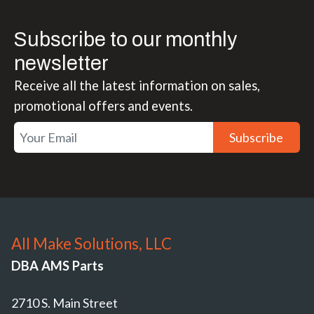
Subscribe to our monthly
newsletter
Receive all the latest information on sales,
promotional offers and events.
Subscribe
All Make Solutions, LLC
DBA AMS Parts
2710 S. Main Street