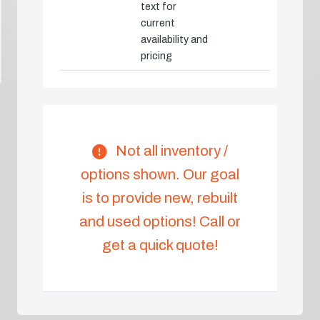
text for
current
availability and
pricing
Not all inventory /
options shown. Our goal
is to provide new, rebuilt
and used options! Call or
get a quick quote!