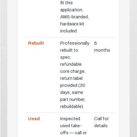
fit this
application,
AMS-branded,
hardware kit
included
Rebuilt
Professionally
6
rebuilt to
months
spec;
refundable
core charge,
return label
provided (30
days, same
part number,
rebuildable)
Used
Inspected
Call for
used take-
details
offs — call or