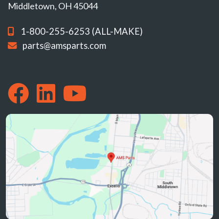
Middletown, OH 45044
1-800-255-6253 (ALL-MAKE)
parts@amsparts.com