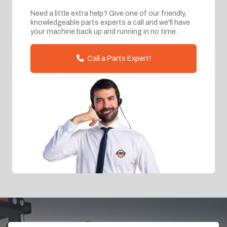
Need a little extra help? Give one of our friendly,
knowledgeable parts experts a call and we'll have
your machine back up and running in no time.
Call a Parts Expert!