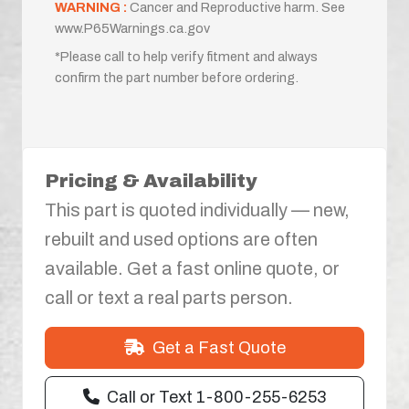
WARNING :
Cancer and Reproductive harm. See
www.P65Warnings.ca.gov
*Please call to help verify fitment and always
confirm the part number before ordering.
Pricing & Availability
This part is quoted individually — new,
rebuilt and used options are often
available. Get a fast online quote, or
call or text a real parts person.
Get a Fast Quote
Call or Text 1-800-255-6253