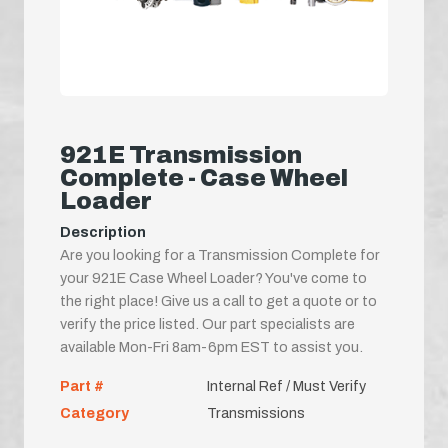
921E Transmission
Complete - Case Wheel
Loader
Description
Are you looking for a Transmission Complete for
your 921E Case Wheel Loader? You've come to
the right place! Give us a call to get a quote or to
verify the price listed. Our part specialists are
available Mon-Fri 8am-6pm EST to assist you.
Part #
Internal Ref / Must Verify
Category
Transmissions