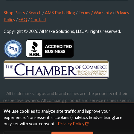
Shop Parts
/
Search
/
AMS Parts Blog
/
Terms / Warranty
/
Privacy
Policy
/
FAQ
/
Contact
Copyright © 2026 All Make Solutions, LLC. All rights reserved.
All trademarks, logos and brand names are the property of their
respective owners. All company, product and service names used in
this website are for identification purposes only. Use of these
We use cookies
to analyze site traffic and improve your
names, trademarks and brands does not imply endorsement.
experience. Non-essential cookies (analytics & advertising) are
only set with your consent.
Privacy Policy