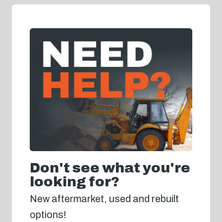
Don't see what you're
looking for?
New aftermarket, used and rebuilt
options!