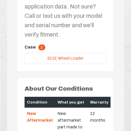
application data. Not sure?
Call or text us with your model
and serial number and we’ll
verify fitment.
Case
1
921E Wheel Loader
About Our Conditions
Condition
What you get
Warranty
New
New
12
Aftermarket
aftermarket
months
part made to