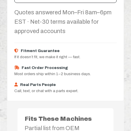
Quotes answered Mon–Fri 8am–6pm
EST · Net-30 terms available for
approved accounts
Fitment Guarantee
If it doesn’t fit, we make it right — fast.
Fast Order Processing
Most orders ship within 1–2 business days.
Real Parts People
Call, text, or chat with a parts expert.
Fits These Machines
Partial list from OEM