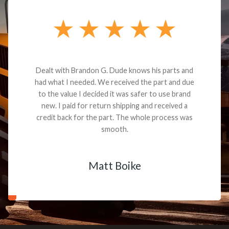
Dealt with Brandon G. Dude knows his parts and
had what I needed. We received the part and due
to the value I decided it was safer to use brand
new. I paid for return shipping and received a
credit back for the part. The whole process was
smooth.
Matt Boike