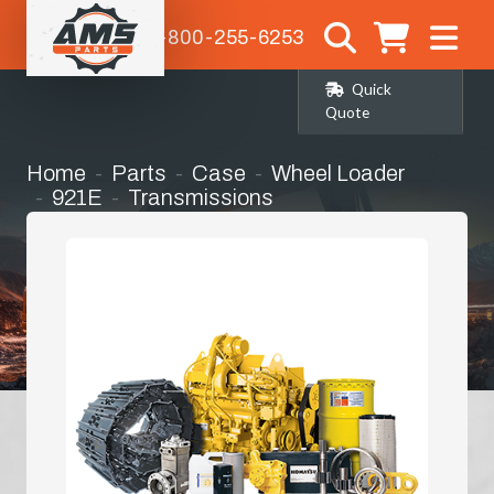
1-800-255-6253
Quick
Quote
Home
Parts
Case
Wheel Loader
921E
Transmissions
Transmission Complete