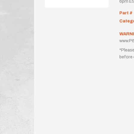
6pm ES
Part #
Categ
WARNI
www.P6
*Please
before 