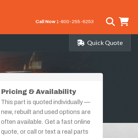
Call Now
1-800-255-6253
Quick Quote
Pricing & Availability
This part is quoted individually —
new, rebuilt and used options are
often available. Get a fast online
quote, or call or text a real parts