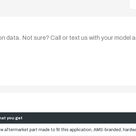
on data. Not sure? Call or text us with your model a
at you get
w aftermarket part made to fit this application, AMS-branded, hardwa