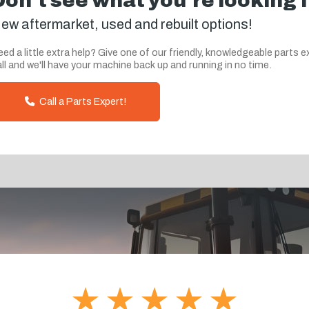
Don't see what you're looking 
ew aftermarket, used and rebuilt options!
ed a little extra help? Give one of our friendly, knowledgeable parts e
ll and we'll have your machine back up and running in no time.
Call a Parts Expert!