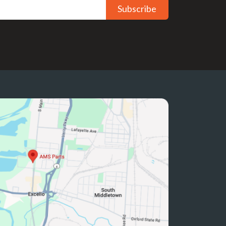
Subscribe