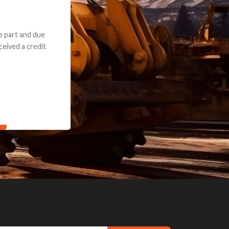
e part and due
ceived a credit