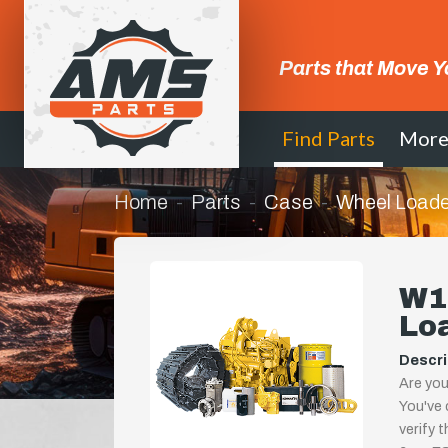
Parts that Move Y
Find Parts
Mor
Home
Parts
Case
Wheel Loade
W11
Lo
Descri
Are you
You've 
verify 