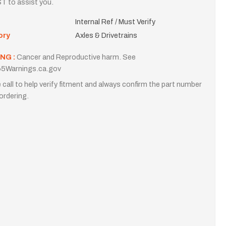
T to assist you.
Internal Ref / Must Verify
ory
Axles & Drivetrains
NG :
Cancer and Reproductive harm. See
5Warnings.ca.gov
 call to help verify fitment and always confirm the part number
ordering.