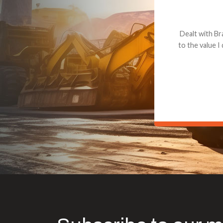
Dealt with Br
to the value I