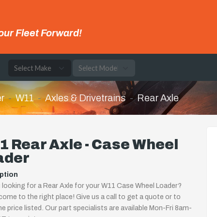
our Fleet Forward!
e
r
W11
Axles & Drivetrains
Rear Axle
 Rear Axle - Case Wheel
ader
ption
 looking for a Rear Axle for your W11 Case Wheel Loader?
come to the right place! Give us a call to get a quote or to
the price listed. Our part specialists are available Mon-Fri 8am-