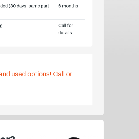
vided (30 days, same part
6 months
ng
Call for
details
 and used options! Call or