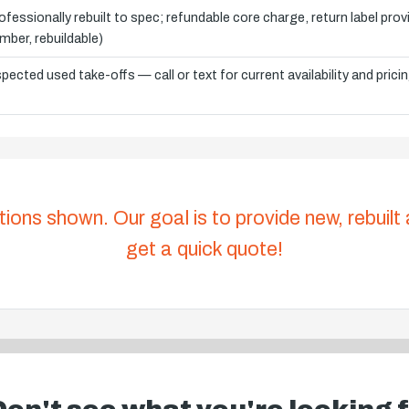
ofessionally rebuilt to spec; refundable core charge, return label pro
mber, rebuildable)
spected used take-offs — call or text for current availability and prici
tions shown. Our goal is to provide new, rebuilt
get a quick quote!