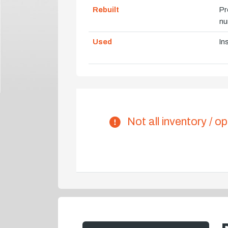
Rebuilt
Pr
nu
Used
In
Not all inventory / op