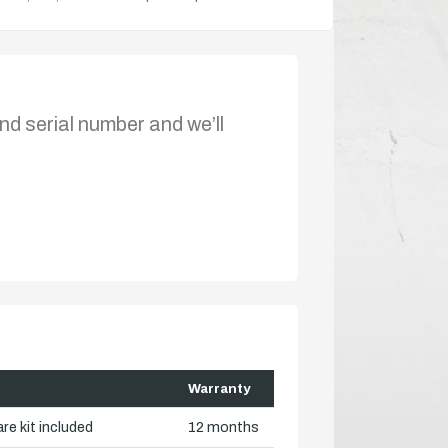
nd serial number and we’ll
Warranty
re kit included
12 months