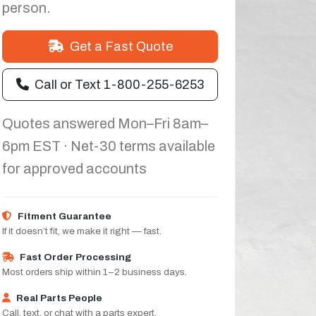
person.
Get a Fast Quote
Call or Text 1-800-255-6253
Quotes answered Mon–Fri 8am–
6pm EST · Net-30 terms available
for approved accounts
Fitment Guarantee
If it doesn’t fit, we make it right — fast.
Fast Order Processing
Most orders ship within 1–2 business days.
Real Parts People
Call, text, or chat with a parts expert.