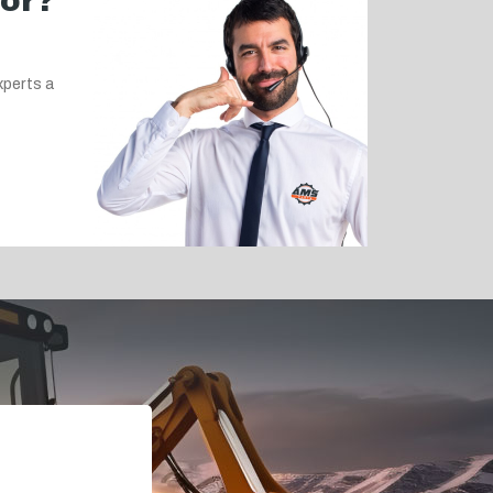
for?
xperts a