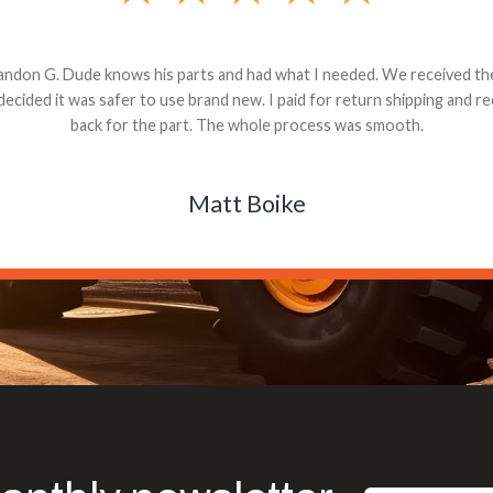
andon G. Dude knows his parts and had what I needed. We received th
 decided it was safer to use brand new. I paid for return shipping and re
back for the part. The whole process was smooth.
Matt Boike