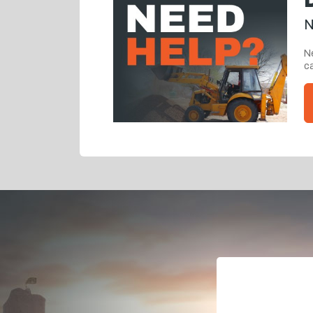
N
Ne
ca