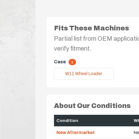
Fits These Machines
Partial list from OEM applicati
verify fitment.
Case
1
W11 Wheel Loader
About Our Conditions
Condition
Wh
New Aftermarket
Ne