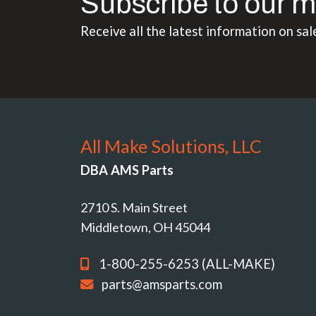
Subscribe to our m
Receive all the latest information on sal
All Make Solutions, LLC
DBA AMS Parts
2710 S. Main Street
Middletown, OH 45044
1-800-255-6253 (ALL-MAKE)
parts@amsparts.com