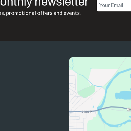
onthly newsletter
es, promotional offers and events.