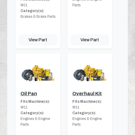
W11
Parts
Category(s):
Brakes & Brake Parts
View Part
View Part
Oil Pan
Overhaul Kit
Fits Machine(s):
Fits Machine(s):
W11
W11
Category(s):
Category(s):
Engines & Engine
Engines & Engine
Parts
Parts