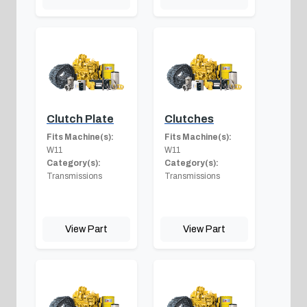
Clutch Plate
Clutches
Fits Machine(s):
Fits Machine(s):
W11
W11
Category(s):
Category(s):
Transmissions
Transmissions
View Part
View Part