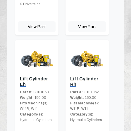
& Drivetrains
View Part
View Part
Lift Cylinder
Lift Cylinder
Lh
Rh
Part #:
G101053
Part #:
G101052
Weight:
150.00
Weight:
150.00
Fits Machine(s):
Fits Machine(s):
W11B, W11
W11B, W11
Category(s):
Category(s):
Hydraulic Cylinders
Hydraulic Cylinders