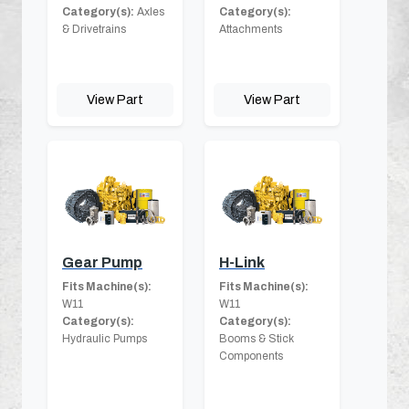
Category(s):
Axles
Category(s):
& Drivetrains
Attachments
View Part
View Part
Gear Pump
H-Link
Fits Machine(s):
Fits Machine(s):
W11
W11
Category(s):
Category(s):
Hydraulic Pumps
Booms & Stick
Components