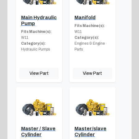
Main Hydraulic
Manifold
Pump
Fits Machine(s):
Fits Machine(s):
W11
W11
Category(s):
Category(s):
Engines & Engine
Hydraulic Pumps
Parts
View Part
View Part
Master / Slave
Master/slave
Cylinder
Cylinder