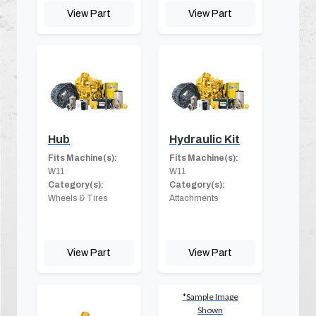
View Part
View Part
Hub
Hydraulic Kit
Fits Machine(s):
Fits Machine(s):
W11
W11
Category(s):
Category(s):
Wheels & Tires
Attachments
View Part
View Part
*Sample Image
Shown