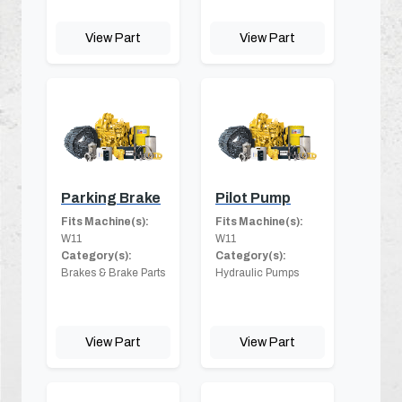
View Part
View Part
Parking Brake
Pilot Pump
Fits Machine(s):
Fits Machine(s):
W11
W11
Category(s):
Category(s):
Brakes & Brake Parts
Hydraulic Pumps
View Part
View Part