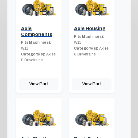
Axle
Axle Housing
Components
Fits Machine(s):
Fits Machine(s):
W11
W11
Category(s):
Axles
Category(s):
Axles
& Drivetrains
& Drivetrains
View Part
View Part