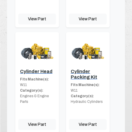
View Part
View Part
Cylinder Head
Cylinder
Packing Kit
Fits Machine(s):
W11
Fits Machine(s):
Category(s):
W11
Engines & Engine
Category(s):
Parts
Hydraulic Cylinders
View Part
View Part