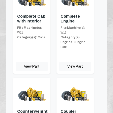
Complete Cab
Complete
with Interior
Engine
Fits Machine(s):
Fits Machine(s):
W11
W11
Category(s):
Cabs
Category(s):
Engines & Engine
Parts
View Part
View Part
Counterweight
Coupler