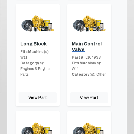
Long Block
Main Control
Valve
Fits Machine(s):
W11
Part #:
L104938
Category(s):
Fits Machine(s):
Engines & Engine
W11
Parts
Category(s):
Other
View Part
View Part