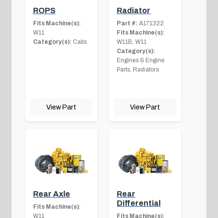
ROPS
Radiator
Fits Machine(s):
Part #:
A171322
W11
Fits Machine(s):
Category(s):
Cabs
W11B, W11
Category(s):
Engines & Engine
Parts, Radiators
View Part
View Part
Rear Axle
Rear
Differential
Fits Machine(s):
W11
Fits Machine(s):