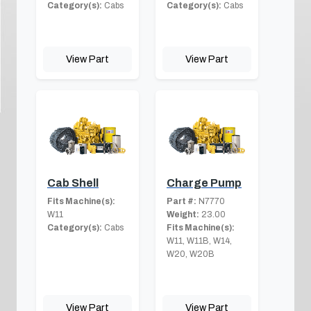
Category(s):
Cabs
Category(s):
Cabs
View Part
View Part
Cab Shell
Charge Pump
Fits Machine(s):
Part #:
N7770
W11
Weight:
23.00
Category(s):
Cabs
Fits Machine(s):
W11, W11B, W14,
W20, W20B
View Part
View Part