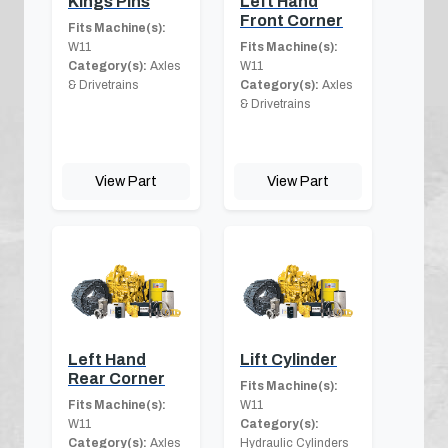
Kings Pins
Left Hand
Front Corner
Fits Machine(s):
W11
Fits Machine(s):
Category(s):
Axles
W11
& Drivetrains
Category(s):
Axles
& Drivetrains
View Part
View Part
Left Hand
Lift Cylinder
Rear Corner
Fits Machine(s):
Fits Machine(s):
W11
W11
Category(s):
Category(s):
Axles
Hydraulic Cylinders