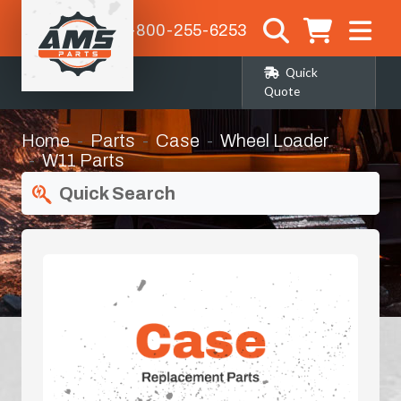
1-800-255-6253
Quick
Quote
Home
Parts
Case
Wheel Loader
W11 Parts
Quick Search