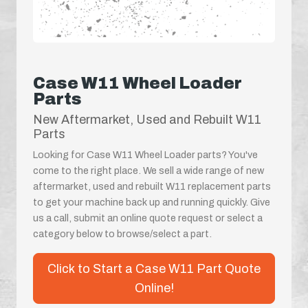
Case W11 Wheel Loader
Parts
New Aftermarket, Used and Rebuilt W11
Parts
Looking for Case W11 Wheel Loader parts? You've
come to the right place. We sell a wide range of new
aftermarket, used and rebuilt W11 replacement parts
to get your machine back up and running quickly. Give
us a call, submit an online quote request or select a
category below to browse/select a part.
Click to Start a Case W11 Part Quote
Online!