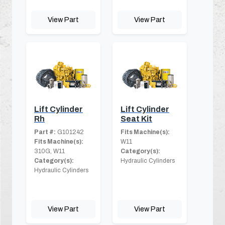
View Part
View Part
Lift Cylinder
Lift Cylinder
Rh
Seat Kit
Part #:
G101242
Fits Machine(s):
Fits Machine(s):
W11
310G, W11
Category(s):
Category(s):
Hydraulic Cylinders
Hydraulic Cylinders
View Part
View Part