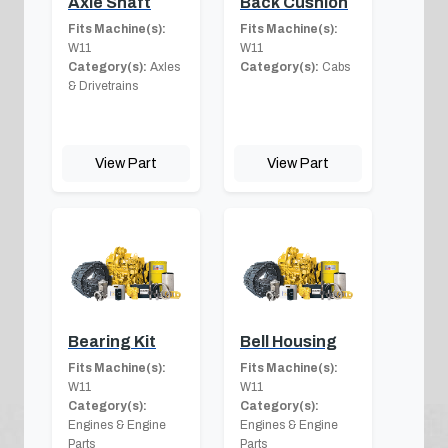
Axle Shaft
Back Cushion
Fits Machine(s):
Fits Machine(s):
W11
W11
Category(s):
Axles
Category(s):
Cabs
& Drivetrains
View Part
View Part
Bearing Kit
Bell Housing
Fits Machine(s):
Fits Machine(s):
W11
W11
Category(s):
Category(s):
Engines & Engine
Engines & Engine
Parts
Parts