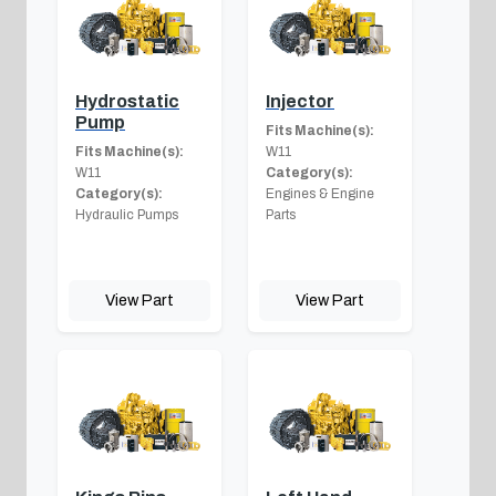
Hydrostatic
Injector
Pump
Fits Machine(s):
Fits Machine(s):
W11
W11
Category(s):
Category(s):
Engines & Engine
Hydraulic Pumps
Parts
View Part
View Part