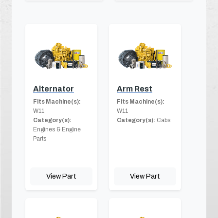
Alternator
Arm Rest
Fits Machine(s):
Fits Machine(s):
W11
W11
Category(s):
Category(s):
Cabs
Engines & Engine
Parts
View Part
View Part