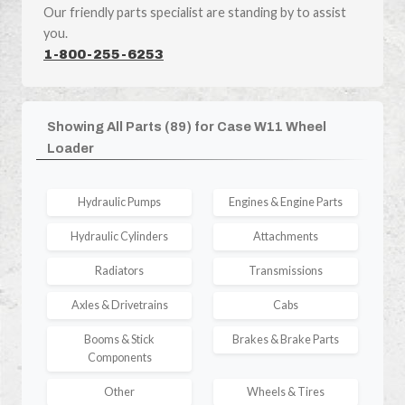
Our friendly parts specialist are standing by to assist
you.
1-800-255-6253
Showing All Parts (89) for Case W11 Wheel
Loader
Hydraulic Pumps
Engines & Engine Parts
Hydraulic Cylinders
Attachments
Radiators
Transmissions
Axles & Drivetrains
Cabs
Booms & Stick
Brakes & Brake Parts
Components
Other
Wheels & Tires