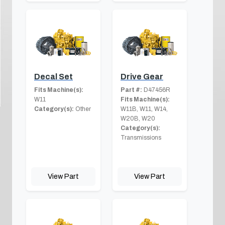
Decal Set
Drive Gear
Fits Machine(s):
Part #:
D47456R
W11
Fits Machine(s):
Category(s):
Other
W11B, W11, W14,
W20B, W20
Category(s):
Transmissions
View Part
View Part