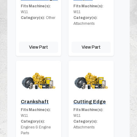
Fits Machine(s):
Fits Machine(s):
W11
W11
Category(s):
Other
Category(s):
Attachments
View Part
View Part
Crankshaft
Cutting Edge
Fits Machine(s):
Fits Machine(s):
W11
W11
Category(s):
Category(s):
Engines & Engine
Attachments
Parts