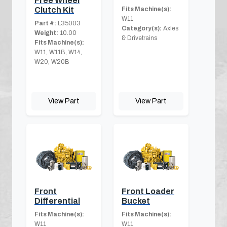
Free Wheel
Clutch Kit
Fits Machine(s):
W11
Part #:
L35003
Category(s):
Axles
Weight:
10.00
& Drivetrains
Fits Machine(s):
W11, W11B, W14,
W20, W20B
View Part
View Part
Front
Front Loader
Differential
Bucket
Fits Machine(s):
Fits Machine(s):
W11
W11