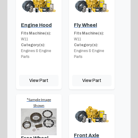
Engine Hood
Fly Wheel
Fits Machine(s):
Fits Machine(s):
W11
W11
Category(s):
Category(s):
Engines & Engine
Engines & Engine
Parts
Parts
View Part
View Part
*Sample Image
Shown
Front Axle