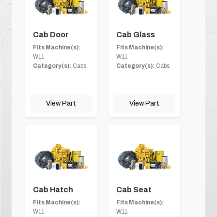
Cab Door
Cab Glass
Fits Machine(s):
Fits Machine(s):
W11
W11
Category(s):
Cabs
Category(s):
Cabs
View Part
View Part
Cab Hatch
Cab Seat
Fits Machine(s):
Fits Machine(s):
W11
W11