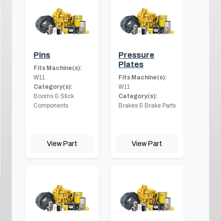
Pins
Pressure
Plates
Fits Machine(s):
W11
Fits Machine(s):
Category(s):
W11
Booms & Stick
Category(s):
Components
Brakes & Brake Parts
View Part
View Part