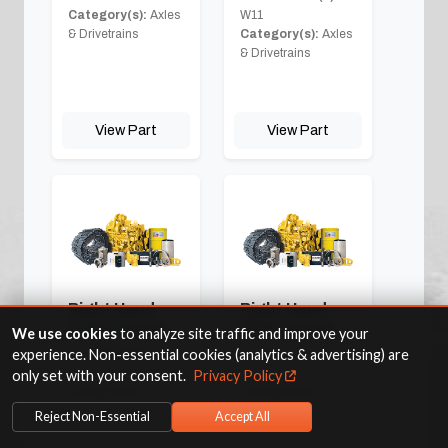
Category(s):
Axles
W11
& Drivetrains
Category(s):
Axles
& Drivetrains
View Part
View Part
Right Hand
Right Hand
Front Corner
Rear Corner
We use cookies
to analyze site traffic and improve your
experience. Non-essential cookies (analytics & advertising) are
Fits Machine(s):
Fits Machine(s):
W11
W11
only set with your consent.
Privacy Policy
Category(s):
Axles
Category(s):
Axles
& Drivetrains
& Drivetrains
Reject Non-Essential
Accept All