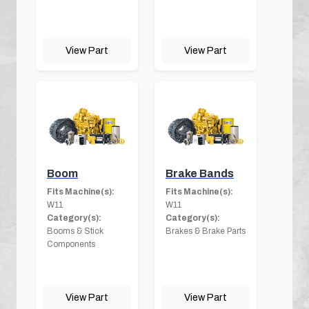
View Part
View Part
Boom
Brake Bands
Fits Machine(s):
Fits Machine(s):
W11
W11
Category(s):
Category(s):
Booms & Stick
Brakes & Brake Parts
Components
View Part
View Part