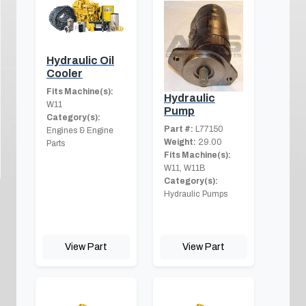
Hydraulic Oil
Cooler
Fits Machine(s):
Hydraulic
W11
Pump
Category(s):
Part #:
L77150
Engines & Engine
Weight:
29.00
Parts
Fits Machine(s):
W11, W11B
Category(s):
Hydraulic Pumps
View Part
View Part