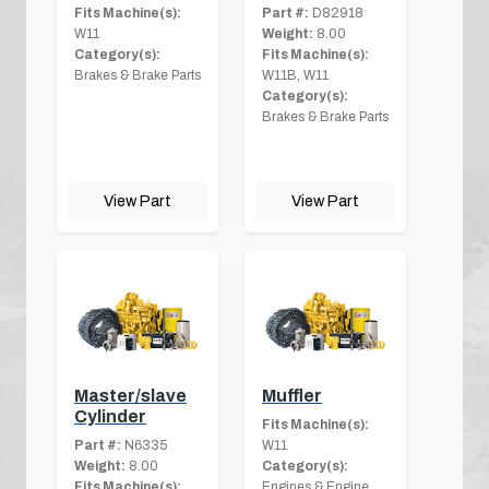
Fits Machine(s):
Part #:
D82918
W11
Weight:
8.00
Category(s):
Fits Machine(s):
Brakes & Brake Parts
W11B, W11
Category(s):
Brakes & Brake Parts
View Part
View Part
Master/slave
Muffler
Cylinder
Fits Machine(s):
Part #:
N6335
W11
Weight:
8.00
Category(s):
Fits Machine(s):
Engines & Engine