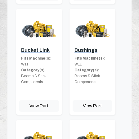
Bucket Link
Bushings
Fits Machine(s):
Fits Machine(s):
W11
W11
Category(s):
Category(s):
Booms & Stick
Booms & Stick
Components
Components
View Part
View Part