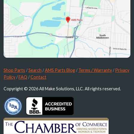
Shop Parts
/
Search
/
AMS Parts Blog
/
Terms / Warranty
/
Privacy
Policy
/
FAQ
/
Contact
Copyright © 2026 All Make Solutions, LLC. All rights reserved.