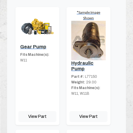
*Sample Image
Shown
Gear Pump
Fits Machine(s):
W11
Hydraulic
Pump
Part #:
L77150
Weight:
29.00
Fits Machine(s):
W11, W11B
View Part
View Part