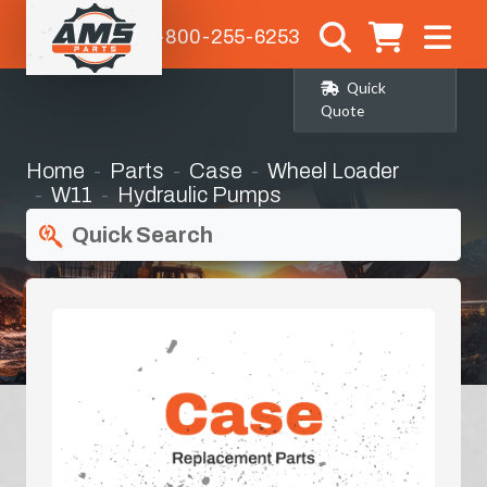
1-800-255-6253
Quick
Quote
Home
Parts
Case
Wheel Loader
W11
Hydraulic Pumps
Quick Search