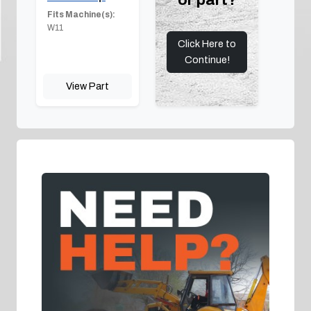
Fits Machine(s):
W11
Click Here to
Continue!
View Part