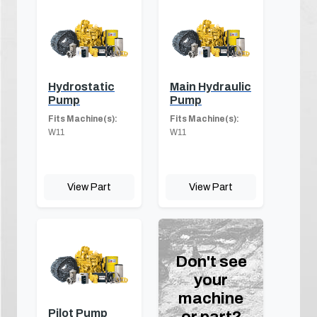
Hydrostatic
Main Hydraulic
Pump
Pump
Fits Machine(s):
Fits Machine(s):
W11
W11
View Part
View Part
Don't see
your
machine
Pilot Pump
or part?