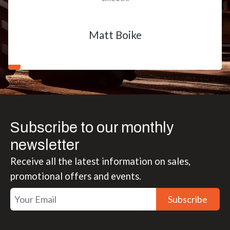
Matt Boike
Subscribe to our monthly
newsletter
Receive all the latest information on sales,
promotional offers and events.
Subscribe