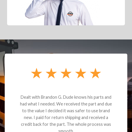
Dealt with Brandon G. Dude knows his parts and
had what I needed. We received the part and due
to the value I decided it was safer to use brand
new. I paid for return shipping and received a
credit back for the part. The whole process was
smooth.