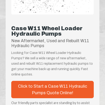
Case W11 Wheel Loader
Hydraulic Pumps
New Aftermarket, Used and Rebuilt W11
Hydraulic Pumps
Looking for Case W11 Wheel Loader Hydraulic
Pumps? We sell a wide range of new aftermarket,
used and rebuilt W11 replacement hydraulic pumps to
get your machine back up and running quickly. Fast
online quotes.
Click to Start a Case W11 Hydraulic
Pumps Quote Online!
Our friendly parts specialist are standing by to assist