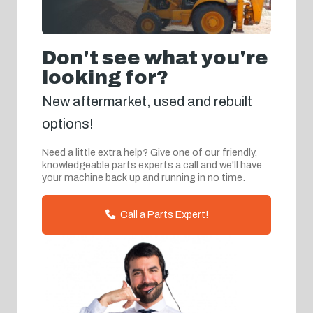
Don't see what you're
looking for?
New aftermarket, used and rebuilt
options!
Need a little extra help? Give one of our friendly,
knowledgeable parts experts a call and we'll have
your machine back up and running in no time.
Call a Parts Expert!