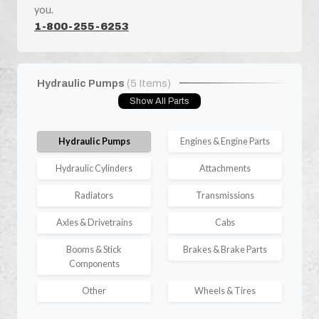
you.
1-800-255-6253
Hydraulic Pumps
(5 Items)
Show All Parts
Hydraulic Pumps
Engines & Engine Parts
Hydraulic Cylinders
Attachments
Radiators
Transmissions
Axles & Drivetrains
Cabs
Booms & Stick
Brakes & Brake Parts
Components
Other
Wheels & Tires