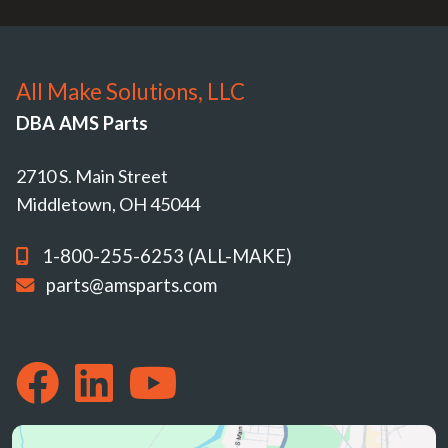
All Make Solutions, LLC
DBA AMS Parts
2710 S. Main Street
Middletown, OH 45044
1-800-255-6253 (ALL-MAKE)
parts@amsparts.com