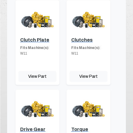
Clutch Plate
Clutches
Fits Machine(s):
Fits Machine(s):
W11
W11
View Part
View Part
Drive Gear
Torque