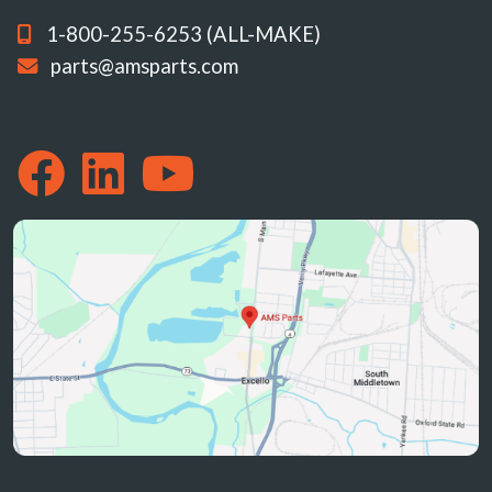
1-800-255-6253 (ALL-MAKE)
parts@amsparts.com