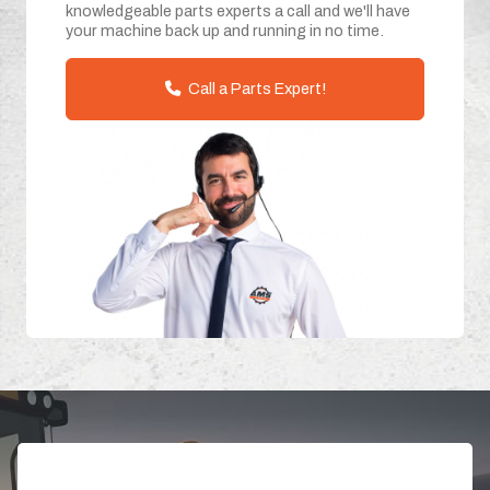
knowledgeable parts experts a call and we'll have
your machine back up and running in no time.
Call a Parts Expert!