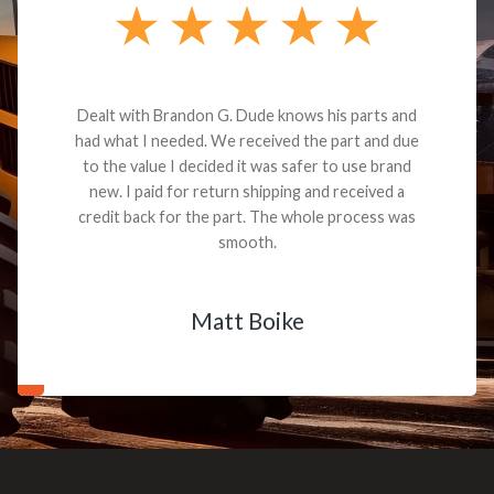
Dealt with Brandon G. Dude knows his parts and
had what I needed. We received the part and due
to the value I decided it was safer to use brand
new. I paid for return shipping and received a
credit back for the part. The whole process was
smooth.
Matt Boike