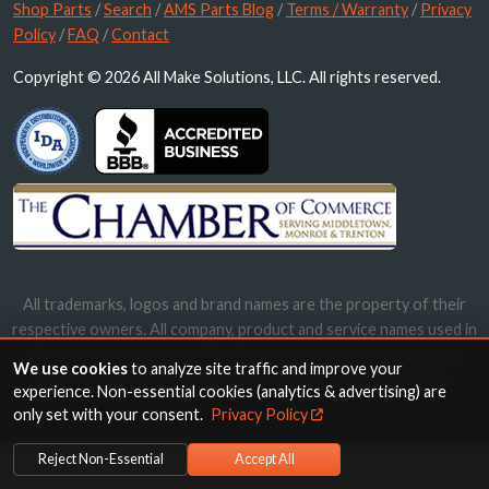
Shop Parts
/
Search
/
AMS Parts Blog
/
Terms / Warranty
/
Privacy
Policy
/
FAQ
/
Contact
Copyright © 2026 All Make Solutions, LLC. All rights reserved.
All trademarks, logos and brand names are the property of their
respective owners. All company, product and service names used in
this website are for identification purposes only. Use of these
We use cookies
to analyze site traffic and improve your
names, trademarks and brands does not imply endorsement.
experience. Non-essential cookies (analytics & advertising) are
only set with your consent.
Privacy Policy
Reject Non-Essential
Accept All