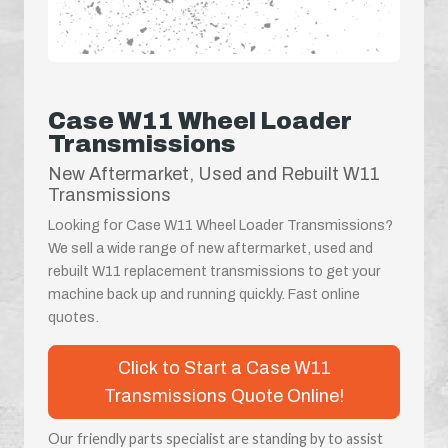
Case W11 Wheel Loader
Transmissions
New Aftermarket, Used and Rebuilt W11
Transmissions
Looking for Case W11 Wheel Loader Transmissions?
We sell a wide range of new aftermarket, used and
rebuilt W11 replacement transmissions to get your
machine back up and running quickly. Fast online
quotes.
Click to Start a Case W11
Transmissions Quote Online!
Our friendly parts specialist are standing by to assist