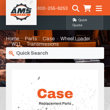
1-800-255-6253
Quick
Quote
Home
Parts
Case
Wheel Loader
W11
Transmissions
Quick Search