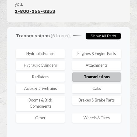
you.
1-800-255-6253
Transmissions
(6 Items)
Show All Parts
Hydraulic Pumps
Engines & Engine Parts
Hydraulic Cylinders
Attachments
Radiators
Transmissions
Axles & Drivetrains
Cabs
Booms & Stick
Brakes & Brake Parts
Components
Other
Wheels & Tires