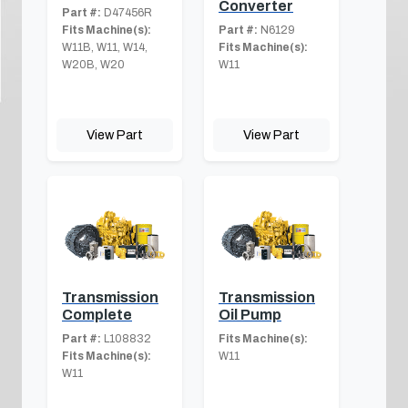
Converter
Part #:
D47456R
Fits Machine(s):
Part #:
N6129
W11B, W11, W14,
Fits Machine(s):
W20B, W20
W11
View Part
View Part
Transmission
Transmission
Complete
Oil Pump
Part #:
L108832
Fits Machine(s):
Fits Machine(s):
W11
W11