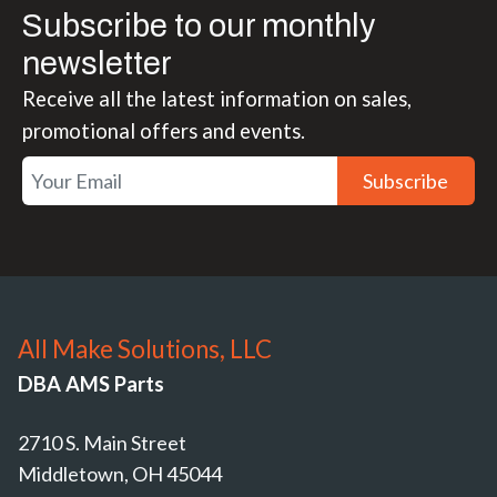
Subscribe to our monthly
newsletter
Receive all the latest information on sales,
promotional offers and events.
Subscribe
All Make Solutions, LLC
DBA AMS Parts
2710 S. Main Street
Middletown, OH 45044