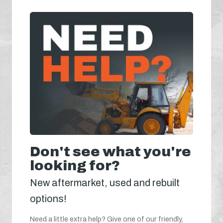
Don't see what you're
looking for?
New aftermarket, used and rebuilt
options!
Need a little extra help? Give one of our friendly,