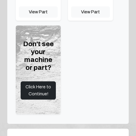
View Part
View Part
Don't see
your
machine
or part?
Click Here to
Continue!