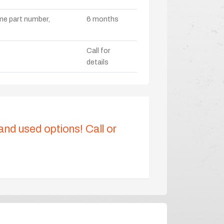
ame part number,
6 months
Call for
details
 and used options! Call or