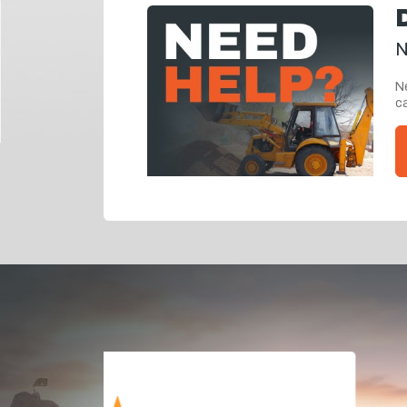
N
Ne
ca