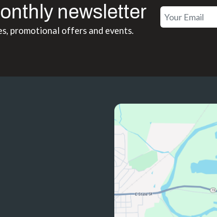
onthly newsletter
es, promotional offers and events.