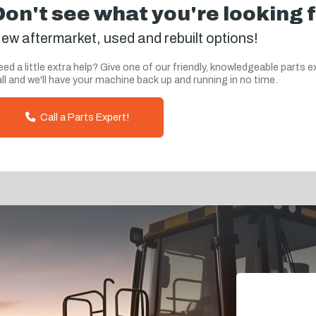
Don't see what you're looking 
ew aftermarket, used and rebuilt options!
ed a little extra help? Give one of our friendly, knowledgeable parts e
ll and we'll have your machine back up and running in no time.
Call a Parts Expert!