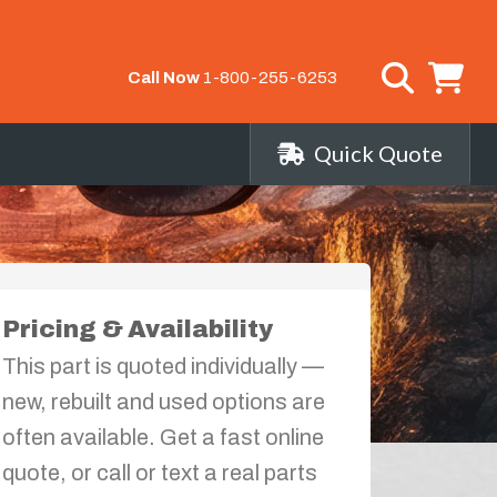
Call Now
1-800-255-6253
Quick Quote
Pricing & Availability
This part is quoted individually —
new, rebuilt and used options are
often available. Get a fast online
quote, or call or text a real parts