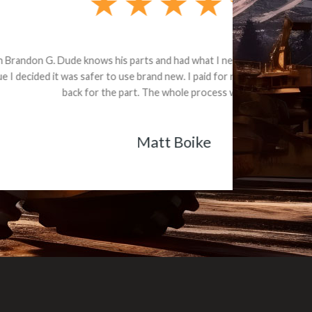
e part and due
ceived a credit