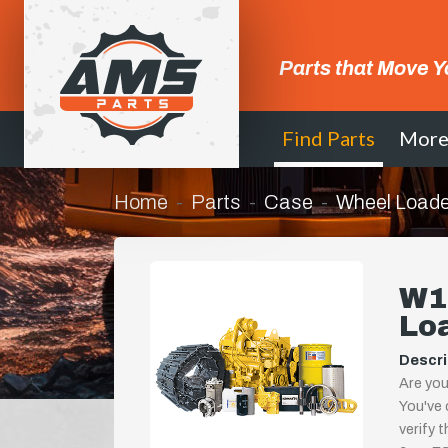
Parts that Move Y
Find Parts
Mor
Home
Parts
Case
Wheel Loade
W11
Lo
Descri
Are you
You've 
verify 