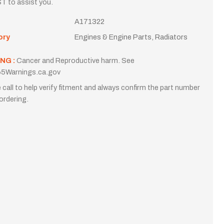
T to assist you.
A171322
ory
Engines & Engine Parts, Radiators
NG :
Cancer and Reproductive harm. See
5Warnings.ca.gov
 call to help verify fitment and always confirm the part number
ordering.