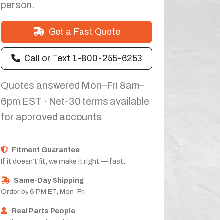
person.
Get a Fast Quote
Call or Text 1-800-255-6253
Quotes answered Mon–Fri 8am–
6pm EST · Net-30 terms available
for approved accounts
Fitment Guarantee
If it doesn’t fit, we make it right — fast.
Same-Day Shipping
Order by 6 PM ET, Mon–Fri.
Real Parts People