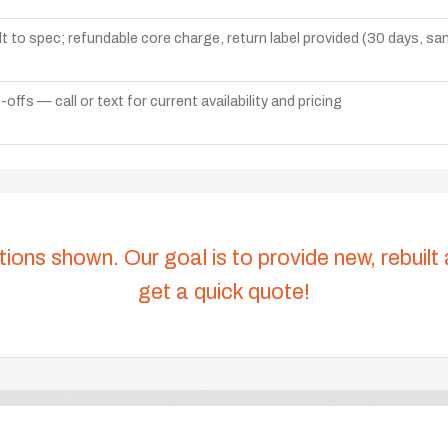
lt to spec; refundable core charge, return label provided (30 days, s
ffs — call or text for current availability and pricing
tions shown. Our goal is to provide new, rebuilt
get a quick quote!