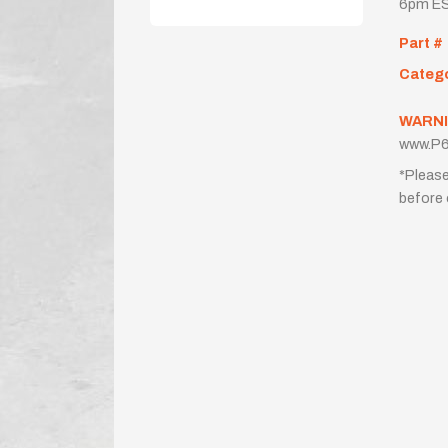
6pm ES
Part #
Categ
WARNI
www.P6
*Please
before 