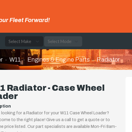
our Fleet Forward!
e
r
W11
Engines & Engine Parts
Radiator
 Radiator - Case Wheel
ader
ption
 looking for a Radiator for your W11 Case Wheel Loader?
come to the right place! Give us a call to get a quote or to
the price listed. Our part specialists are available Mon-Fri 8am-