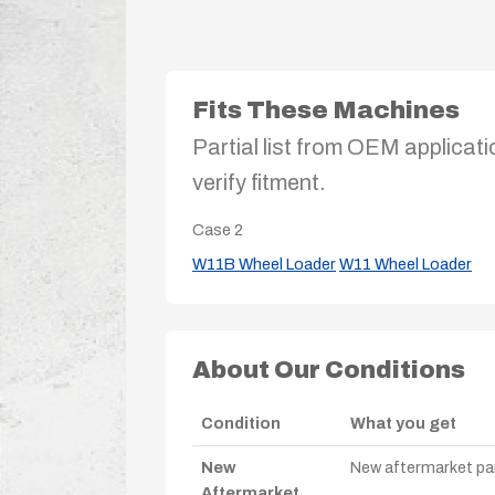
Fits These Machines
Partial list from OEM applicati
verify fitment.
Case
2
W11B Wheel Loader
W11 Wheel Loader
About Our Conditions
Condition
What you get
New
New aftermarket par
Aftermarket