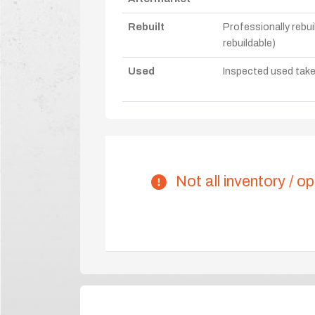
Rebuilt
Professionally rebui
rebuildable)
Used
Inspected used take-o
Not all inventory / op