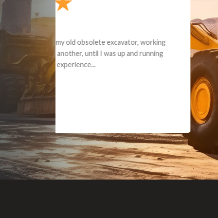
Dealt with Br
to the value I