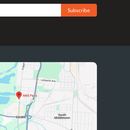
Subscribe