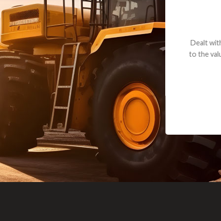
andon G. Dude knows his parts and had what I needed. We received th
 decided it was safer to use brand new. I paid for return shipping and re
back for the part. The whole process was smooth.
Matt Boike