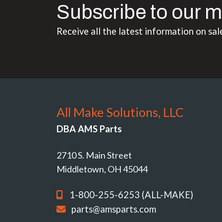
Subscribe to our m
Receive all the latest information on sal
All Make Solutions, LLC
DBA AMS Parts
2710 S. Main Street
Middletown, OH 45044
1-800-255-6253 (ALL-MAKE)
parts@amsparts.com