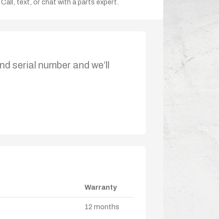
Call, text, or chat with a parts expert.
nd serial number and we’ll
Warranty
12 months