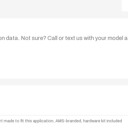
on data. Not sure? Call or text us with your model a
t made to fit this application, AMS-branded, hardware kit included