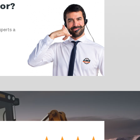
for?
xperts a