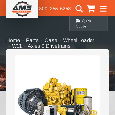
1-800-255-6253
Quick
Quote
Home
Parts
Case
Wheel Loader
W11
Axles & Drivetrains
Right Hand Front Corner