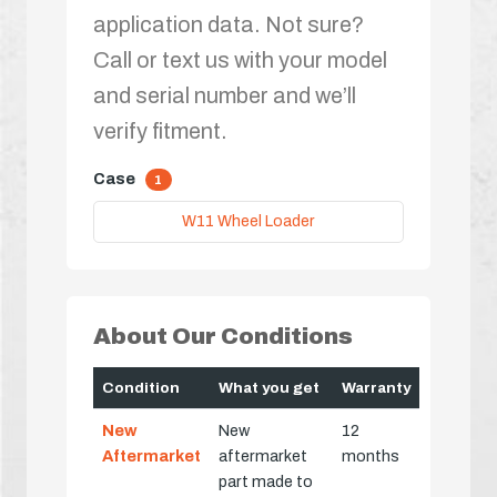
application data. Not sure?
Call or text us with your model
and serial number and we’ll
verify fitment.
Case
1
W11 Wheel Loader
About Our Conditions
Condition
What you get
Warranty
New
New
12
Aftermarket
aftermarket
months
part made to