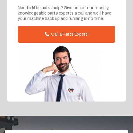
Need a little extra help? Give one of our friendly,
knowledgeable parts experts a call and we'll have
your machine back up and running in no time.
Call a Parts Expert!