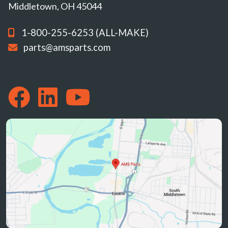
Middletown, OH 45044
1-800-255-6253 (ALL-MAKE)
parts@amsparts.com