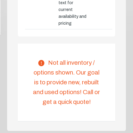
text for
current
availability and
pricing
Not all inventory /
options shown. Our goal
is to provide new, rebuilt
and used options! Call or
get a quick quote!