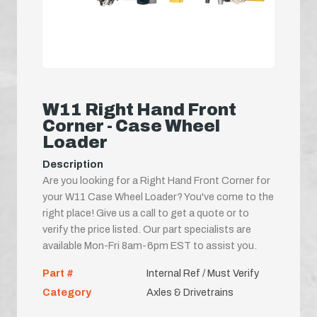
W11 Right Hand Front
Corner - Case Wheel
Loader
Description
Are you looking for a Right Hand Front Corner for
your W11 Case Wheel Loader? You've come to the
right place! Give us a call to get a quote or to
verify the price listed. Our part specialists are
available Mon-Fri 8am-6pm EST to assist you.
Part #
Internal Ref / Must Verify
Category
Axles & Drivetrains