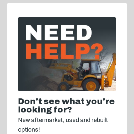
Don't see what you're
looking for?
New aftermarket, used and rebuilt
options!