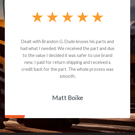
Dealt with Brandon G. Dude knows his parts and
had what I needed. We received the part and due
to the value I decided it was safer to use brand
new. I paid for return shipping and received a
credit back for the part. The whole process was
smooth.
Matt Boike