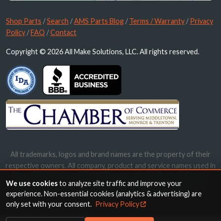
Shop Parts
/
Search
/
AMS Parts Blog
/
Terms / Warranty
/
Privacy
Policy
/
FAQ
/
Contact
Copyright © 2026 All Make Solutions, LLC. All rights reserved.
All trademarks, logos and brand names are the property of their
respective owners. All company, product and service names used in
this website are for identification purposes only. Use of these
We use cookies
to analyze site traffic and improve your
names, trademarks and brands does not imply endorsement.
experience. Non-essential cookies (analytics & advertising) are
only set with your consent.
Privacy Policy