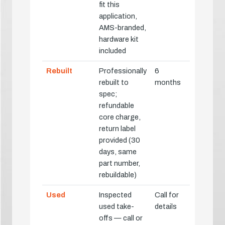
fit this
application,
AMS-branded,
hardware kit
included
Rebuilt
Professionally
6
rebuilt to
months
spec;
refundable
core charge,
return label
provided (30
days, same
part number,
rebuildable)
Used
Inspected
Call for
used take-
details
offs — call or