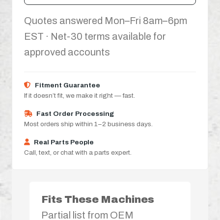
Quotes answered Mon–Fri 8am–6pm
EST · Net-30 terms available for
approved accounts
Fitment Guarantee
If it doesn’t fit, we make it right — fast.
Fast Order Processing
Most orders ship within 1–2 business days.
Real Parts People
Call, text, or chat with a parts expert.
Fits These Machines
Partial list from OEM