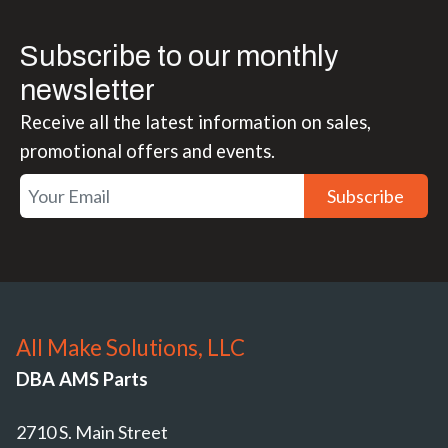
Subscribe to our monthly
newsletter
Receive all the latest information on sales,
promotional offers and events.
Subscribe
All Make Solutions, LLC
DBA AMS Parts
2710 S. Main Street