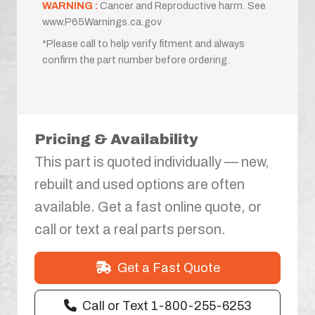
WARNING :
Cancer and Reproductive harm. See
www.P65Warnings.ca.gov
*Please call to help verify fitment and always
confirm the part number before ordering.
Pricing & Availability
This part is quoted individually — new,
rebuilt and used options are often
available. Get a fast online quote, or
call or text a real parts person.
Get a Fast Quote
Call or Text 1-800-255-6253