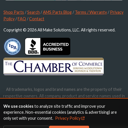
Shop Parts
/
Search
/
AMS Parts Blog
/
Terms / Warranty
/
Privacy
Policy
/
FAQ
/
Contact
Copyright © 2026 All Make Solutions, LLC. All rights reserved.
All trademarks, logos and brand names are the property of their
respective owners. All company, product and service names used in
this website are for identification purposes only. Use of these
We use cookies
to analyze site traffic and improve your
names, trademarks and brands does not imply endorsement.
experience. Non-essential cookies (analytics & advertising) are
only set with your consent.
Privacy Policy