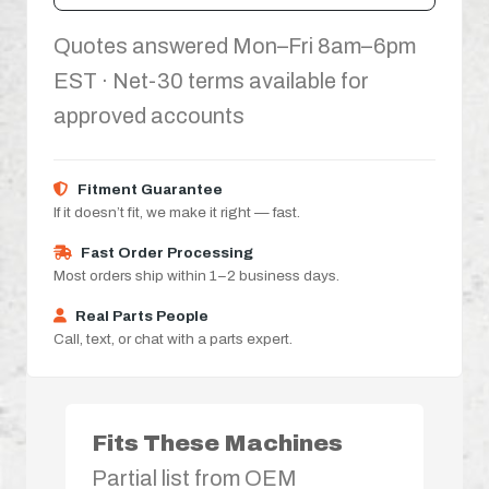
Quotes answered Mon–Fri 8am–6pm
EST · Net-30 terms available for
approved accounts
Fitment Guarantee
If it doesn’t fit, we make it right — fast.
Fast Order Processing
Most orders ship within 1–2 business days.
Real Parts People
Call, text, or chat with a parts expert.
Fits These Machines
Partial list from OEM