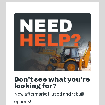
Don't see what you're
looking for?
New aftermarket, used and rebuilt
options!