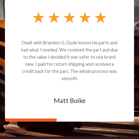
Dealt with Brandon G. Dude knows his parts and
had what I needed. We received the part and due
to the value I decided it was safer to use brand
new. I paid for return shipping and received a
credit back for the part. The whole process was
smooth.
Matt Boike