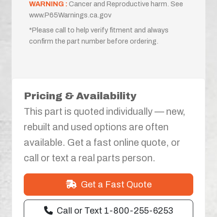
WARNING :
Cancer and Reproductive harm. See
www.P65Warnings.ca.gov
*Please call to help verify fitment and always
confirm the part number before ordering.
Pricing & Availability
This part is quoted individually — new,
rebuilt and used options are often
available. Get a fast online quote, or
call or text a real parts person.
Get a Fast Quote
Call or Text 1-800-255-6253