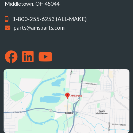
Middletown, OH 45044
1-800-255-6253 (ALL-MAKE)
parts@amsparts.com