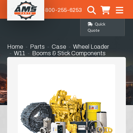
1-800-255-6253
Quick
Quote
Home
Parts
Case
Wheel Loader
W11
Booms & Stick Components
Boom