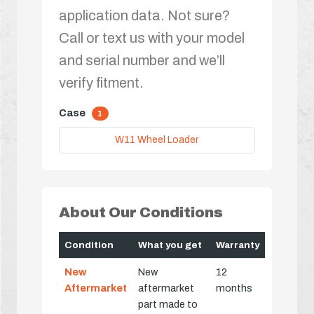
application data. Not sure?
Call or text us with your model
and serial number and we’ll
verify fitment.
Case
1
W11 Wheel Loader
About Our Conditions
Condition
What you get
Warranty
New
New
12
Aftermarket
aftermarket
months
part made to