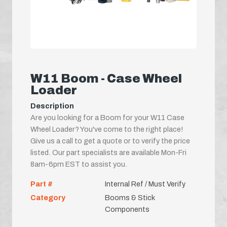
W11 Boom - Case Wheel
Loader
Description
Are you looking for a Boom for your W11 Case
Wheel Loader? You've come to the right place!
Give us a call to get a quote or to verify the price
listed. Our part specialists are available Mon-Fri
8am-6pm EST to assist you.
Part #
Internal Ref / Must Verify
Category
Booms & Stick
Components