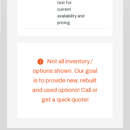
text for
current
availability and
pricing
Not all inventory /
options shown. Our goal
is to provide new, rebuilt
and used options! Call or
get a quick quote!