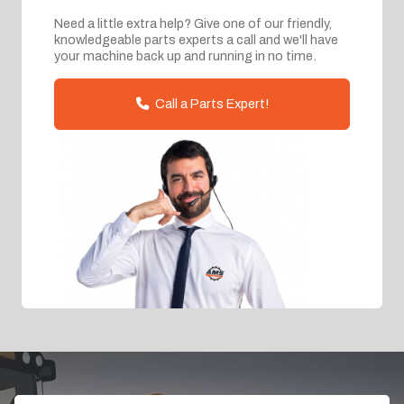
Need a little extra help? Give one of our friendly,
knowledgeable parts experts a call and we'll have
your machine back up and running in no time.
Call a Parts Expert!