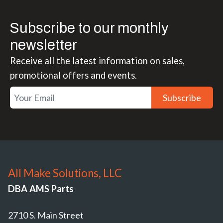
Subscribe to our monthly
newsletter
Receive all the latest information on sales,
promotional offers and events.
Subscribe
All Make Solutions, LLC
DBA AMS Parts
2710 S. Main Street