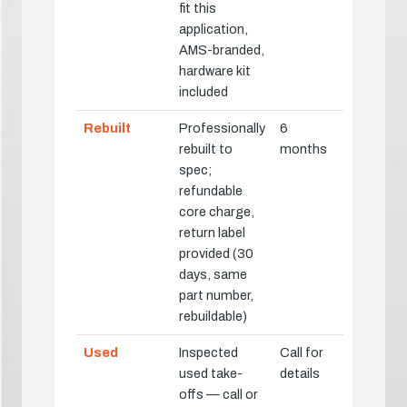
fit this
application,
AMS-branded,
hardware kit
included
Rebuilt
Professionally
6
rebuilt to
months
spec;
refundable
core charge,
return label
provided (30
days, same
part number,
rebuildable)
Used
Inspected
Call for
used take-
details
offs — call or