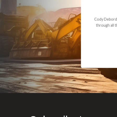
Dealt with Br
to the value I