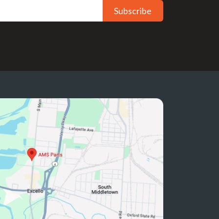
Subscribe