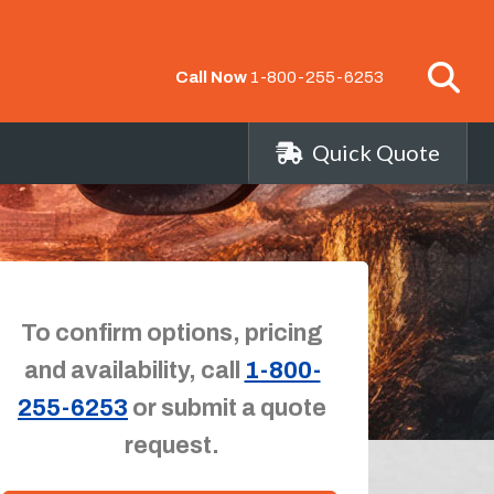
Call Now
1-800-255-6253
Quick Quote
To confirm options, pricing
and availability, call
1-800-
255-6253
or submit a quote
request.