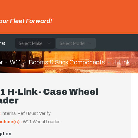
our Fleet Forward!
re
r
W11
Booms & Stick Components
H-Link
 H-Link - Case Wheel
ader
:
Internal Ref / Must Verify
achine(s) :
W11 Wheel Loader
ption