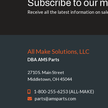
Subscribe to our m
Receive all the latest information on sal
All Make Solutions, LLC
DBA AMS Parts
2710 S. Main Street
Middletown, OH 45044
1-800-255-6253 (ALL-MAKE)
parts@amsparts.com