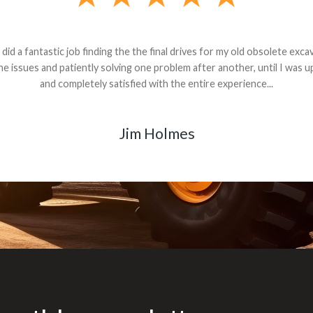
andon G. Dude knows his parts and had what I needed. We received th
 decided it was safer to use brand new. I paid for return shipping and re
back for the part. The whole process was smooth.
Matt Boike