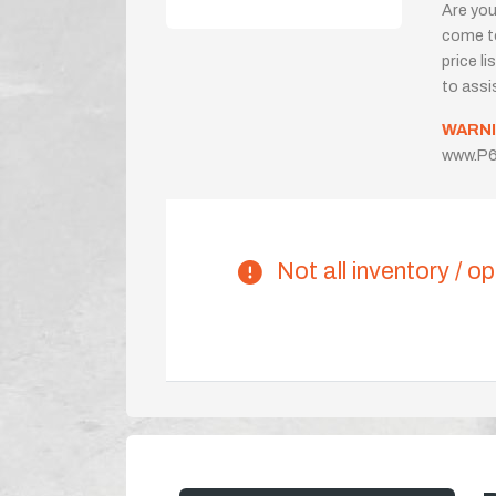
Are you
come to
price l
to assi
WARNI
www.P6
Not all inventory / op