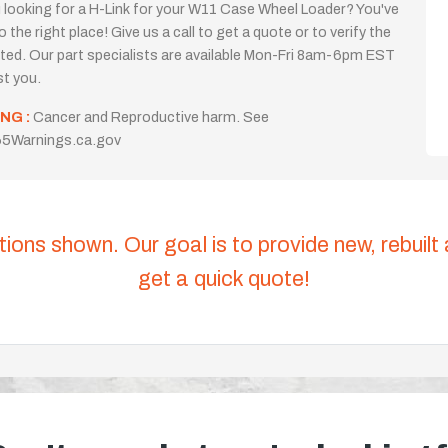
 looking for a H-Link for your W11 Case Wheel Loader? You've
 the right place! Give us a call to get a quote or to verify the
isted. Our part specialists are available Mon-Fri 8am-6pm EST
st you.
NG :
Cancer and Reproductive harm. See
5Warnings.ca.gov
tions shown. Our goal is to provide new, rebuilt
get a quick quote!