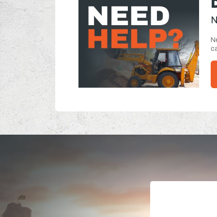
N
Ne
ca