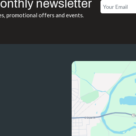
onthly newsletter
es, promotional offers and events.