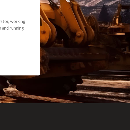
e part and due
ceived a credit