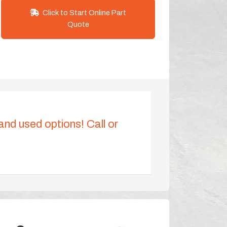
Click to Start Online Part
Quote
 and used options! Call or