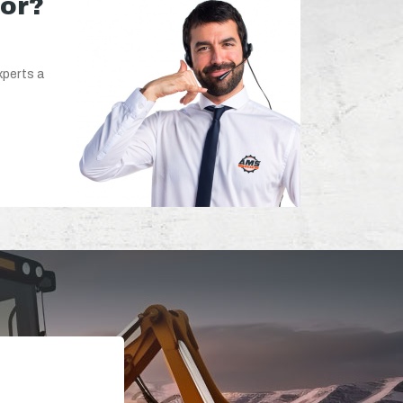
for?
xperts a