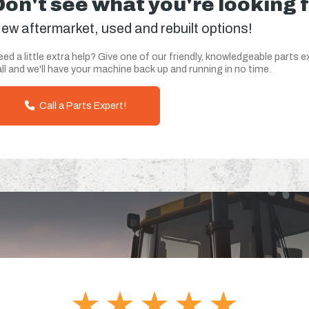
Don't see what you're looking 
ew aftermarket, used and rebuilt options!
ed a little extra help? Give one of our friendly, knowledgeable parts e
ll and we'll have your machine back up and running in no time.
Call a Parts Expert!