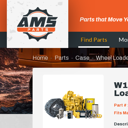
Parts that Move Y
Find Parts
Mo
Home
Parts
Case
Wheel Loade
W11
Lo
Part # 
Fits M
Descri