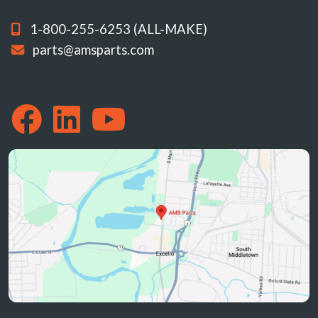
1-800-255-6253 (ALL-MAKE)
parts@amsparts.com