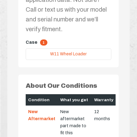
Call or text us with your model
and serial number and we’ll
verify fitment.
Case
1
W11 Wheel Loader
About Our Conditions
Condition
What you get
Warranty
New
New
12
Aftermarket
aftermarket
months
part made to
fit this