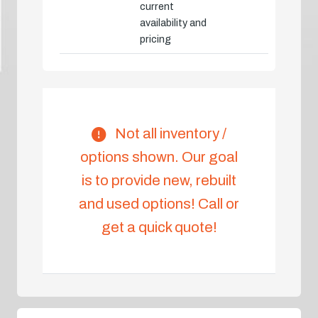
current
availability and
pricing
Not all inventory /
options shown. Our goal
is to provide new, rebuilt
and used options! Call or
get a quick quote!