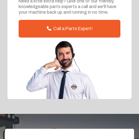
Need a little extra help? Give one of our friendly,
knowledgeable parts experts a call and we'll have
your machine back up and running in no time.
Call a Parts Expert!