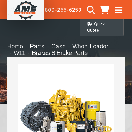
1-800-255-6253
Quick
Quote
Home
Parts
Case
Wheel Loader
W11
Brakes & Brake Parts
Pressure Plates