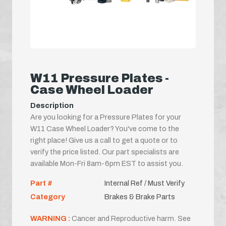
W11 Pressure Plates -
Case Wheel Loader
Description
Are you looking for a Pressure Plates for your
W11 Case Wheel Loader? You've come to the
right place! Give us a call to get a quote or to
verify the price listed. Our part specialists are
available Mon-Fri 8am-6pm EST to assist you.
Part #
Internal Ref / Must Verify
Category
Brakes & Brake Parts
WARNING :
Cancer and Reproductive harm. See