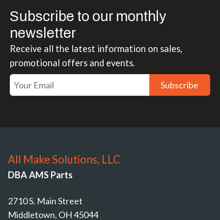
Subscribe to our monthly
newsletter
Receive all the latest information on sales,
promotional offers and events.
Subscribe
All Make Solutions, LLC
DBA AMS Parts
2710 S. Main Street
Middletown, OH 45044