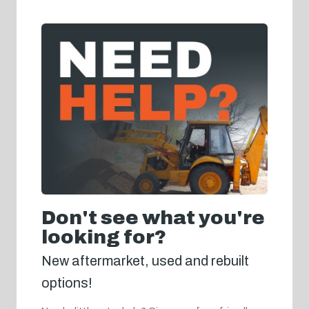
Don't see what you're
looking for?
New aftermarket, used and rebuilt
options!