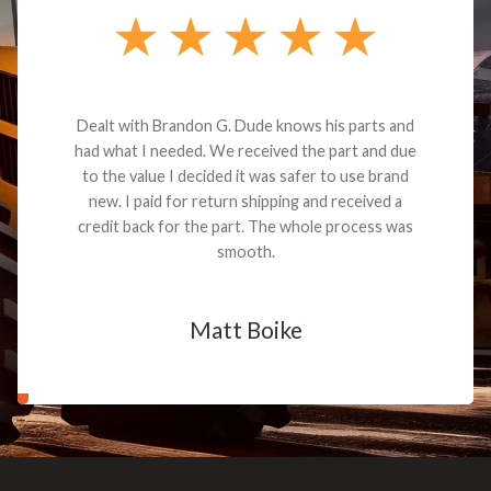
Dealt with Brandon G. Dude knows his parts and
had what I needed. We received the part and due
to the value I decided it was safer to use brand
new. I paid for return shipping and received a
credit back for the part. The whole process was
smooth.
Matt Boike