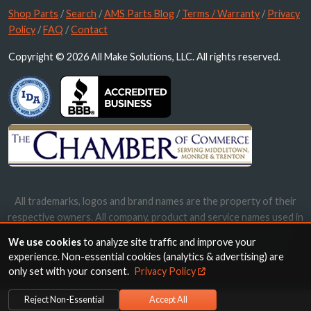
Shop Parts
/
Search
/
AMS Parts Blog
/
Terms / Warranty
/
Privacy
Policy
/
FAQ
/
Contact
Copyright © 2026 All Make Solutions, LLC. All rights reserved.
All trademarks, logos and brand names are the property of their
respective owners. All company, product and service names used in
this website are for identification purposes only. Use of these
We use cookies
to analyze site traffic and improve your
names, trademarks and brands does not imply endorsement.
experience. Non-essential cookies (analytics & advertising) are
only set with your consent.
Privacy Policy
Reject Non-Essential
Accept All