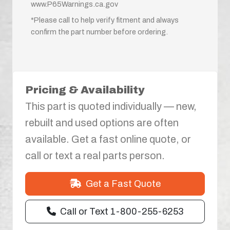
www.P65Warnings.ca.gov
*Please call to help verify fitment and always
confirm the part number before ordering.
Pricing & Availability
This part is quoted individually — new,
rebuilt and used options are often
available. Get a fast online quote, or
call or text a real parts person.
Get a Fast Quote
Call or Text 1-800-255-6253