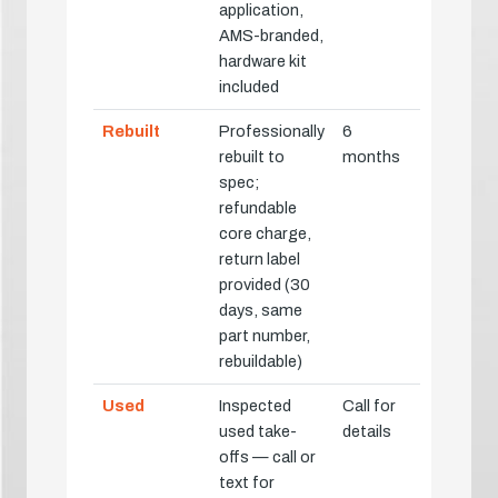
application,
AMS-branded,
hardware kit
included
Rebuilt
Professionally
6
rebuilt to
months
spec;
refundable
core charge,
return label
provided (30
days, same
part number,
rebuildable)
Used
Inspected
Call for
used take-
details
offs — call or
text for