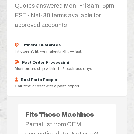
Quotes answered Mon–Fri 8am–6pm
EST · Net-30 terms available for
approved accounts
Fitment Guarantee
If it doesn’t fit, we make it right — fast.
Fast Order Processing
Most orders ship within 1–2 business days.
Real Parts People
Call, text, or chat with a parts expert.
Fits These Machines
Partial list from OEM
application data. Not sure?