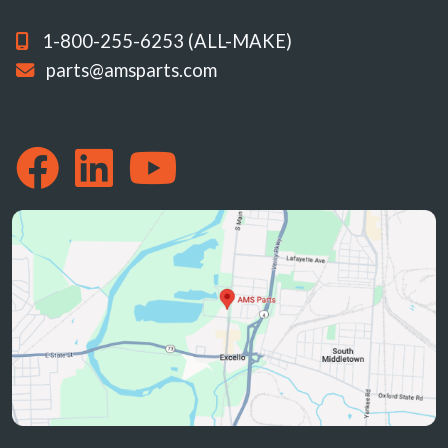
1-800-255-6253 (ALL-MAKE)
parts@amsparts.com