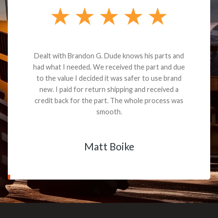
Dealt with Brandon G. Dude knows his parts and
had what I needed. We received the part and due
to the value I decided it was safer to use brand
new. I paid for return shipping and received a
credit back for the part. The whole process was
smooth.
Matt Boike