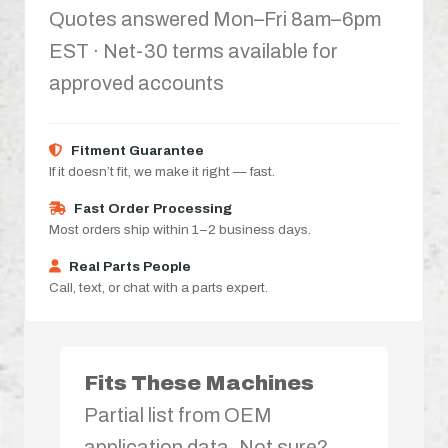
Quotes answered Mon–Fri 8am–6pm
EST · Net-30 terms available for
approved accounts
Fitment Guarantee
If it doesn’t fit, we make it right — fast.
Fast Order Processing
Most orders ship within 1–2 business days.
Real Parts People
Call, text, or chat with a parts expert.
Fits These Machines
Partial list from OEM
application data. Not sure?