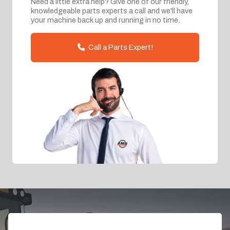
Need a little extra help? Give one of our friendly,
knowledgeable parts experts a call and we'll have
your machine back up and running in no time.
Call a Parts Expert!