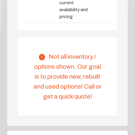
current
availability and
pricing
Not all inventory /
options shown. Our goal
is to provide new, rebuilt
and used options! Call or
get a quick quote!