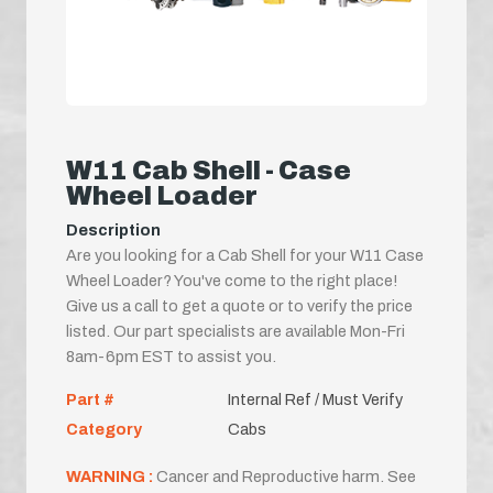
W11 Cab Shell - Case
Wheel Loader
Description
Are you looking for a Cab Shell for your W11 Case
Wheel Loader? You've come to the right place!
Give us a call to get a quote or to verify the price
listed. Our part specialists are available Mon-Fri
8am-6pm EST to assist you.
Part #
Internal Ref / Must Verify
Category
Cabs
WARNING :
Cancer and Reproductive harm. See