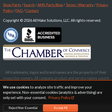
Shop Parts
/
Search
/
AMS Parts Blog
/
Terms / Warranty
/
Privacy
Policy
/
FAQ
/
Contact
Copyright © 2026 All Make Solutions, LLC. All rights reserved.
All trademarks, logos and brand names are the property of their
respective owners. All company, product and service names used in
this website are for identification purposes only. Use of these
We use cookies
to analyze site traffic and improve your
names, trademarks and brands does not imply endorsement.
experience. Non-essential cookies (analytics & advertising) are
only set with your consent.
Privacy Policy
Reject Non-Essential
Accept All