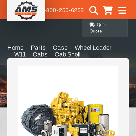
1-800-255-6253
Quick
Quote
Home
Parts
Case
Wheel Loader
W11
Cabs
Cab Shell