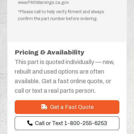
www.P65Warnings.ca.gov
*Please call to help verify fitment and always
confirm the part number before ordering.
Pricing & Availability
This part is quoted individually — new,
rebuilt and used options are often
available. Get a fast online quote, or
call or text a real parts person.
Get a Fast Quote
Call or Text 1-800-255-6253