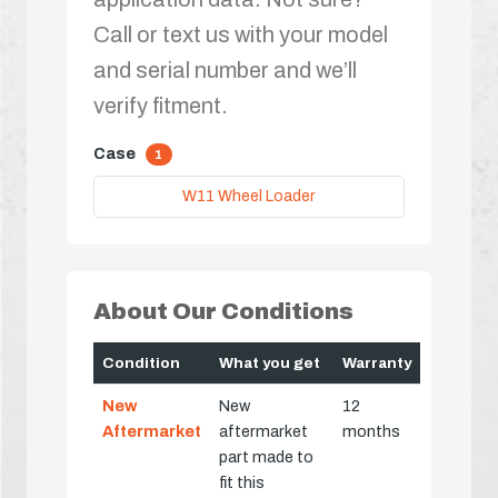
Call or text us with your model
and serial number and we’ll
verify fitment.
Case
1
W11 Wheel Loader
About Our Conditions
Condition
What you get
Warranty
New
New
12
Aftermarket
aftermarket
months
part made to
fit this