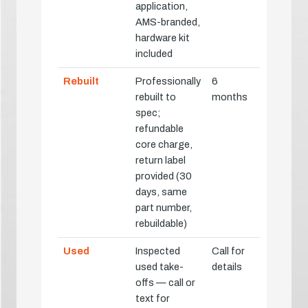
application,
AMS-branded,
hardware kit
included
Rebuilt
Professionally
6
rebuilt to
months
spec;
refundable
core charge,
return label
provided (30
days, same
part number,
rebuildable)
Used
Inspected
Call for
used take-
details
offs — call or
text for