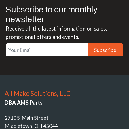
Subscribe to our monthly
newsletter
Receive all the latest information on sales,
promotional offers and events.
Subscribe
All Make Solutions, LLC
DBA AMS Parts
2710 S. Main Street
Middletown, OH 45044