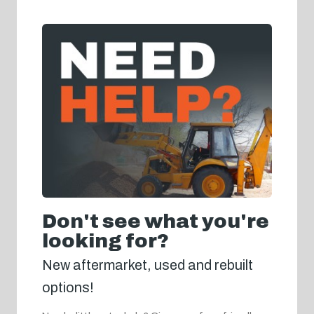
Don't see what you're
looking for?
New aftermarket, used and rebuilt
options!