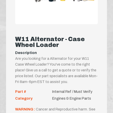
W11 Alternator - Case
Wheel Loader
Description
Are you looking for a Alternator for your W11
Case Wheel Loader? You've come to the right
place! Give us a call to get a quote or to verify the
price listed. Our part specialists are available Mon-
Fri 8am-6pm EST to assist you.
Part #
Internal Ref / Must Verify
Category
Engines & Engine Parts
WARNING :
Cancer and Reproductive harm. See