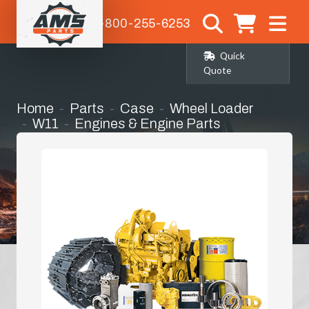
1-800-255-6253
Quick
Quote
Home
Parts
Case
Wheel Loader
W11
Engines & Engine Parts
Alternator