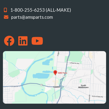
1-800-255-6253 (ALL-MAKE)
parts@amsparts.com