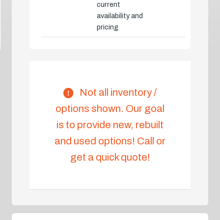
current
availability and
pricing
Not all inventory /
options shown. Our goal
is to provide new, rebuilt
and used options! Call or
get a quick quote!