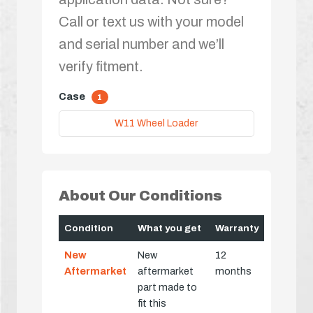
Call or text us with your model
and serial number and we’ll
verify fitment.
Case
1
W11 Wheel Loader
About Our Conditions
Condition
What you get
Warranty
New
New
12
Aftermarket
aftermarket
months
part made to
fit this