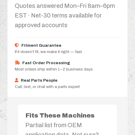
Quotes answered Mon–Fri 8am–6pm
EST · Net-30 terms available for
approved accounts
Fitment Guarantee
If it doesn’t fit, we make it right — fast.
Fast Order Processing
Most orders ship within 1–2 business days.
Real Parts People
Call, text, or chat with a parts expert.
Fits These Machines
Partial list from OEM
application data. Not sure?