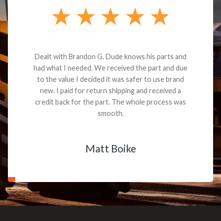
Dealt with Brandon G. Dude knows his parts and
had what I needed. We received the part and due
to the value I decided it was safer to use brand
new. I paid for return shipping and received a
credit back for the part. The whole process was
smooth.
Matt Boike