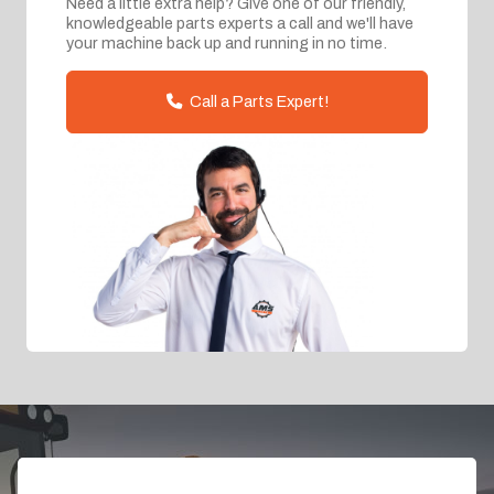
Need a little extra help? Give one of our friendly,
knowledgeable parts experts a call and we'll have
your machine back up and running in no time.
Call a Parts Expert!