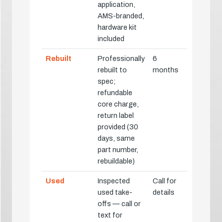
application,
AMS-branded,
hardware kit
included
Rebuilt
Professionally
6
rebuilt to
months
spec;
refundable
core charge,
return label
provided (30
days, same
part number,
rebuildable)
Used
Inspected
Call for
used take-
details
offs — call or
text for