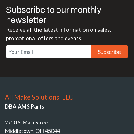
Subscribe to our monthly
newsletter
Receive all the latest information on sales,
promotional offers and events.
Subscribe
All Make Solutions, LLC
DBA AMS Parts
2710 S. Main Street
Middletown, OH 45044