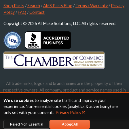
Shop Parts
/
Search
/
AMS Parts Blog
/
Terms / Warranty
/
Privacy
Policy
/
FAQ
/
Contact
Copyright © 2026 All Make Solutions, LLC. All rights reserved.
All trademarks, logos and brand names are the property of their
respective owners. All company, product and service names used in
this website are for identification purposes only. Use of these
We use cookies
to analyze site traffic and improve your
names, trademarks and brands does not imply endorsement.
experience. Non-essential cookies (analytics & advertising) are
only set with your consent.
Privacy Policy
Reject Non-Essential
Accept All