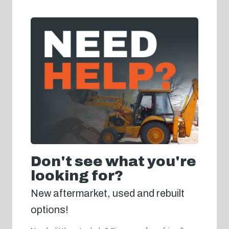
Don't see what you're
looking for?
New aftermarket, used and rebuilt
options!