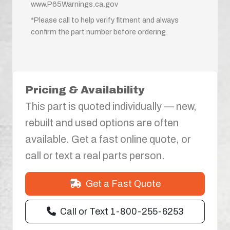
www.P65Warnings.ca.gov
*Please call to help verify fitment and always
confirm the part number before ordering.
Pricing & Availability
This part is quoted individually — new,
rebuilt and used options are often
available. Get a fast online quote, or
call or text a real parts person.
Get a Fast Quote
Call or Text 1-800-255-6253