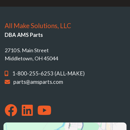
All Make Solutions, LLC
DBA AMS Parts
2710 S. Main Street
Middletown, OH 45044
1-800-255-6253 (ALL-MAKE)
parts@amsparts.com