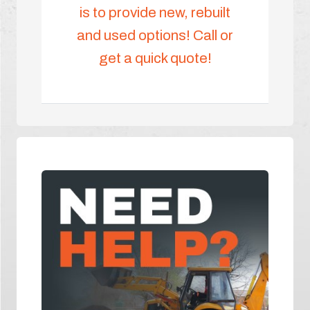
is to provide new, rebuilt
and used options! Call or
get a quick quote!