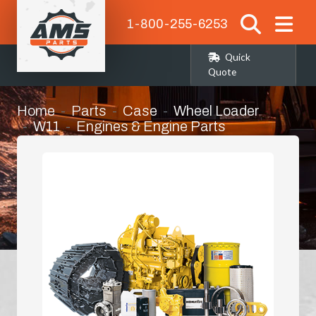
1-800-255-6253
Quick
Quote
Home
Parts
Case
Wheel Loader
W11
Engines & Engine Parts
Bell Housing