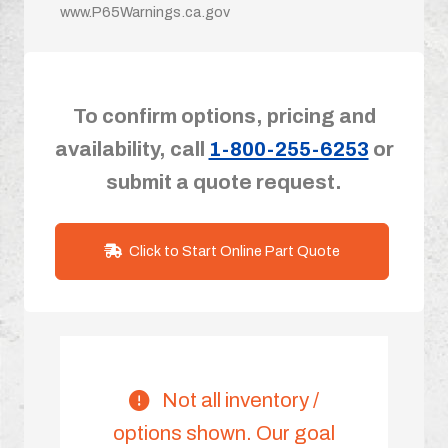
www.P65Warnings.ca.gov
To confirm options, pricing and
availability, call
1-800-255-6253
or
submit a quote request.
Click to Start Online Part Quote
Not all inventory /
options shown. Our goal