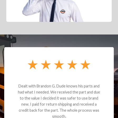
Dealt with Brandon G. Dude knows his parts and
had what I needed. We received the part and due
to the value I decided it was safer to use brand
new. I paid for return shipping and received a
credit back for the part. The whole process was
smooth.