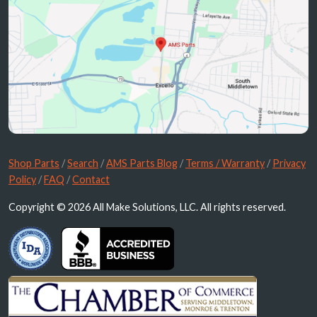
Shop Parts
/
Search
/
AMS Parts Blog
/
Terms / Warranty
/
Privacy
Policy
/
FAQ
/
Contact
Copyright © 2026 All Make Solutions, LLC. All rights reserved.