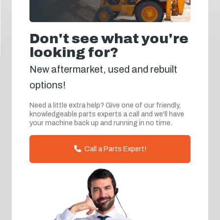
Don't see what you're
looking for?
New aftermarket, used and rebuilt
options!
Need a little extra help? Give one of our friendly,
knowledgeable parts experts a call and we'll have
your machine back up and running in no time.
Call a Parts Expert!