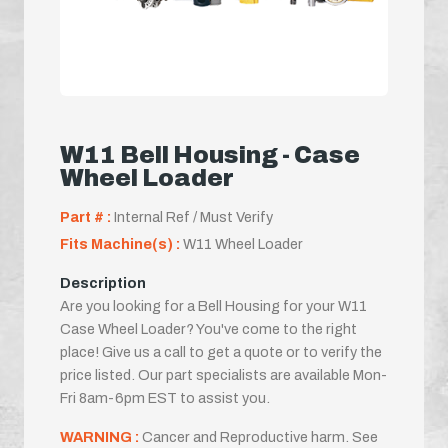
W11 Bell Housing - Case
Wheel Loader
Part # :
Internal Ref / Must Verify
Fits Machine(s) :
W11 Wheel Loader
Description
Are you looking for a Bell Housing for your W11
Case Wheel Loader? You've come to the right
place! Give us a call to get a quote or to verify the
price listed. Our part specialists are available Mon-
Fri 8am-6pm EST to assist you.
WARNING :
Cancer and Reproductive harm. See