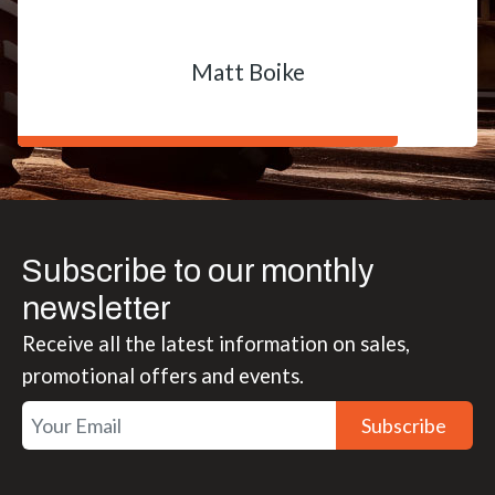
Matt Boike
Subscribe to our monthly
newsletter
Receive all the latest information on sales,
promotional offers and events.
Subscribe