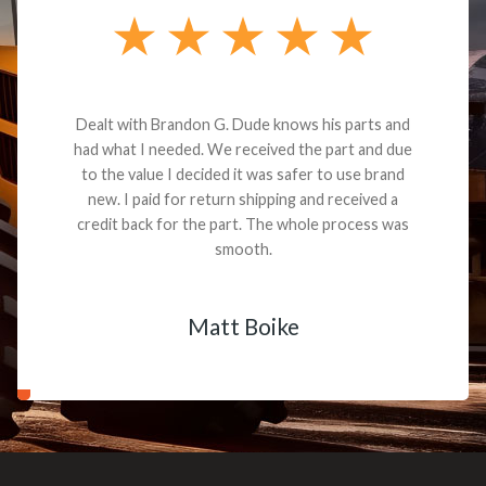
Dealt with Brandon G. Dude knows his parts and
had what I needed. We received the part and due
to the value I decided it was safer to use brand
new. I paid for return shipping and received a
credit back for the part. The whole process was
smooth.
Matt Boike