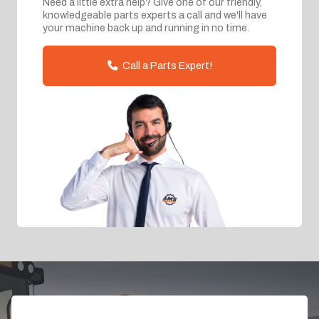
Need a little extra help? Give one of our friendly,
knowledgeable parts experts a call and we'll have
your machine back up and running in no time.
Call a Parts Expert!