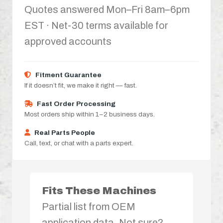
Quotes answered Mon–Fri 8am–6pm
EST · Net-30 terms available for
approved accounts
Fitment Guarantee
If it doesn’t fit, we make it right — fast.
Fast Order Processing
Most orders ship within 1–2 business days.
Real Parts People
Call, text, or chat with a parts expert.
Fits These Machines
Partial list from OEM
application data. Not sure?