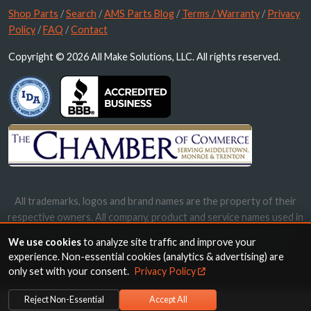
Shop Parts
/
Search
/
AMS Parts Blog
/
Terms / Warranty
/
Privacy
Policy
/
FAQ
/
Contact
Copyright © 2026 All Make Solutions, LLC. All rights reserved.
All trademarks, logos and brand names are the property of their
respective owners. All company, product and service names used in
this website are for identification purposes only. Use of these
We use cookies
to analyze site traffic and improve your
names, trademarks and brands does not imply endorsement.
experience. Non-essential cookies (analytics & advertising) are
only set with your consent.
Privacy Policy
Reject Non-Essential
Accept All