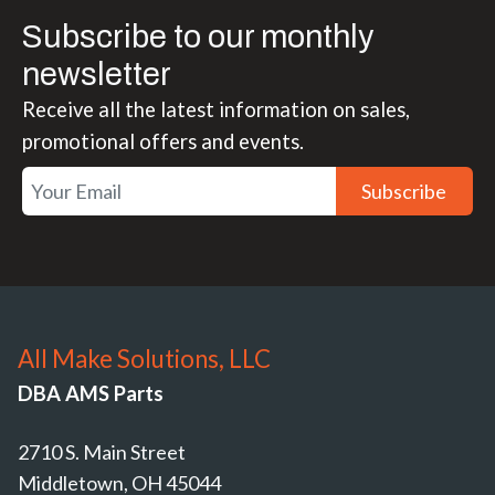
Subscribe to our monthly
newsletter
Receive all the latest information on sales,
promotional offers and events.
Subscribe
All Make Solutions, LLC
DBA AMS Parts
2710 S. Main Street
Middletown, OH 45044