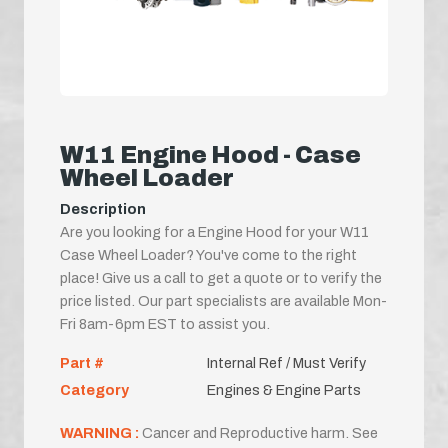
W11 Engine Hood - Case
Wheel Loader
Description
Are you looking for a Engine Hood for your W11
Case Wheel Loader? You've come to the right
place! Give us a call to get a quote or to verify the
price listed. Our part specialists are available Mon-
Fri 8am-6pm EST to assist you.
Part #
Internal Ref / Must Verify
Category
Engines & Engine Parts
WARNING :
Cancer and Reproductive harm. See