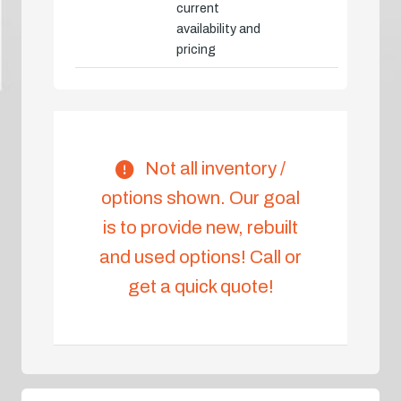
current
availability and
pricing
Not all inventory /
options shown. Our goal
is to provide new, rebuilt
and used options! Call or
get a quick quote!