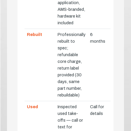
application,
AMS-branded,
hardware kit
included
Rebuilt
Professionally
6
rebuilt to
months
spec;
refundable
core charge,
return label
provided (30
days, same
part number,
rebuildable)
Used
Inspected
Call for
used take-
details
offs — call or
text for