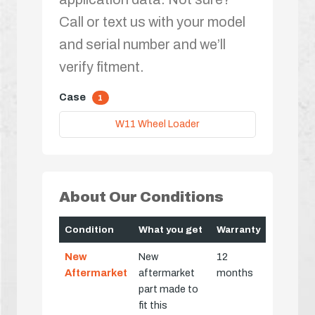
Call or text us with your model
and serial number and we’ll
verify fitment.
Case
1
W11 Wheel Loader
About Our Conditions
Condition
What you get
Warranty
New
New
12
Aftermarket
aftermarket
months
part made to
fit this