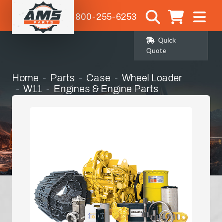
1-800-255-6253
Quick
Quote
Home
Parts
Case
Wheel Loader
W11
Engines & Engine Parts
Engine Hood