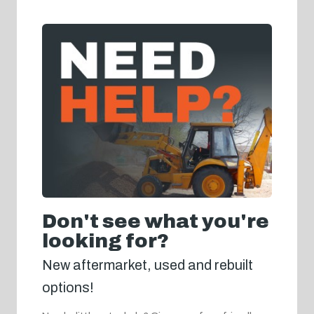
Don't see what you're
looking for?
New aftermarket, used and rebuilt
options!