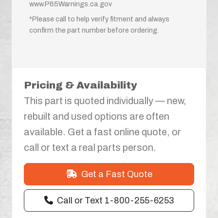
www.P65Warnings.ca.gov
*Please call to help verify fitment and always
confirm the part number before ordering.
Pricing & Availability
This part is quoted individually — new,
rebuilt and used options are often
available. Get a fast online quote, or
call or text a real parts person.
Get a Fast Quote
Call or Text 1-800-255-6253