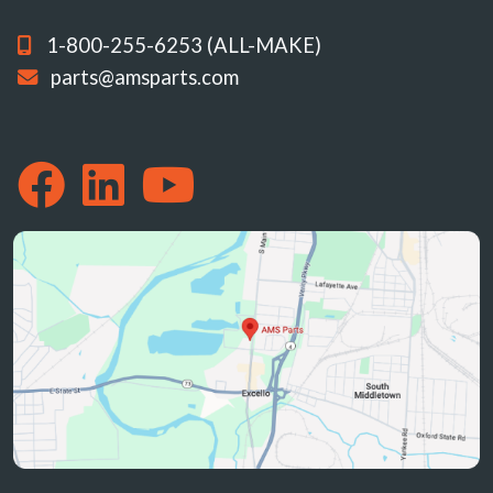
1-800-255-6253 (ALL-MAKE)
parts@amsparts.com