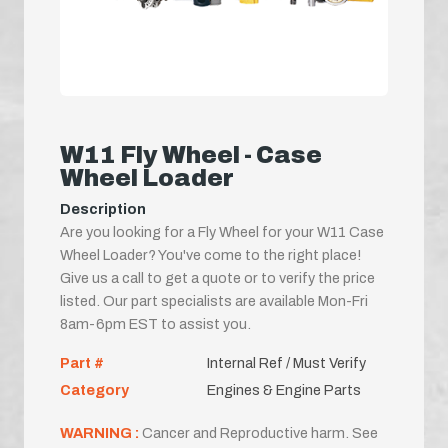
W11 Fly Wheel - Case
Wheel Loader
Description
Are you looking for a Fly Wheel for your W11 Case
Wheel Loader? You've come to the right place!
Give us a call to get a quote or to verify the price
listed. Our part specialists are available Mon-Fri
8am-6pm EST to assist you.
Part #
Internal Ref / Must Verify
Category
Engines & Engine Parts
WARNING :
Cancer and Reproductive harm. See