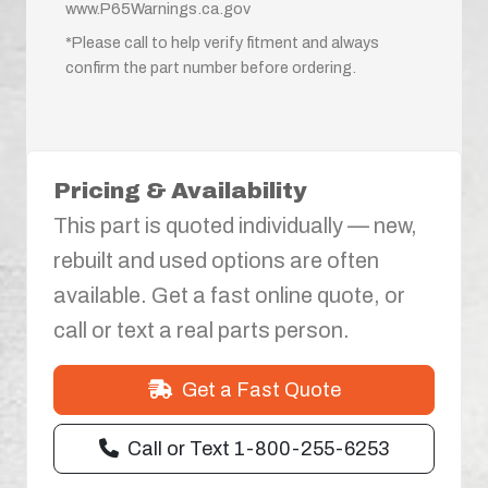
www.P65Warnings.ca.gov
*Please call to help verify fitment and always
confirm the part number before ordering.
Pricing & Availability
This part is quoted individually — new,
rebuilt and used options are often
available. Get a fast online quote, or
call or text a real parts person.
Get a Fast Quote
Call or Text 1-800-255-6253