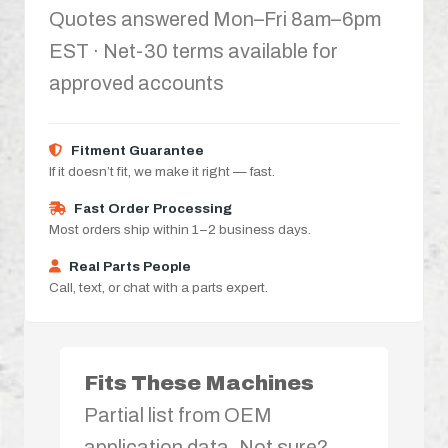
Quotes answered Mon–Fri 8am–6pm
EST · Net-30 terms available for
approved accounts
Fitment Guarantee
If it doesn’t fit, we make it right — fast.
Fast Order Processing
Most orders ship within 1–2 business days.
Real Parts People
Call, text, or chat with a parts expert.
Fits These Machines
Partial list from OEM
application data. Not sure?