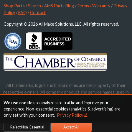
Shop Parts
/
Search
/
AMS Parts Blog
/
Terms / Warranty
/
Privacy
Policy
/
FAQ
/
Contact
Copyright © 2026 All Make Solutions, LLC. All rights reserved.
All trademarks, logos and brand names are the property of their
respective owners. All company, product and service names used in
this website are for identification purposes only. Use of these
We use cookies
to analyze site traffic and improve your
names, trademarks and brands does not imply endorsement.
experience. Non-essential cookies (analytics & advertising) are
only set with your consent.
Privacy Policy
Reject Non-Essential
Accept All