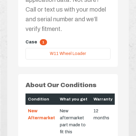
Call or text us with your model
and serial number and we’ll
verify fitment.
Case
1
W11 Wheel Loader
About Our Conditions
Condition
What you get
Warranty
New
New
12
Aftermarket
aftermarket
months
part made to
fit this