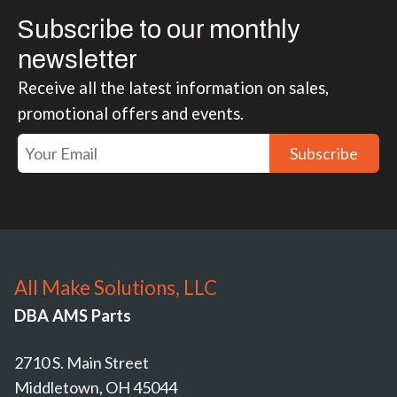
Subscribe to our monthly
newsletter
Receive all the latest information on sales,
promotional offers and events.
Subscribe
All Make Solutions, LLC
DBA AMS Parts
2710 S. Main Street
Middletown, OH 45044