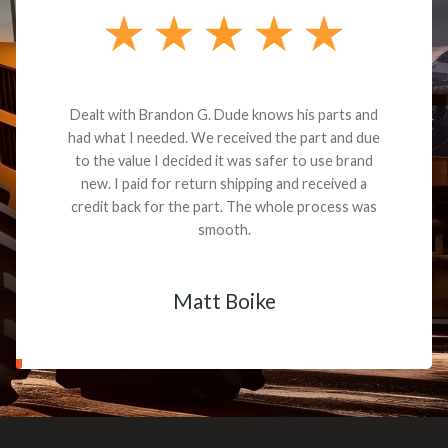
Dealt with Brandon G. Dude knows his parts and
had what I needed. We received the part and due
to the value I decided it was safer to use brand
new. I paid for return shipping and received a
credit back for the part. The whole process was
smooth.
Matt Boike