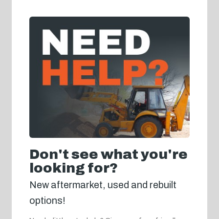
Don't see what you're
looking for?
New aftermarket, used and rebuilt
options!