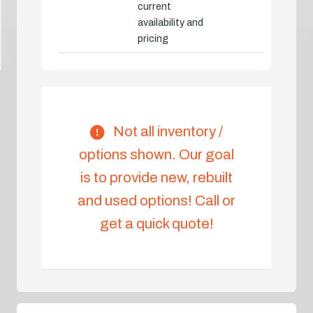
current
availability and
pricing
Not all inventory /
options shown. Our goal
is to provide new, rebuilt
and used options! Call or
get a quick quote!