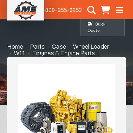
1-800-255-6253
Quick
Quote
Home
Parts
Case
Wheel Loader
W11
Engines & Engine Parts
Fly Wheel