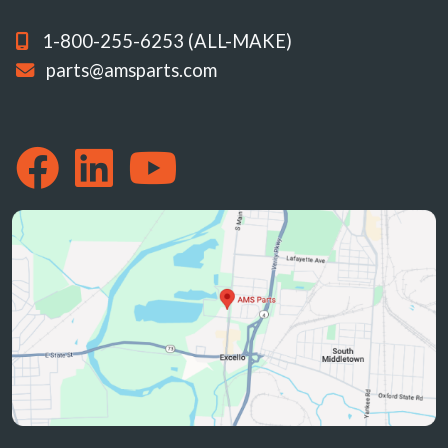
1-800-255-6253 (ALL-MAKE)
parts@amsparts.com