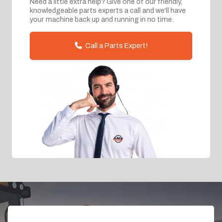
Need a little extra help? Give one of our friendly,
knowledgeable parts experts a call and we'll have
your machine back up and running in no time.
Call a Parts Expert!