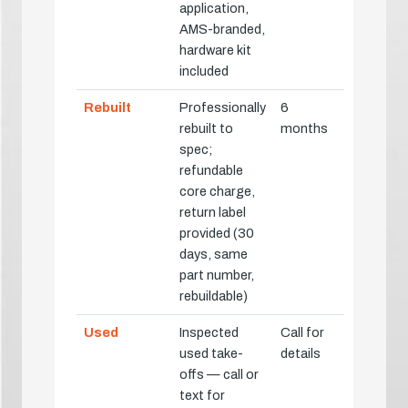
application,
AMS-branded,
hardware kit
included
Rebuilt
Professionally
6
rebuilt to
months
spec;
refundable
core charge,
return label
provided (30
days, same
part number,
rebuildable)
Used
Inspected
Call for
used take-
details
offs — call or
text for