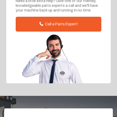
Need a little extra help? Give one of our friendly,
knowledgeable parts experts a call and we'll have
your machine back up and running in no time.
Call a Parts Expert!