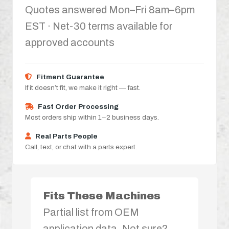
Quotes answered Mon–Fri 8am–6pm
EST · Net-30 terms available for
approved accounts
Fitment Guarantee
If it doesn’t fit, we make it right — fast.
Fast Order Processing
Most orders ship within 1–2 business days.
Real Parts People
Call, text, or chat with a parts expert.
Fits These Machines
Partial list from OEM
application data. Not sure?