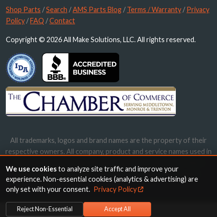
Shop Parts
/
Search
/
AMS Parts Blog
/
Terms / Warranty
/
Privacy
Policy
/
FAQ
/
Contact
Copyright © 2026 All Make Solutions, LLC. All rights reserved.
All trademarks, logos and brand names are the property of their
respective owners. All company, product and service names used in
this website are for identification purposes only. Use of these
We use cookies
to analyze site traffic and improve your
names, trademarks and brands does not imply endorsement.
experience. Non-essential cookies (analytics & advertising) are
only set with your consent.
Privacy Policy
Reject Non-Essential
Accept All