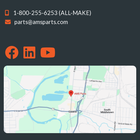
1-800-255-6253 (ALL-MAKE)
parts@amsparts.com