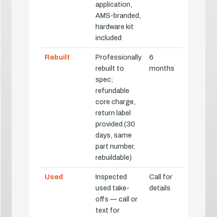
application,
AMS-branded,
hardware kit
included
Rebuilt
Professionally
6
rebuilt to
months
spec;
refundable
core charge,
return label
provided (30
days, same
part number,
rebuildable)
Used
Inspected
Call for
used take-
details
offs — call or
text for