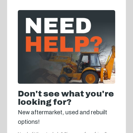
Don't see what you're
looking for?
New aftermarket, used and rebuilt
options!