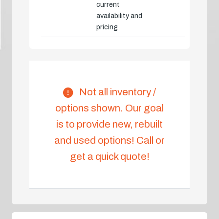
current
availability and
pricing
Not all inventory /
options shown. Our goal
is to provide new, rebuilt
and used options! Call or
get a quick quote!