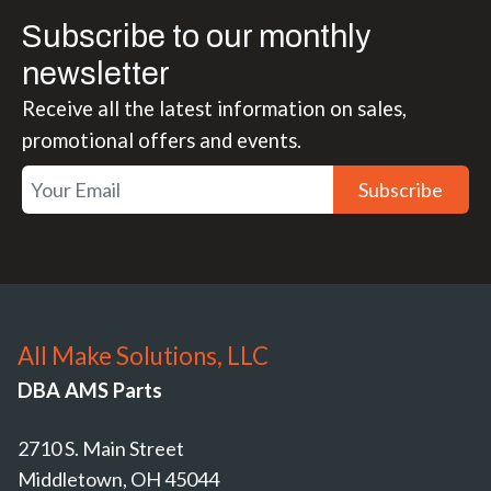
Subscribe to our monthly
newsletter
Receive all the latest information on sales,
promotional offers and events.
Subscribe
All Make Solutions, LLC
DBA AMS Parts
2710 S. Main Street
Middletown, OH 45044