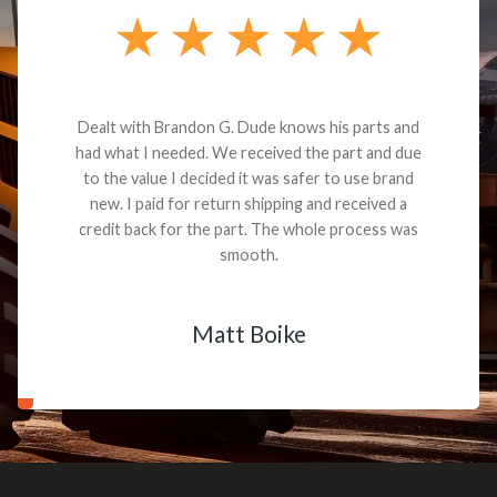
Dealt with Brandon G. Dude knows his parts and
had what I needed. We received the part and due
to the value I decided it was safer to use brand
new. I paid for return shipping and received a
credit back for the part. The whole process was
smooth.
Matt Boike