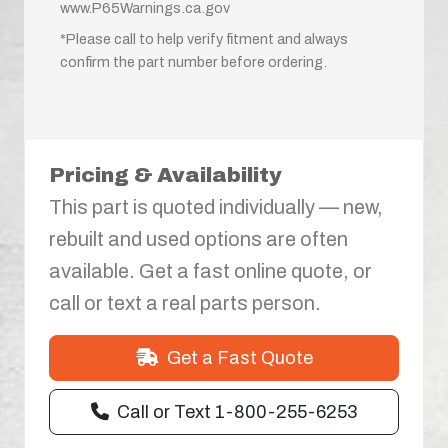
www.P65Warnings.ca.gov
*Please call to help verify fitment and always
confirm the part number before ordering.
Pricing & Availability
This part is quoted individually — new,
rebuilt and used options are often
available. Get a fast online quote, or
call or text a real parts person.
Get a Fast Quote
Call or Text 1-800-255-6253