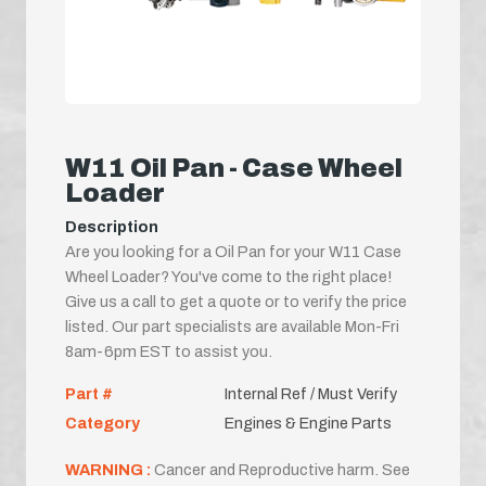
W11 Oil Pan - Case Wheel
Loader
Description
Are you looking for a Oil Pan for your W11 Case
Wheel Loader? You've come to the right place!
Give us a call to get a quote or to verify the price
listed. Our part specialists are available Mon-Fri
8am-6pm EST to assist you.
Part #
Internal Ref / Must Verify
Category
Engines & Engine Parts
WARNING :
Cancer and Reproductive harm. See