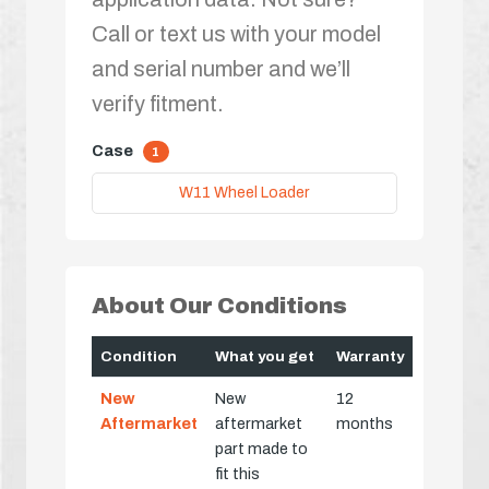
Call or text us with your model
and serial number and we’ll
verify fitment.
Case
1
W11 Wheel Loader
About Our Conditions
Condition
What you get
Warranty
New
New
12
Aftermarket
aftermarket
months
part made to
fit this