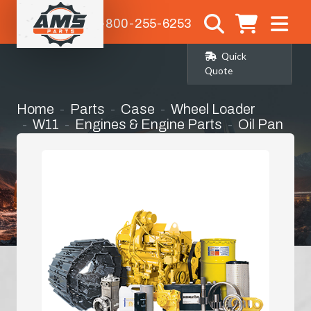
1-800-255-6253
Quick
Quote
Home
Parts
Case
Wheel Loader
W11
Engines & Engine Parts
Oil Pan