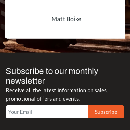
Matt Boike
Subscribe to our monthly
newsletter
Receive all the latest information on sales,
promotional offers and events.
Subscribe