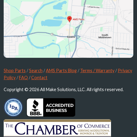
Shop Parts
/
Search
/
AMS Parts Blog
/
Terms / Warranty
/
Privacy
Policy
/
FAQ
/
Contact
Copyright © 2026 All Make Solutions, LLC. All rights reserved.