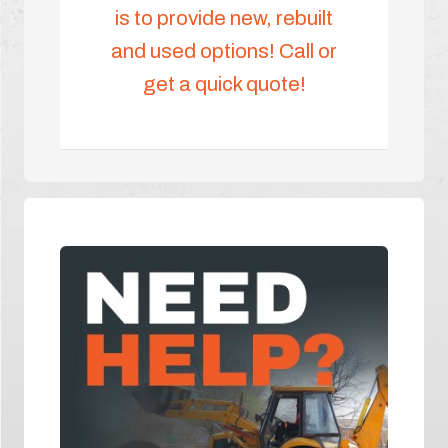
is to provide new, rebuilt
and used options! Call or
get a quick quote!