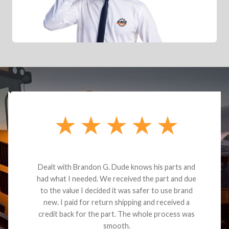
Dealt with Brandon G. Dude knows his parts and
had what I needed. We received the part and due
to the value I decided it was safer to use brand
new. I paid for return shipping and received a
credit back for the part. The whole process was
smooth.