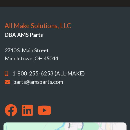
All Make Solutions, LLC
DBA AMS Parts
2710 S. Main Street
Middletown, OH 45044
1-800-255-6253 (ALL-MAKE)
parts@amsparts.com