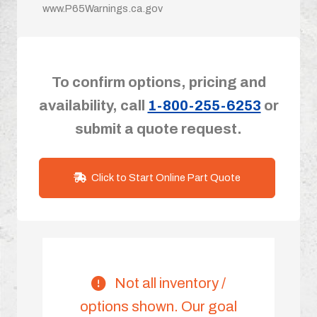
www.P65Warnings.ca.gov
To confirm options, pricing and
availability, call
1-800-255-6253
or
submit a quote request.
Click to Start Online Part Quote
Not all inventory /
options shown. Our goal