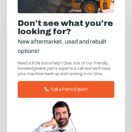
Don't see what you're
looking for?
New aftermarket, used and rebuilt
options!
Need a little extra help? Give one of our friendly,
knowledgeable parts experts a call and we'll have
your machine back up and running in no time.
Call a Parts Expert!