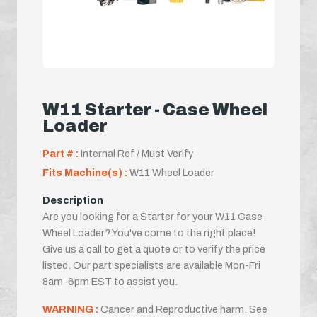
W11 Starter - Case Wheel
Loader
Part # :
Internal Ref / Must Verify
Fits Machine(s) :
W11 Wheel Loader
Description
Are you looking for a Starter for your W11 Case
Wheel Loader? You've come to the right place!
Give us a call to get a quote or to verify the price
listed. Our part specialists are available Mon-Fri
8am-6pm EST to assist you.
WARNING :
Cancer and Reproductive harm. See