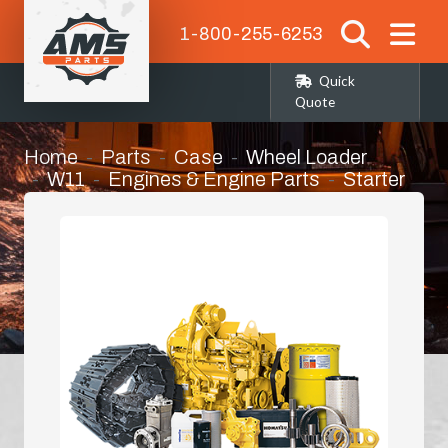
1-800-255-6253
Quick
Quote
Home
Parts
Case
Wheel Loader
W11
Engines & Engine Parts
Starter