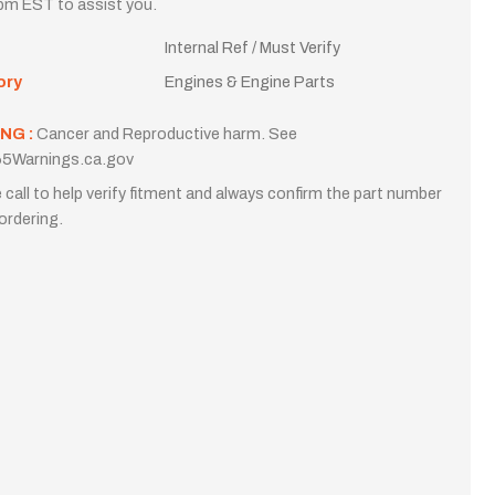
m EST to assist you.
Internal Ref / Must Verify
ory
Engines & Engine Parts
NG :
Cancer and Reproductive harm. See
5Warnings.ca.gov
 call to help verify fitment and always confirm the part number
ordering.