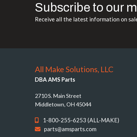
Subscribe to our m
Receive all the latest information on sal
All Make Solutions, LLC
DBA AMS Parts
2710 S. Main Street
Middletown, OH 45044
1-800-255-6253 (ALL-MAKE)
parts@amsparts.com