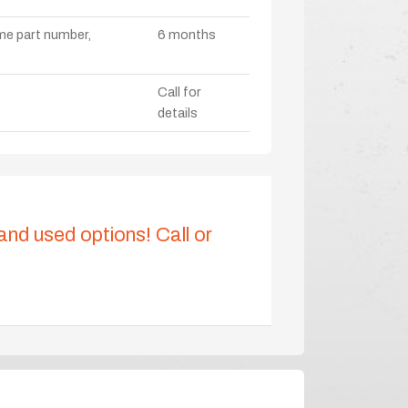
ame part number,
6 months
Call for
details
 and used options! Call or