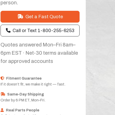
person.
Get a Fast Quote
Call or Text 1-800-255-6253
Quotes answered Mon–Fri 8am–
6pm EST · Net-30 terms available
for approved accounts
Fitment Guarantee
If it doesn’t fit, we make it right — fast.
Same-Day Shipping
Order by 6 PM ET, Mon–Fri.
Real Parts People