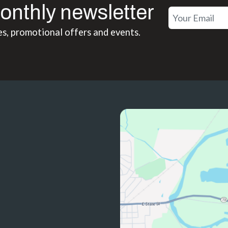
onthly newsletter
es, promotional offers and events.