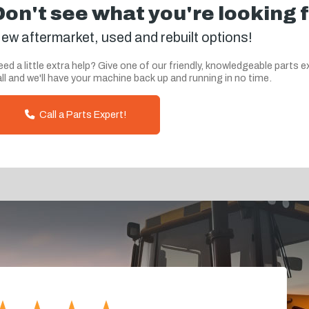
Don't see what you're looking 
ew aftermarket, used and rebuilt options!
ed a little extra help? Give one of our friendly, knowledgeable parts e
ll and we'll have your machine back up and running in no time.
Call a Parts Expert!