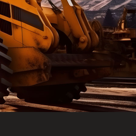
e part and due
ceived a credit