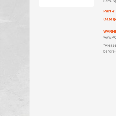
8am-6p
Part #
Categ
WARNI
www.P6
*Please
before 