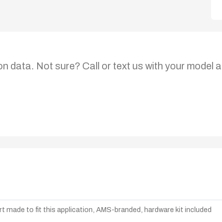
on data. Not sure? Call or text us with your model a
t made to fit this application, AMS-branded, hardware kit included