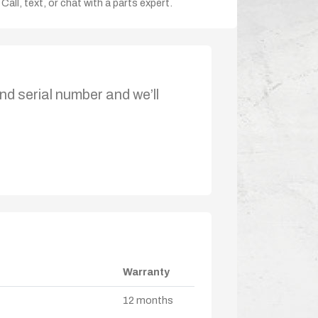
Call, text, or chat with a parts expert.
nd serial number and we’ll
Warranty
12 months