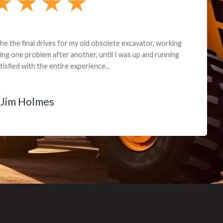
andon G. Dude knows his parts and had what I needed. We received th
 decided it was safer to use brand new. I paid for return shipping and re
back for the part. The whole process was smooth.
Matt Boike