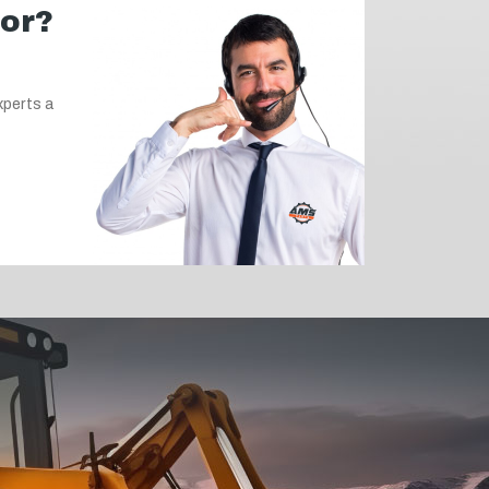
for?
xperts a