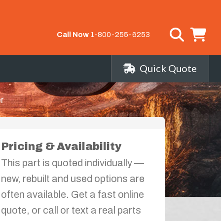
Call Now
1-800-255-6253
Quick Quote
r
Pricing & Availability
This part is quoted individually —
new, rebuilt and used options are
often available. Get a fast online
quote, or call or text a real parts