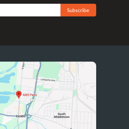
Subscribe