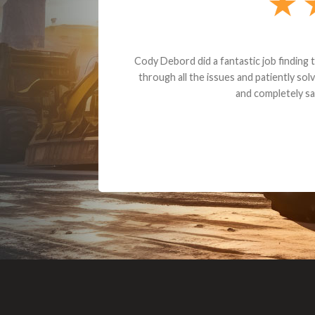
Dealt with Br
to the value I