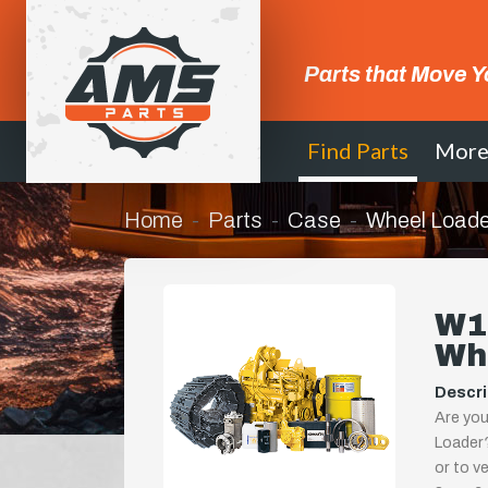
Parts that Move Y
Find Parts
Mor
Home
Parts
Case
Wheel Loade
W1
Wh
Descri
Are you
Loader?
or to ve