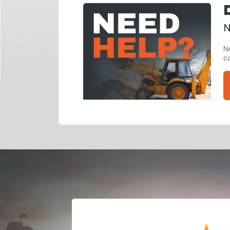
N
Ne
ca