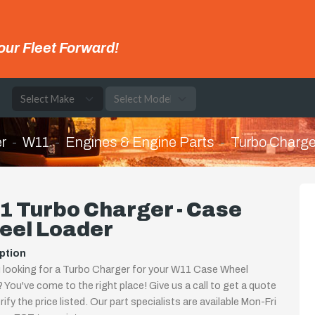
our Fleet Forward!
e
r
W11
Engines & Engine Parts
Turbo Charge
1 Turbo Charger - Case
eel Loader
ption
 looking for a Turbo Charger for your W11 Case Wheel
 You've come to the right place! Give us a call to get a quote
rify the price listed. Our part specialists are available Mon-Fri