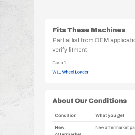
Fits These Machines
Partial list from OEM applicati
verify fitment.
Case
1
W11 Wheel Loader
About Our Conditions
Condition
What you get
New
New aftermarket par
Aftermarket