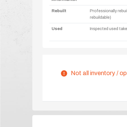
Rebuilt
Professionally rebui
rebuildable)
Used
Inspected used take-o
Not all inventory / op