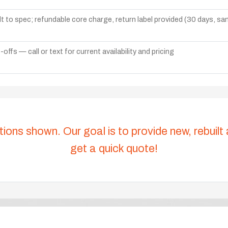
lt to spec; refundable core charge, return label provided (30 days, s
ffs — call or text for current availability and pricing
tions shown. Our goal is to provide new, rebuilt
get a quick quote!